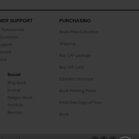
MER SUPPORT
PURCHASING
Testimonials
Book Price Calculator
Questions
Shipping
Support
eement
Buy CAP package
buse
Buy Gift Card
Social
Educator Discount
Blog Book
Journal
Book Printing Prices
Religion Book
Print One Copy of Your
Portfolio
Reunion
Book