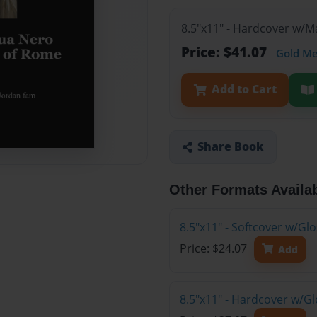
8.5"x11" - Hardcover w/
Price: $41.07
Gold M
Add to Cart
Share Book
Other Formats Availa
8.5"x11" - Softcover w/G
Price: $24.07
Add
8.5"x11" - Hardcover w/G