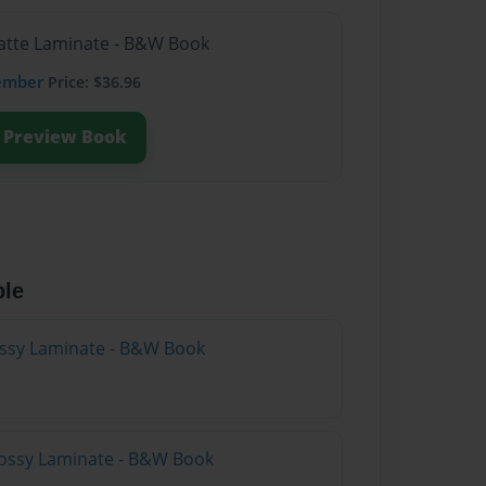
Matte Laminate - B&W Book
ember
Price: $36.96
Preview Book
ble
lossy Laminate - B&W Book
lossy Laminate - B&W Book