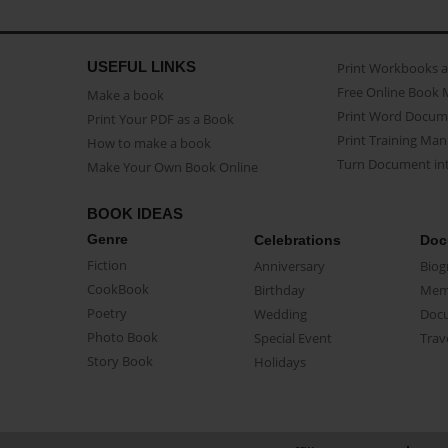
USEFUL LINKS
Print Workbooks 
Free Online Book 
Make a book
Print Word Docum
Print Your PDF as a Book
Print Training Man
How to make a book
Turn Document int
Make Your Own Book Online
BOOK IDEAS
Genre
Celebrations
Doc
Fiction
Anniversary
Biog
CookBook
Birthday
Mem
Poetry
Wedding
Doc
Photo Book
Special Event
Trav
Story Book
Holidays