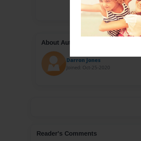
About Author
Darron Jones
Joined: Oct-25-2020
Reader's Comments