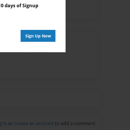
 days of Signup
Sign Up Now
Author
vailable for this book.
g in
or
create an account
to add a comment.