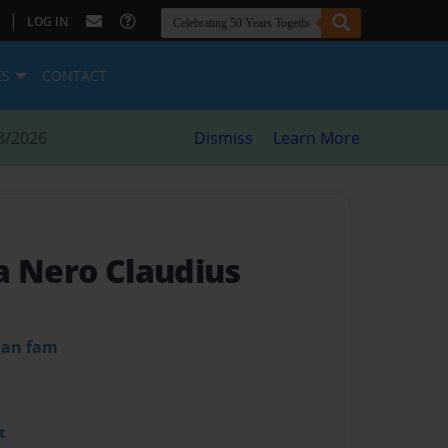
|
LOG IN
ES
CONTACT
8/2026
Dismiss
Learn More
a Nero Claudius
dan fam
t