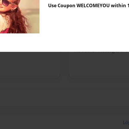
Use Coupon WELCOMEYOU within 10
Preview Limit
204 pages
Messages from the 
No author messages are a
Lo