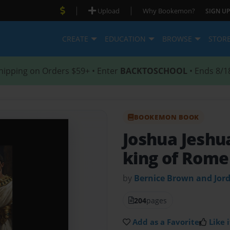
|
|
Upload
Why Bookemon?
SIGN UP
CREATE
EDUCATION
BROWSE
STOR
hipping on Orders $59+ • Enter
BACKTOSCHOOL
• Ends 8/1
BOOKEMON BOOK
Joshua Jeshu
king of Rome
by
Bernice Brown and Jor
204
pages
Add as a Favorite
Like i