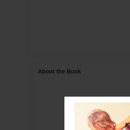
About the Book