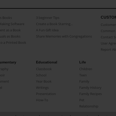
CUSTO
as Books
3 beginner Tips
Making Software
Create a Book Starring...
Customer 
ent as a Book
A Fun Gift Idea
Common 
uals as Books
Share Memories with Congregations
Contact 
o a Printed Book
User Agr
Report A
umentary
Educational
Life
raphy
Classbook
Children
oir
School
Teen
ument
Year Book
Family
el
Writings
Family History
Presentation
Family Recipes
How-To
Pet
Relationship