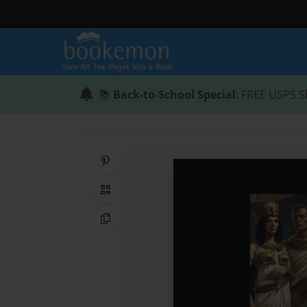
📚
Back-to-School Special
: FREE USPS S
Share on Pinterest
QR Code
Copy Link