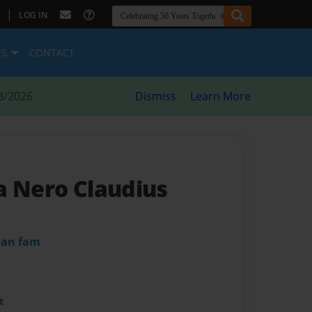
|
LOG IN
ES
CONTACT
8/2026
Dismiss
Learn More
a Nero Claudius
dan fam
t