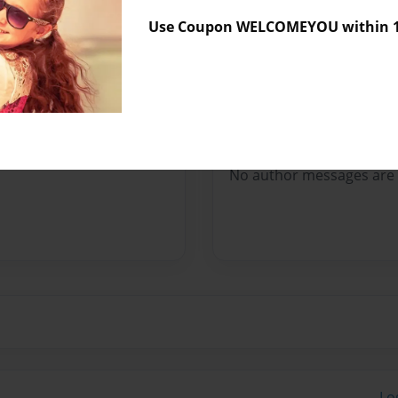
Sales Term
Everyone
Use Coupon WELCOMEYOU within 10
Preview Limit
204 pages
Messages from the 
No author messages are a
Lo