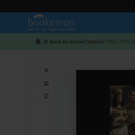
📚
Back-to-School Special
: FREE USPS S
Share on Pinterest
QR Code
Copy Link