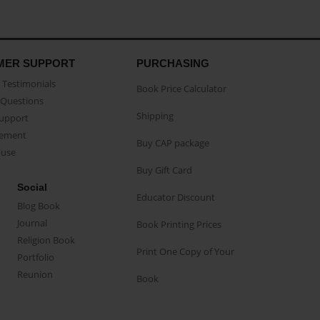
MER SUPPORT
PURCHASING
Testimonials
Book Price Calculator
Questions
Shipping
Support
eement
Buy CAP package
buse
Buy Gift Card
Social
Educator Discount
Blog Book
Journal
Book Printing Prices
Religion Book
Print One Copy of Your
Portfolio
Reunion
Book