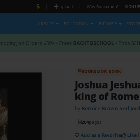
|
|
Upload
Why Bookemon?
SIGN UP
CREATE
EDUCATION
BROWSE
STOR
hipping on Orders $59+ • Enter
BACKTOSCHOOL
• Ends 8/1
BOOKEMON BOOK
Joshua Jeshu
king of Rome
by
Bernice Brown and Jor
204
pages
Add as a Favorite
Like i