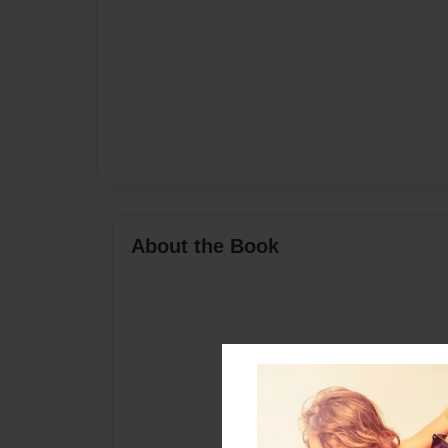
About the Book