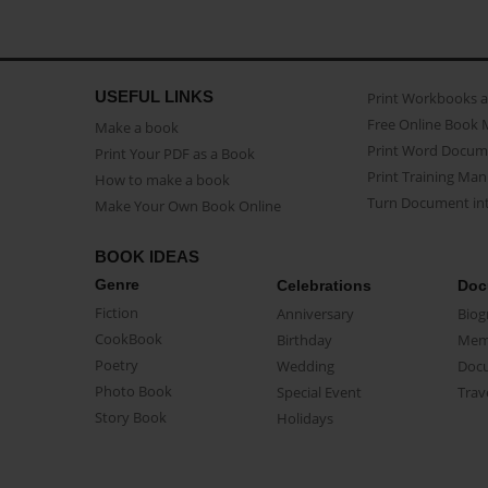
USEFUL LINKS
Print Workbooks 
Free Online Book 
Make a book
Print Word Docum
Print Your PDF as a Book
Print Training Man
How to make a book
Turn Document int
Make Your Own Book Online
BOOK IDEAS
Genre
Celebrations
Doc
Fiction
Anniversary
Biog
CookBook
Birthday
Mem
Poetry
Wedding
Doc
Photo Book
Special Event
Trav
Story Book
Holidays