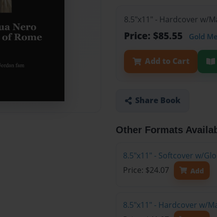
8.5"x11" - Hardcover w/M
Price: $85.55
Gold M
Add to Cart
Share Book
Other Formats Availa
8.5"x11" - Softcover w/G
Price: $24.07
Add
8.5"x11" - Hardcover w/M