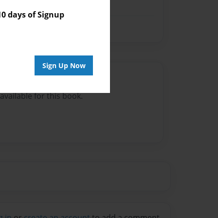
 days of Signup
Sign Up Now
Author
vailable for this book.
g in
or
create an account
to add a comment.