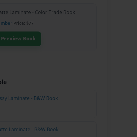
atte Laminate - Color Trade Book
ember
Price: $77
Preview Book
ble
lossy Laminate - B&W Book
atte Laminate - B&W Book