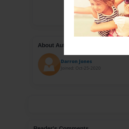
About Author
Darron Jones
Joined: Oct-25-2020
Reader's Comments