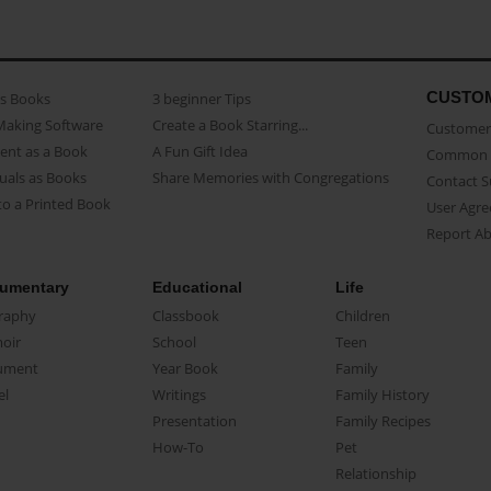
CUSTO
as Books
3 beginner Tips
Making Software
Create a Book Starring...
Customer 
ent as a Book
A Fun Gift Idea
Common 
uals as Books
Share Memories with Congregations
Contact 
o a Printed Book
User Agr
Report A
umentary
Educational
Life
raphy
Classbook
Children
oir
School
Teen
ument
Year Book
Family
el
Writings
Family History
Presentation
Family Recipes
How-To
Pet
Relationship