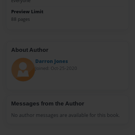
Everyone
Preview Limit
88 pages
About Author
Darron Jones
Joined: Oct-25-2020
Messages from the Author
No author messages are available for this book.