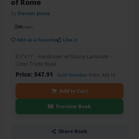
of Rome
by
Darron Jones
88
pages
Add as a Favorite
Like it
8.5"x11" - Hardcover w/Glossy Laminate -
Color Trade Book
Price: $47.91
Gold Member
Price: $43.12
Add to Cart
Preview Book
Share Book