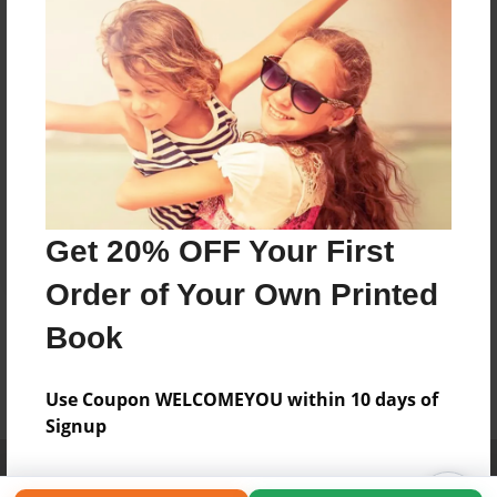
Get 20% OFF Your First
Order of Your Own Printed
Book
Use Coupon WELCOMEYOU within 10 days of
Signup
Affiliate Program
Contact Us
About Us
Privacy Policy
Term of Use
Why Bookemon