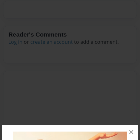
Reader's Comments
Log in
or
create an account
to add a comment.
×