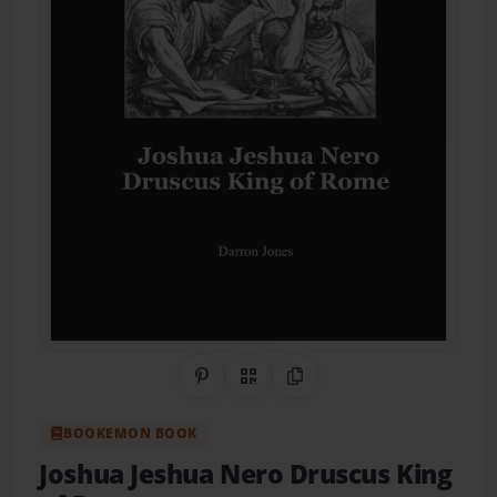
Share on Pinterest
QR Code
Copy Link
BOOKEMON BOOK
Joshua Jeshua Nero Druscus King