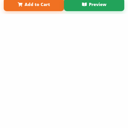
Add to Cart
Preview
Copyright 2026 LivePage LLC
Sign Up Now