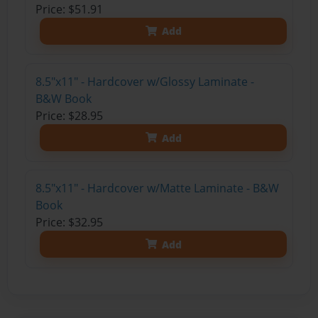
Price: $51.91
Add
8.5"x11" - Hardcover w/Glossy Laminate -
B&W Book
Price: $28.95
Add
8.5"x11" - Hardcover w/Matte Laminate - B&W
Book
Price: $32.95
Add