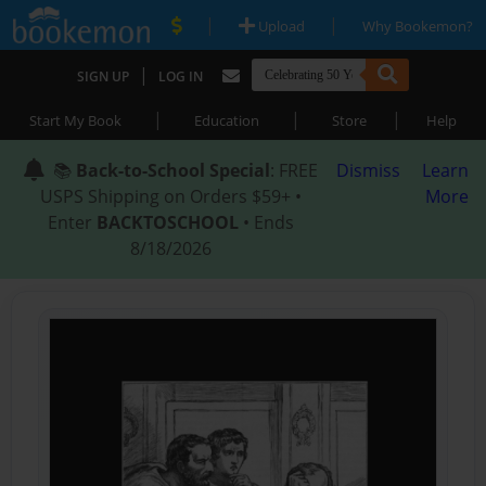
|
|
Upload
Why Bookemon?
|
SIGN UP
LOG IN
|
|
|
Start My Book
Education
Store
Help
📚
Back-to-School Special
: FREE
Dismiss
Learn
USPS Shipping on Orders $59+ •
More
Enter
BACKTOSCHOOL
• Ends
8/18/2026