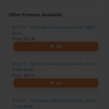
Other Formats Available
8.5"x11" - Softcover w/Glossy Laminate - B&W
Book
Price: $15.95
Add
8.5"x11" - Softcover w/Glossy Laminate - Color
Trade Book
Price: $33.91
Add
8.5"x11" - Hardcover w/Matte Laminate - Color
Trade Book