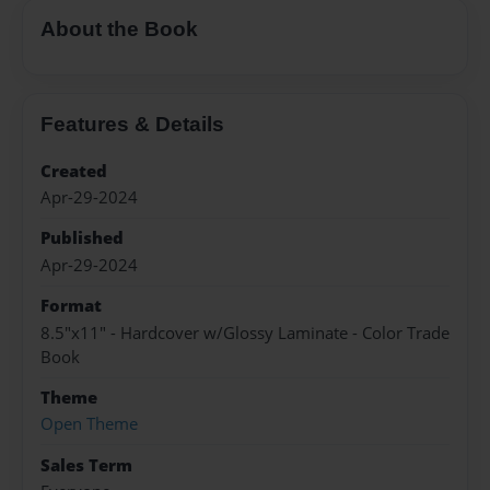
About the Book
Features & Details
Created
Apr-29-2024
Published
Apr-29-2024
Format
8.5"x11" - Hardcover w/Glossy Laminate - Color Trade
Book
Theme
Open Theme
Sales Term