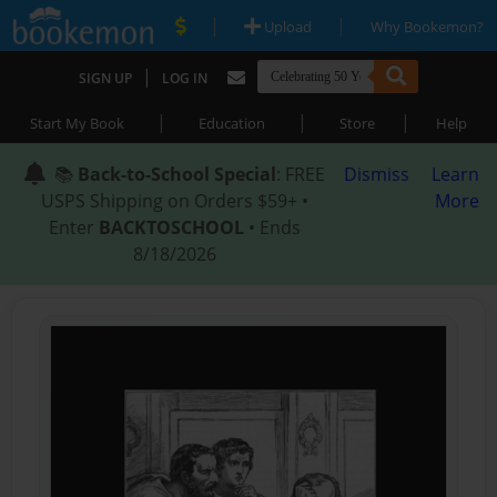
|
|
Upload
Why Bookemon?
|
SIGN UP
LOG IN
|
|
|
Start My Book
Education
Store
Help
📚
Back-to-School Special
: FREE
Dismiss
Learn
USPS Shipping on Orders $59+ •
More
Enter
BACKTOSCHOOL
• Ends
8/18/2026