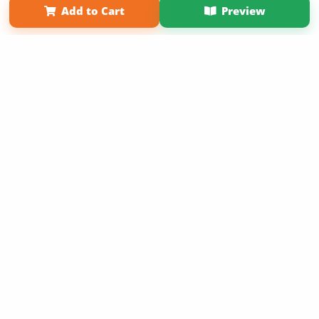
Add to Cart
Preview
Copyright 2026 LivePage LLC