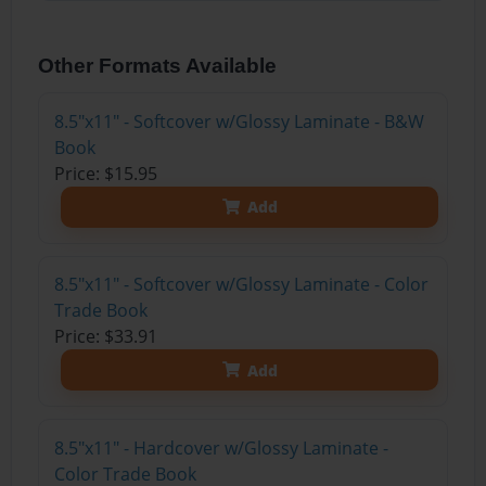
Other Formats Available
8.5"x11" - Softcover w/Glossy Laminate - B&W
Book
Price: $15.95
Add
8.5"x11" - Softcover w/Glossy Laminate - Color
Trade Book
Price: $33.91
Add
8.5"x11" - Hardcover w/Glossy Laminate -
Color Trade Book