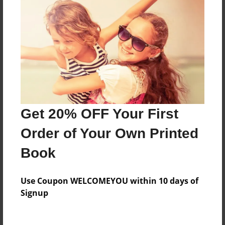
Everyone
Preview Limit
88 pages
About Author
Darron Jones
Get 20% OFF Your First
Joined: Oct-25-2020
Order of Your Own Printed
Book
Messages from the Author
Use Coupon WELCOMEYOU within 10 days of
No author messages are available for this book.
Signup