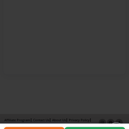
Affiliate Program
Contact Us
About Us
Privacy Policy
Term of Use
Why Bookemon