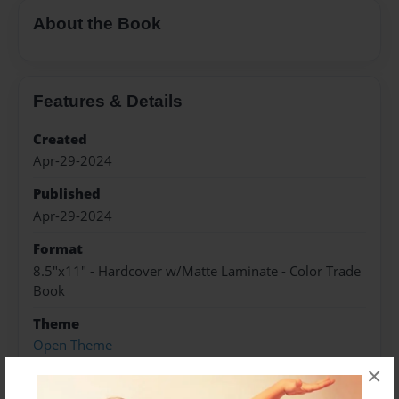
About the Book
Features & Details
Created
Apr-29-2024
Published
Apr-29-2024
Format
8.5"x11" - Hardcover w/Matte Laminate - Color Trade
Book
Theme
Open Theme
×
Sales Term