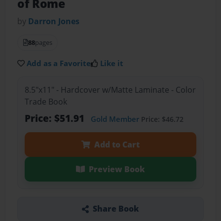
of Rome
by
Darron Jones
88
pages
Add as a Favorite
Like it
8.5"x11" - Hardcover w/Matte Laminate - Color
Trade Book
Price: $51.91
Gold Member
Price: $46.72
Add to Cart
Preview Book
Share Book