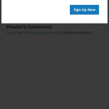
Sign Up Now
Reader's Comments
Log in
or
create an account
to add a comment.