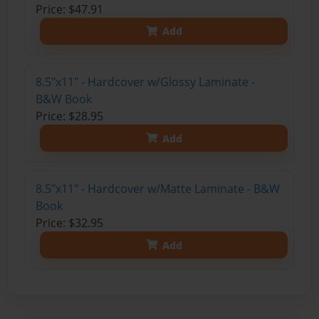
Price: $47.91
Add
8.5"x11" - Hardcover w/Glossy Laminate -
B&W Book
Price: $28.95
Add
8.5"x11" - Hardcover w/Matte Laminate - B&W
Book
Price: $32.95
Add