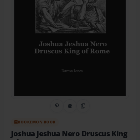
Share on Pinterest
QR Code
Copy Link
BOOKEMON BOOK
Joshua Jeshua Nero Druscus King