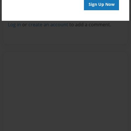
Sign Up Now
Reader's Comments
Log in
or
create an account
to add a comment.