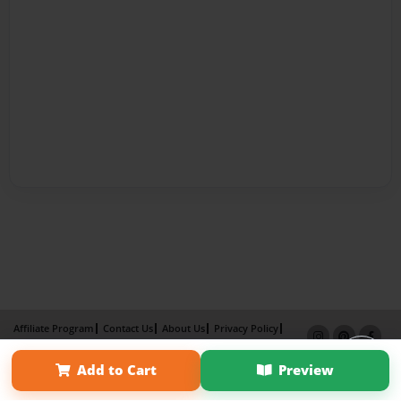
Affiliate Program
Contact Us
About Us
Privacy Policy
Term of Use
Why Bookemon
Add to Cart
Preview
Copyright 2026 LivePage LLC