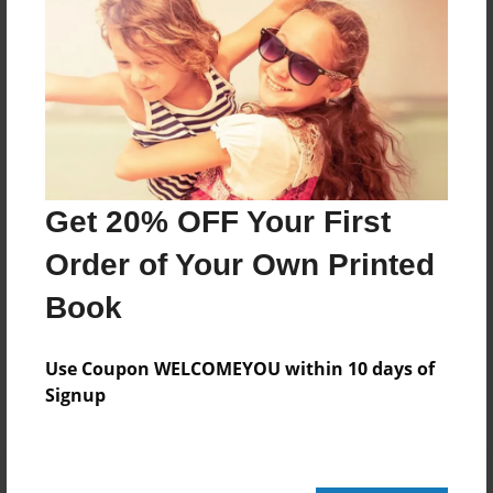
420 pages
About Author
Darron Jones
Joined: Oct-25-2020
Get 20% OFF Your First
Order of Your Own Printed
Book
Messages from the Author
No author messages are available for this book.
Use Coupon WELCOMEYOU within 10 days of
Signup