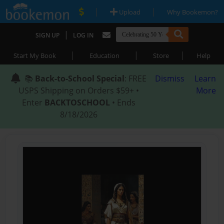
|
|
Upload
Why Bookemon?
|
SIGN UP
LOG IN
|
|
|
Start My Book
Education
Store
Help
📚
Back-to-School Special
: FREE
Dismiss
Learn
USPS Shipping on Orders $59+ •
More
Enter
BACKTOSCHOOL
• Ends
8/18/2026