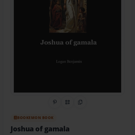
Share on Pinterest
QR Code
Copy Link
BOOKEMON BOOK
Joshua of gamala