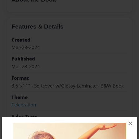
Features & Details
Created
Mar-28-2024
Published
Mar-28-2024
Format
8.5"x11" - Softcover w/Glossy Laminate - B&W Book
Theme
Celebration
Sales Term
×
Everyone
Preview Limit