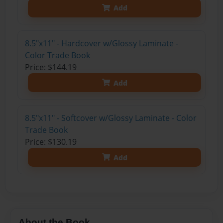
Add
8.5"x11" - Hardcover w/Glossy Laminate -
Color Trade Book
Price: $144.19
Add
8.5"x11" - Softcover w/Glossy Laminate - Color
Trade Book
Price: $130.19
Add
About the Book