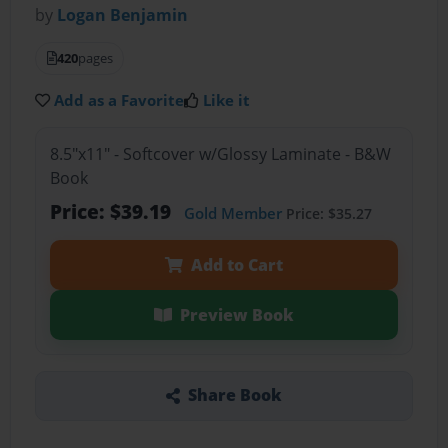
by
Logan Benjamin
420
pages
Add as a Favorite
Like it
8.5"x11" - Softcover w/Glossy Laminate - B&W
Book
Price: $39.19
Gold Member
Price: $35.27
Add to Cart
Preview Book
Share Book