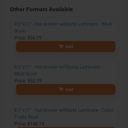
Other Formats Available
8.5"x11" - Hardcover w/Matte Laminate - B&W
Book
Price: $56.19
Add
8.5"x11" - Hardcover w/Glossy Laminate -
B&W Book
Price: $52.19
Add
8.5"x11" - Hardcover w/Matte Laminate - Color
Trade Book
Price: $148.19