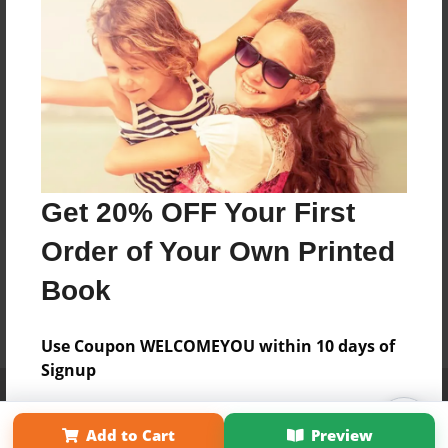
Get 20% OFF Your First
Order of Your Own Printed
Book
Use Coupon WELCOMEYOU within 10 days of
Signup
Affiliate Program
Contact Us
About Us
Privacy Policy
Term of Use
Why Bookemon
Add to Cart
Preview