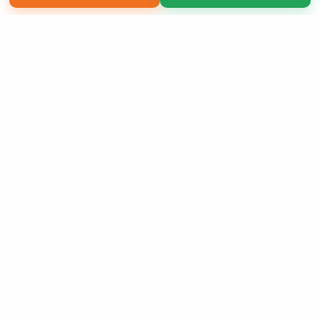
Copyright 2026 LivePage LLC
Sign Up Now