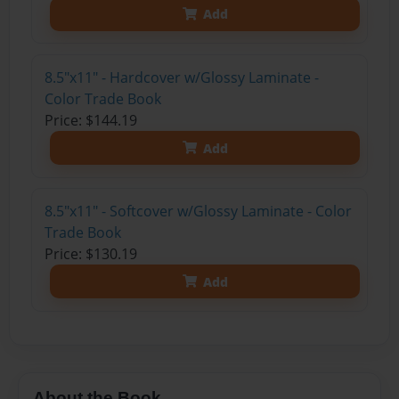
Add
8.5"x11" - Hardcover w/Glossy Laminate -
Color Trade Book
Price: $144.19
Add
8.5"x11" - Softcover w/Glossy Laminate - Color
Trade Book
Price: $130.19
Add
About the Book