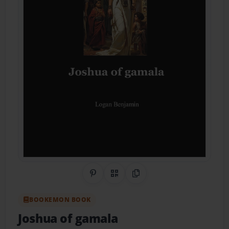
Share on Pinterest
QR Code
Copy Link
BOOKEMON BOOK
Joshua of gamala