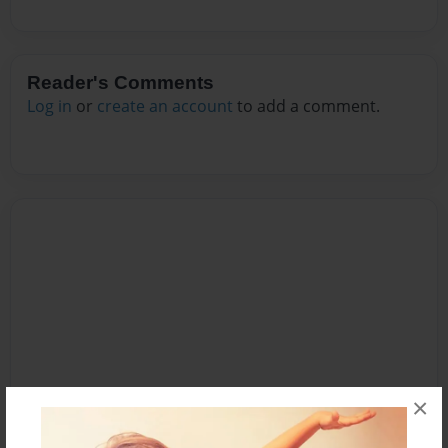
Reader's Comments
Log in
or
create an account
to add a comment.
×