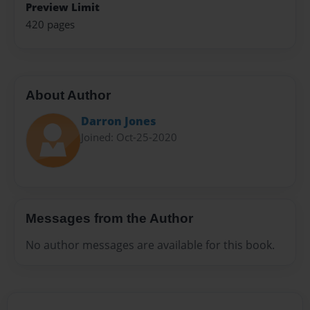
Preview Limit
420 pages
About Author
Darron Jones
Joined: Oct-25-2020
Messages from the Author
No author messages are available for this book.