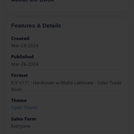
Features & Details
Created
Mar-28-2024
Published
Mar-28-2024
Format
8.5"x11" - Hardcover w/Matte Laminate - Color Trade
Book
Theme
Open Theme
Sales Term
Everyone