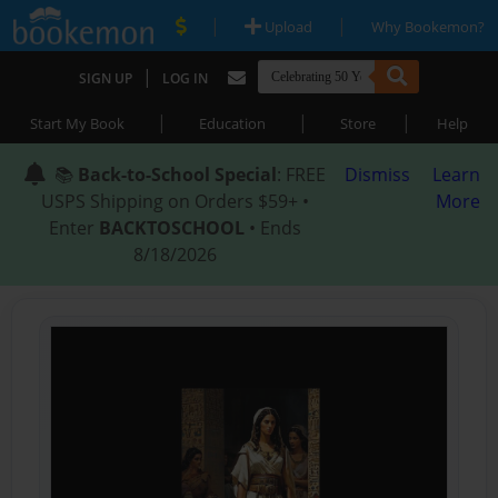
|
|
Upload
Why Bookemon?
|
SIGN UP
LOG IN
|
|
|
Start My Book
Education
Store
Help
📚
Back-to-School Special
: FREE
Dismiss
Learn
USPS Shipping on Orders $59+ •
More
Enter
BACKTOSCHOOL
• Ends
8/18/2026