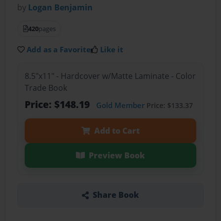
by
Logan Benjamin
420
pages
Add as a Favorite
Like it
8.5"x11" - Hardcover w/Matte Laminate - Color
Trade Book
Price: $148.19
Gold Member
Price: $133.37
Add to Cart
Preview Book
Share Book