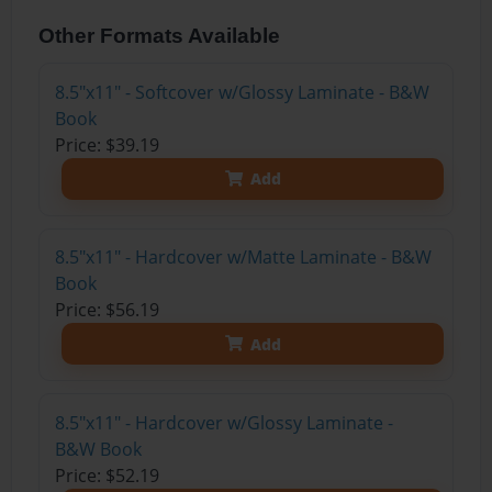
Other Formats Available
8.5"x11" - Softcover w/Glossy Laminate - B&W
Book
Price: $39.19
Add
8.5"x11" - Hardcover w/Matte Laminate - B&W
Book
Price: $56.19
Add
8.5"x11" - Hardcover w/Glossy Laminate -
B&W Book
Price: $52.19