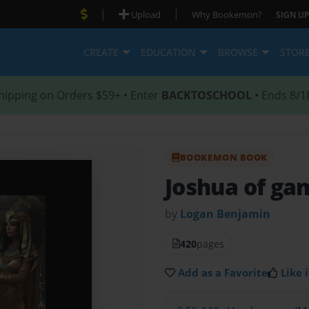
|
|
Upload
Why Bookemon?
SIGN UP
CREATE
EDUCATION
BROWSE
STOR
hipping on Orders $59+ • Enter
BACKTOSCHOOL
• Ends 8/1
BOOKEMON BOOK
Joshua of ga
by
Logan Benjamin
420
pages
Add as a Favorite
Like i