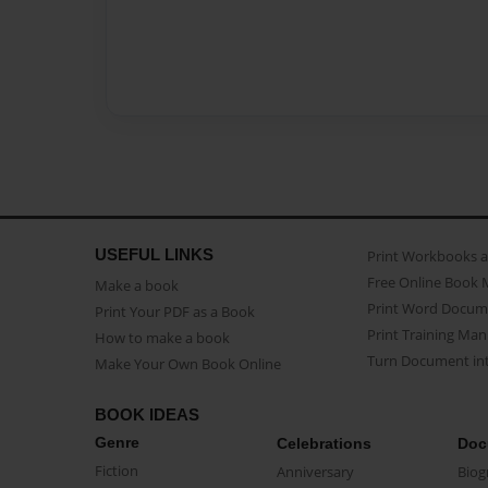
USEFUL LINKS
Print Workbooks 
Free Online Book 
Make a book
Print Word Docum
Print Your PDF as a Book
Print Training Man
How to make a book
Turn Document int
Make Your Own Book Online
BOOK IDEAS
Genre
Celebrations
Doc
Fiction
Anniversary
Biog