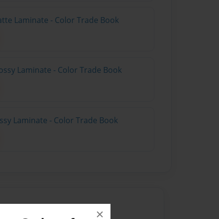
atte Laminate - Color Trade Book
ossy Laminate - Color Trade Book
ossy Laminate - Color Trade Book
×