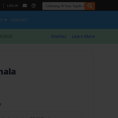
|
LOG IN
ES
CONTACT
8/2026
Dismiss
Learn More
mala
t