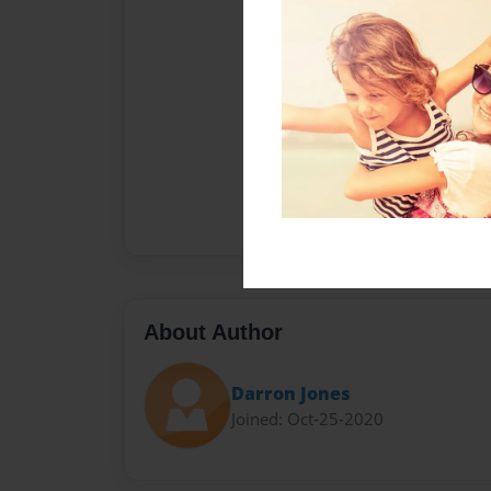
About Author
Darron Jones
Joined: Oct-25-2020