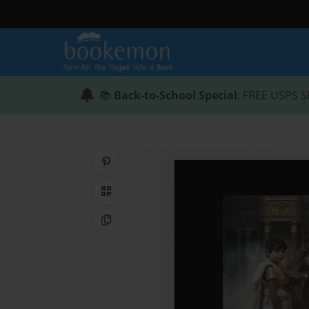
📚
Back-to-School Special
: FREE USPS S
Share on Pinterest
QR Code
Copy Link