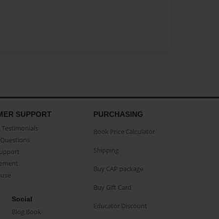
MER SUPPORT
PURCHASING
Testimonials
Book Price Calculator
Questions
Shipping
Support
eement
Buy CAP package
buse
Buy Gift Card
Social
Educator Discount
Blog Book