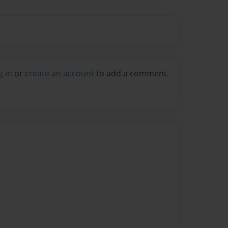
g in
or
create an account
to add a comment.