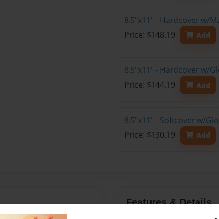
8.5"x11" - Hardcover w/M
Price: $148.19
Add
8.5"x11" - Hardcover w/Gl
Price: $144.19
Add
8.5"x11" - Softcover w/Gl
Price: $130.19
Add
Features & Details