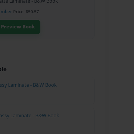
Matte Laminate - B&W Book
ember
Price: $50.57
Preview Book
ble
lossy Laminate - B&W Book
lossy Laminate - B&W Book