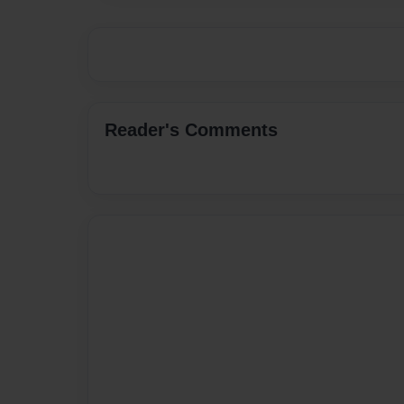
Reader's Comments