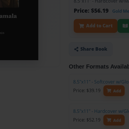
8.5"x11" - Hardcover w/
Price: $56.19
Gold M
Add to Cart
Share Book
Other Formats Availa
8.5"x11" - Softcover w/G
Price: $39.19
Add
8.5"x11" - Hardcover w/G
Price: $52.19
Add