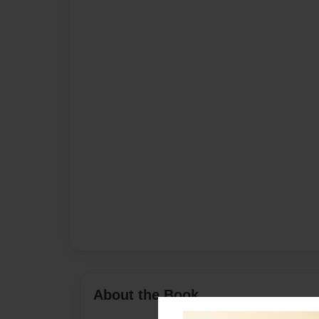
About the Book