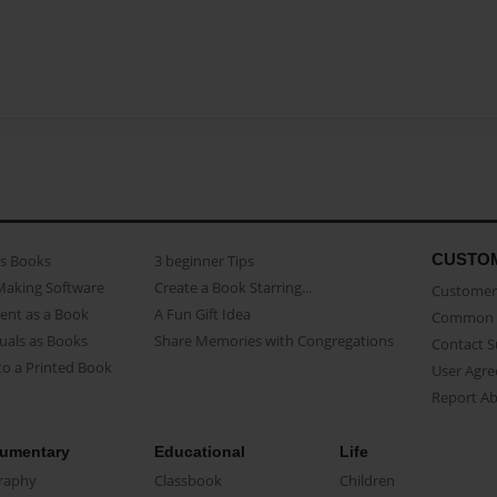
CUSTO
as Books
3 beginner Tips
Making Software
Create a Book Starring...
Customer 
ent as a Book
A Fun Gift Idea
Common 
uals as Books
Share Memories with Congregations
Contact 
o a Printed Book
User Agr
Report A
umentary
Educational
Life
raphy
Classbook
Children