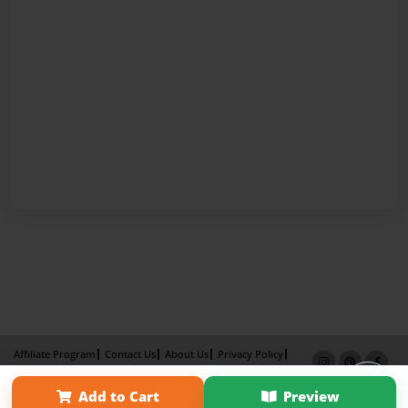
Affiliate Program
Contact Us
About Us
Privacy Policy
Term of Use
Why Bookemon
Add to Cart
Preview