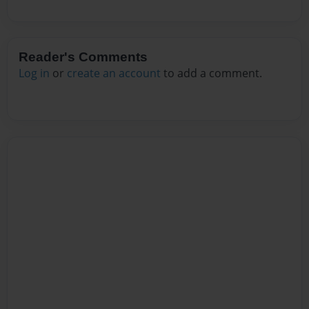
Reader's Comments
Log in
or
create an account
to add a comment.