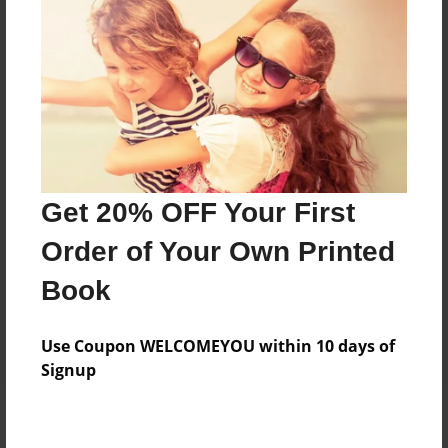
Add
8.5"x11" - Hardcover w/Glossy Laminate -
Color Trade Book
Price: $144.19
Add
Get 20% OFF Your First
8.5"x11" - Softcover w/Glossy Laminate - Color
Order of Your Own Printed
Trade Book
Price: $130.19
Book
Add
Use Coupon WELCOMEYOU within 10 days of
Signup
About the Book