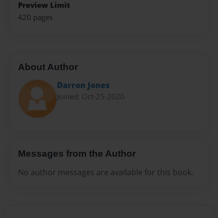
Preview Limit
420 pages
About Author
Darron Jones
Joined: Oct-25-2020
Messages from the Author
No author messages are available for this book.