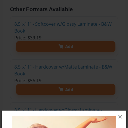
Other Formats Available
8.5"x11" - Softcover w/Glossy Laminate - B&W
Book
Price: $39.19
Add
8.5"x11" - Hardcover w/Matte Laminate - B&W
Book
Price: $56.19
Add
8.5"x11" - Hardcover w/Glossy Laminate -
×
B&W Book
Price: $52.19