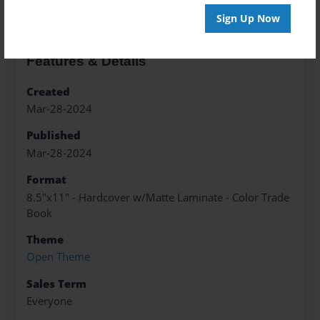
Sign Up Now
Features & Details
Created
Mar-28-2024
Published
Mar-28-2024
Format
8.5"x11" - Hardcover w/Matte Laminate - Color Trade
Book
Theme
Open Theme
Sales Term
Everyone