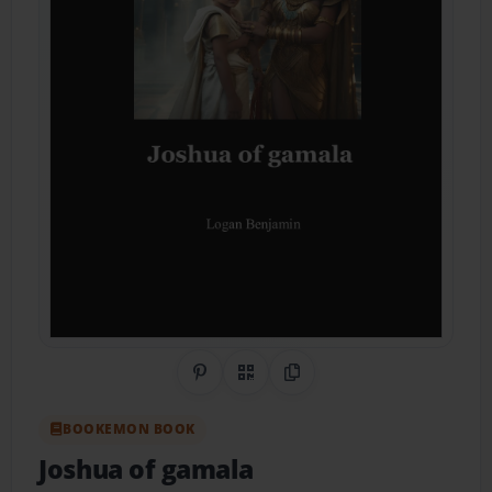
Share on Pinterest
QR Code
Copy Link
BOOKEMON BOOK
Joshua of gamala