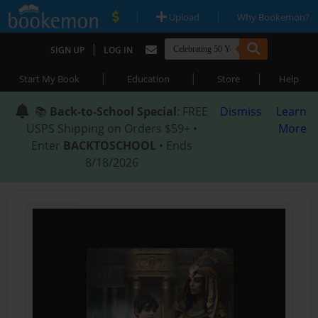
|
|
Upload
Why Bookemon?
|
SIGN UP
LOG IN
|
|
|
Start My Book
Education
Store
Help
📚
Back-to-School Special
: FREE
Dismiss
Learn
USPS Shipping on Orders $59+ •
More
Enter
BACKTOSCHOOL
• Ends
8/18/2026