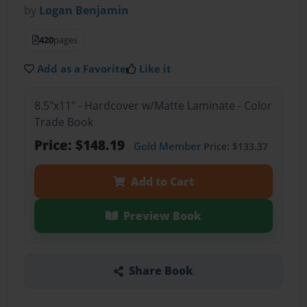
by
Logan Benjamin
420
pages
Add as a Favorite
Like it
8.5"x11" - Hardcover w/Matte Laminate - Color
Trade Book
Price: $148.19
Gold Member
Price: $133.37
Add to Cart
Preview Book
Share Book