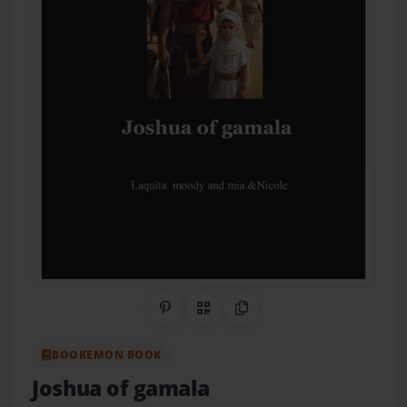
Share on Pinterest
QR Code
Copy Link
BOOKEMON BOOK
Joshua of gamala