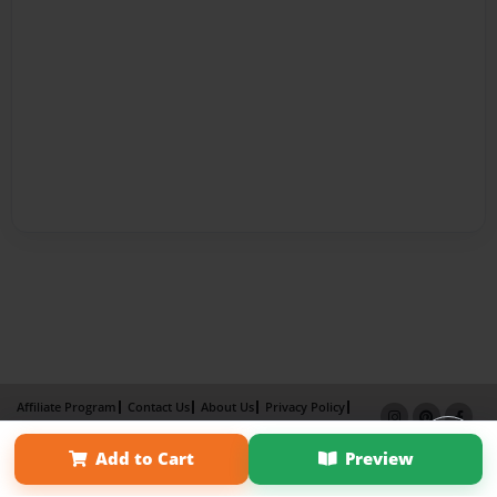
Affiliate Program
Contact Us
About Us
Privacy Policy
Term of Use
Why Bookemon
Add to Cart
Preview
Copyright 2026 LivePage LLC