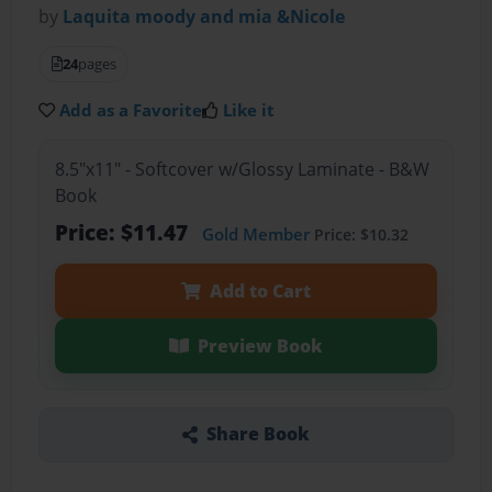
by
Laquita moody and mia &Nicole
24
pages
Add as a Favorite
Like it
8.5"x11" - Softcover w/Glossy Laminate - B&W
Book
Price: $11.47
Gold Member
Price: $10.32
Add to Cart
Preview Book
Share Book