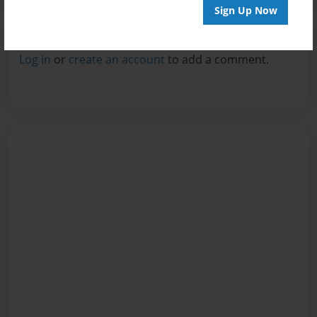
Sign Up Now
Reader's Comments
Log in
or
create an account
to add a comment.