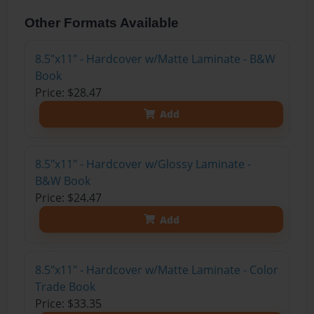
Other Formats Available
8.5"x11" - Hardcover w/Matte Laminate - B&W
Book
Price: $28.47
Add
8.5"x11" - Hardcover w/Glossy Laminate -
B&W Book
Price: $24.47
Add
8.5"x11" - Hardcover w/Matte Laminate - Color
Trade Book
Price: $33.35