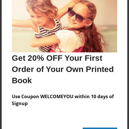
24 pages
About Author
Darron Jones
Joined: Oct-25-2020
Get 20% OFF Your First
Order of Your Own Printed
Book
Messages from the Author
No author messages are available for this book.
Use Coupon WELCOMEYOU within 10 days of
Signup