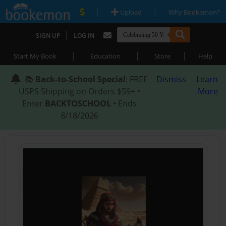
|
|
Upload
Why Bookemon?
|
SIGN UP
LOG IN
|
|
|
Start My Book
Education
Store
Help
📚
Back-to-School Special
: FREE
Dismiss
Learn
USPS Shipping on Orders $59+ •
More
Enter
BACKTOSCHOOL
• Ends
8/18/2026