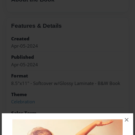
Features & Details
Created
Apr-05-2024
Published
Apr-05-2024
Format
8.5"x11" - Softcover w/Glossy Laminate - B&W Book
Theme
Celebration
Sales Term
×
Everyone
Preview Limit