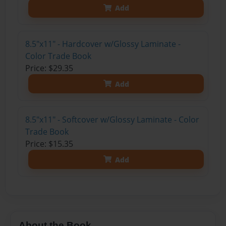
Add
8.5"x11" - Hardcover w/Glossy Laminate -
Color Trade Book
Price: $29.35
Add
8.5"x11" - Softcover w/Glossy Laminate - Color
Trade Book
Price: $15.35
Add
About the Book