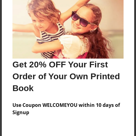
Add
8.5"x11" - Hardcover w/Matte Laminate - Color
Trade Book
Price: $33.35
Add
Get 20% OFF Your First
8.5"x11" - Hardcover w/Glossy Laminate -
Order of Your Own Printed
Color Trade Book
Price: $29.35
Book
Add
Use Coupon WELCOMEYOU within 10 days of
Signup
About the Book