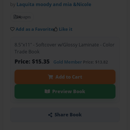
by
Laquita moody and mia &Nicole
24
pages
Add as a Favorite
Like it
8.5"x11" - Softcover w/Glossy Laminate - Color
Trade Book
Price: $15.35
Gold Member
Price: $13.82
Add to Cart
Preview Book
Share Book