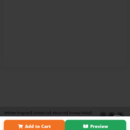
Affiliate Program
Contact Us
About Us
Privacy Policy
Term of Use
Why Bookemon
Add to Cart
Preview