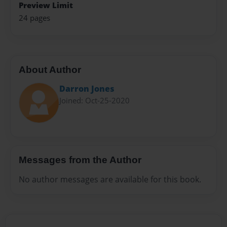
Preview Limit
24 pages
About Author
Darron Jones
Joined: Oct-25-2020
Messages from the Author
No author messages are available for this book.