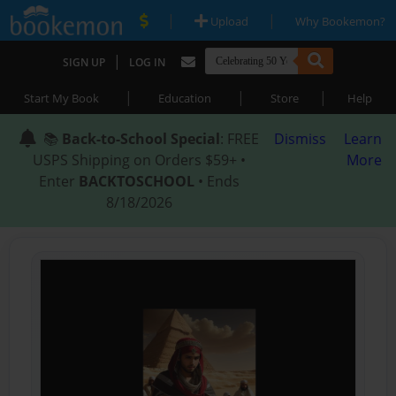
|
|
Upload
Why Bookemon?
|
SIGN UP
LOG IN
|
|
|
Start My Book
Education
Store
Help
📚
Back-to-School Special
: FREE
Dismiss
Learn
USPS Shipping on Orders $59+ •
More
Enter
BACKTOSCHOOL
• Ends
8/18/2026