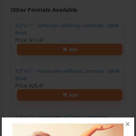
Other Formats Available
8.5"x11" - Softcover w/Glossy Laminate - B&W
Book
Price: $11.47
Add
8.5"x11" - Hardcover w/Matte Laminate - B&W
Book
Price: $28.47
Add
8.5"x11" - Hardcover w/Glossy Laminate -
×
B&W Book
Price: $24.47