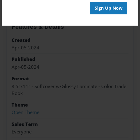
Sign Up Now
Features & Details
Created
Apr-05-2024
Published
Apr-05-2024
Format
8.5"x11" - Softcover w/Glossy Laminate - Color Trade
Book
Theme
Open Theme
Sales Term
Everyone