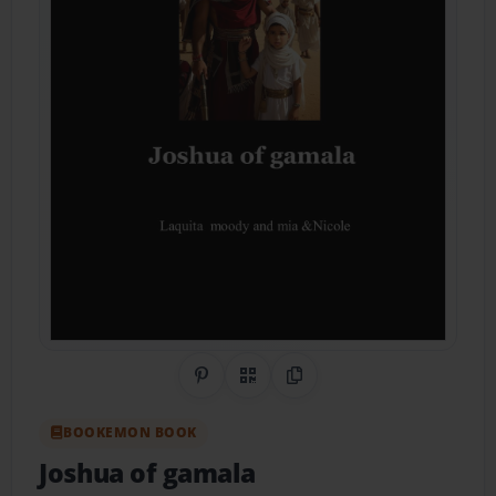
Share on Pinterest
QR Code
Copy Link
BOOKEMON BOOK
Joshua of gamala