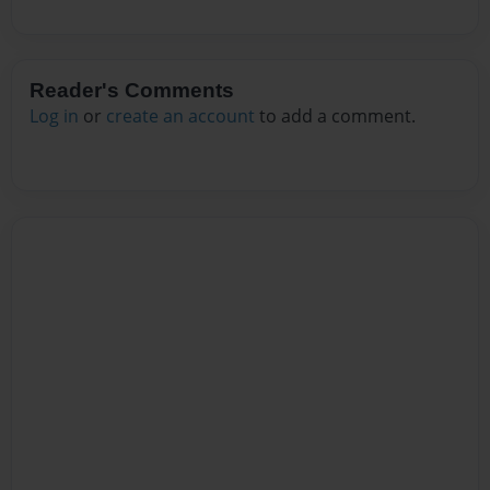
Reader's Comments
Log in
or
create an account
to add a comment.