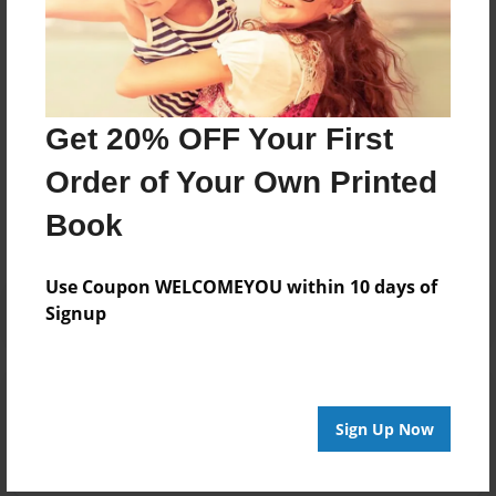
Darron Jones
Joined: Apr-07-2024
Get 20% OFF Your First
Messages from the Author
Order of Your Own Printed
No author messages are available for this book.
Book
Use Coupon WELCOMEYOU within 10 days of
Signup
Reader's Comments
Log in
or
create an account
to add a comment.
Sign Up Now