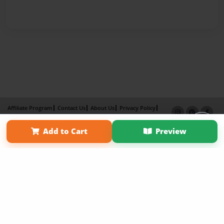
Affiliate Program
Contact Us
About Us
Privacy Policy
Term of Use
Why Bookemon
Add to Cart
Preview
Copyright 2026 LivePage LLC