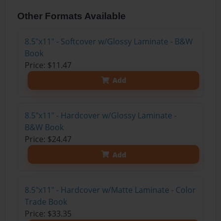
Other Formats Available
8.5"x11" - Softcover w/Glossy Laminate - B&W
Book
Price: $11.47
Add
8.5"x11" - Hardcover w/Glossy Laminate -
B&W Book
Price: $24.47
Add
8.5"x11" - Hardcover w/Matte Laminate - Color
Trade Book
Price: $33.35