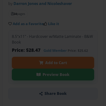
by
Darron Jones and Nicoleshaver
24
pages
Add as a Favorite
Like it
8.5"x11" - Hardcover w/Matte Laminate - B&W
Book
Price: $28.47
Gold Member
Price: $25.62
Add to Cart
Preview Book
Share Book