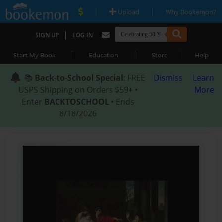
|
|
Upload
Why Bookemon?
|
SIGN UP
LOG IN
|
|
|
Start My Book
Education
Store
Help
📚
Back-to-School Special
: FREE
Dismiss
Learn
USPS Shipping on Orders $59+ •
More
Enter
BACKTOSCHOOL
• Ends
8/18/2026