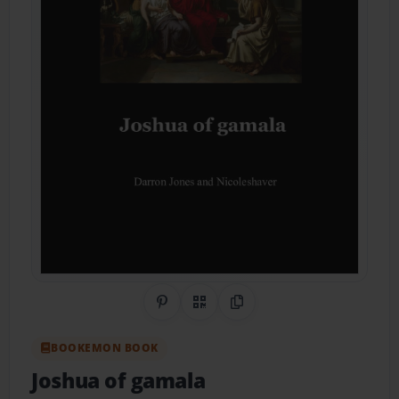
Share on Pinterest
QR Code
Copy Link
BOOKEMON BOOK
Joshua of gamala