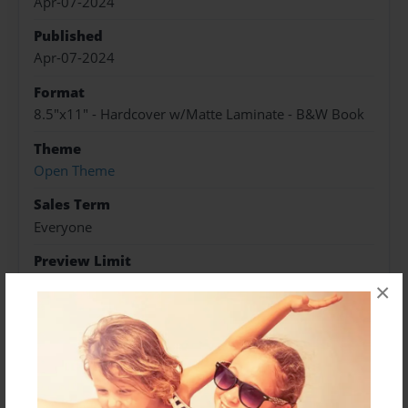
Apr-07-2024
Published
Apr-07-2024
Format
8.5"x11" - Hardcover w/Matte Laminate - B&W Book
Theme
Open Theme
Sales Term
Everyone
Preview Limit
20 pages
×
About Author