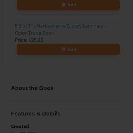
Add
8.5"x11" - Hardcover w/Glossy Laminate -
Color Trade Book
Price: $29.35
Add
About the Book
Features & Details
Created