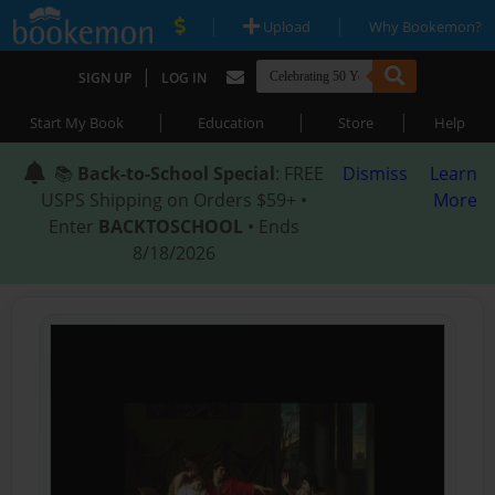
|
|
Upload
Why Bookemon?
|
SIGN UP
LOG IN
|
|
|
Start My Book
Education
Store
Help
📚
Back-to-School Special
: FREE
Dismiss
Learn
USPS Shipping on Orders $59+ •
More
Enter
BACKTOSCHOOL
• Ends
8/18/2026