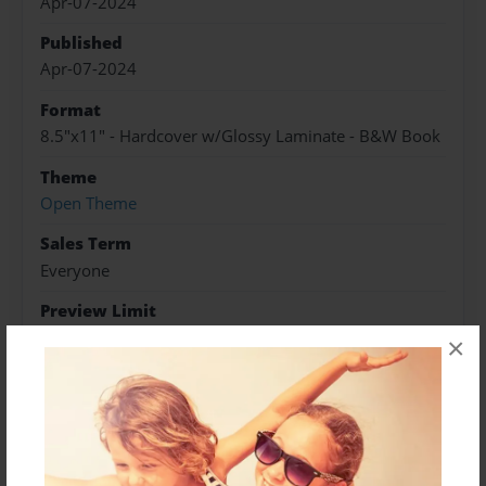
Apr-07-2024
Published
Apr-07-2024
Format
8.5"x11" - Hardcover w/Glossy Laminate - B&W Book
Theme
Open Theme
Sales Term
Everyone
Preview Limit
20 pages
×
About Author