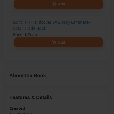
Add
8.5"x11" - Hardcover w/Glossy Laminate -
Color Trade Book
Price: $29.35
Add
About the Book
Features & Details
Created