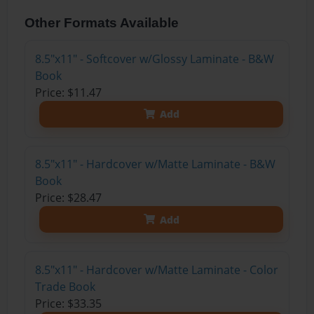
Other Formats Available
8.5"x11" - Softcover w/Glossy Laminate - B&W
Book
Price: $11.47
Add
8.5"x11" - Hardcover w/Matte Laminate - B&W
Book
Price: $28.47
Add
8.5"x11" - Hardcover w/Matte Laminate - Color
Trade Book
Price: $33.35