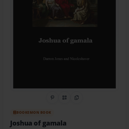
Share on Pinterest
QR Code
Copy Link
BOOKEMON BOOK
Joshua of gamala