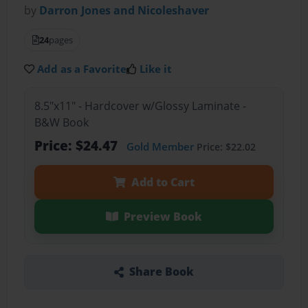
by
Darron Jones and Nicoleshaver
24
pages
Add as a Favorite
Like it
8.5"x11" - Hardcover w/Glossy Laminate -
B&W Book
Price: $24.47
Gold Member
Price: $22.02
Add to Cart
Preview Book
Share Book