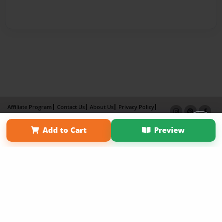
Affiliate Program
Contact Us
About Us
Privacy Policy
Term of Use
Why Bookemon
Add to Cart
Preview
Copyright 2026 LivePage LLC