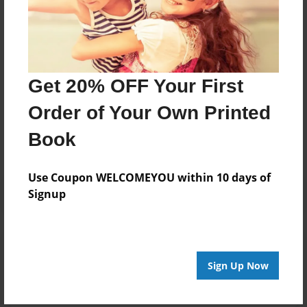
Darron Jones
Joined: Apr-07-2024
Get 20% OFF Your First
Messages from the Author
Order of Your Own Printed
No author messages are available for this book.
Book
Use Coupon WELCOMEYOU within 10 days of
Signup
Reader's Comments
Log in
or
create an account
to add a comment.
Sign Up Now