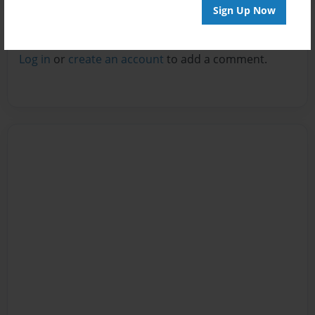
Sign Up Now
Reader's Comments
Log in
or
create an account
to add a comment.