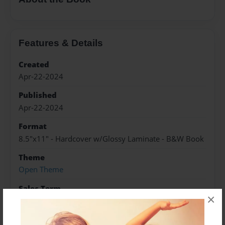
Features & Details
Created
Apr-22-2024
Published
Apr-22-2024
Format
8.5"x11" - Hardcover w/Glossy Laminate - B&W Book
Theme
Open Theme
Sales Term
×
Everyone
Preview Limit