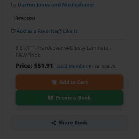
by
Darron Jones and Nicoleshaver
416
pages
Add as a Favorite
Like it
8.5"x11" - Hardcover w/Glossy Laminate -
B&W Book
Price: $51.91
Gold Member
Price: $46.72
Add to Cart
Preview Book
Share Book