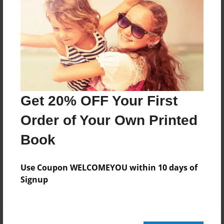
416 pages
About Author
Darron Jones
Joined: Oct-25-2020
Get 20% OFF Your First
Order of Your Own Printed
Book
Messages from the Author
No author messages are available for this book.
Use Coupon WELCOMEYOU within 10 days of
Signup