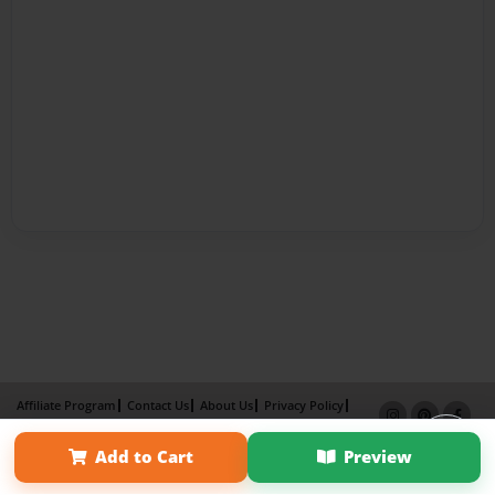
Affiliate Program
Contact Us
About Us
Privacy Policy
Term of Use
Why Bookemon
Add to Cart
Preview
Copyright 2026 LivePage LLC