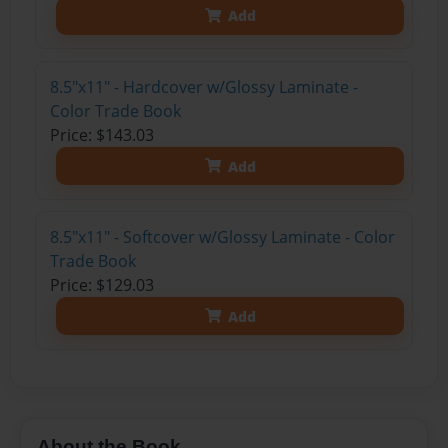
Add
8.5"x11" - Hardcover w/Glossy Laminate -
Color Trade Book
Price: $143.03
Add
8.5"x11" - Softcover w/Glossy Laminate - Color
Trade Book
Price: $129.03
Add
About the Book