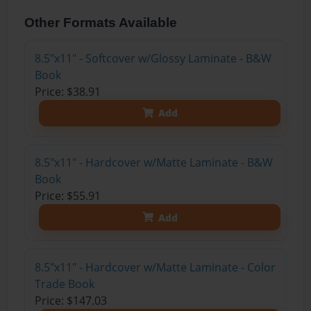
Other Formats Available
8.5"x11" - Softcover w/Glossy Laminate - B&W
Book
Price: $38.91
Add
8.5"x11" - Hardcover w/Matte Laminate - B&W
Book
Price: $55.91
Add
8.5"x11" - Hardcover w/Matte Laminate - Color
Trade Book
Price: $147.03