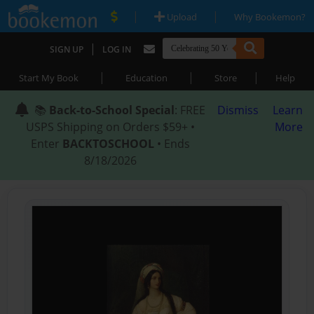
|
|
Upload
Why Bookemon?
|
SIGN UP
LOG IN
|
|
|
Start My Book
Education
Store
Help
📚
Back-to-School Special
: FREE
Dismiss
Learn
USPS Shipping on Orders $59+ •
More
Enter
BACKTOSCHOOL
• Ends
8/18/2026