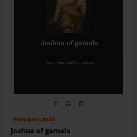
Share on Pinterest
QR Code
Copy Link
BOOKEMON BOOK
Joshua of gamala