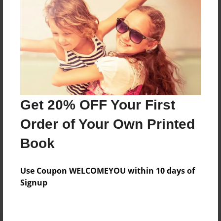
Preview Limit
416 pages
About Author
Darron Jones
Joined: Oct-25-2020
Get 20% OFF Your First
Order of Your Own Printed
Book
Messages from the Author
Use Coupon WELCOMEYOU within 10 days of
No author messages are available for this book.
Signup