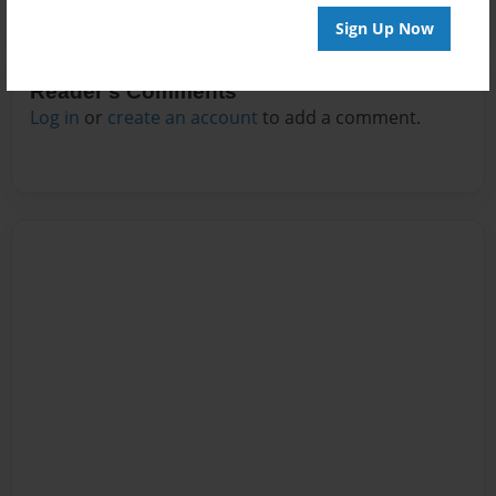
Sign Up Now
Reader's Comments
Log in
or
create an account
to add a comment.