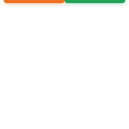
Copyright 2026 LivePage LLC