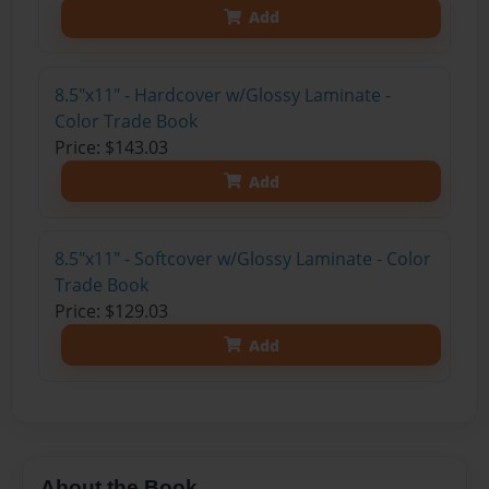
Add
8.5"x11" - Hardcover w/Glossy Laminate -
Color Trade Book
Price: $143.03
Add
8.5"x11" - Softcover w/Glossy Laminate - Color
Trade Book
Price: $129.03
Add
About the Book