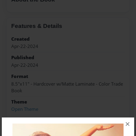
Features & Details
Created
Apr-22-2024
Published
Apr-22-2024
Format
8.5"x11" - Hardcover w/Matte Laminate - Color Trade
Book
Theme
Open Theme
Sales Term
×
Everyone