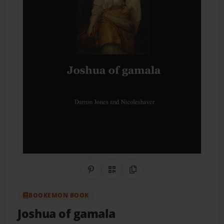
Share on Pinterest
QR Code
Copy Link
BOOKEMON BOOK
Joshua of gamala