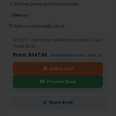
by
Darron Jones and Nicoleshaver
416
pages
Add as a Favorite
Like it
8.5"x11" - Hardcover w/Matte Laminate - Color
Trade Book
Price: $147.03
Gold Member
Price: $132.33
Add to Cart
Preview Book
Share Book