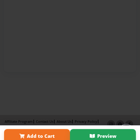
Affiliate Program
Contact Us
About Us
Privacy Policy
Term of Use
Why Bookemon
Add to Cart
Preview