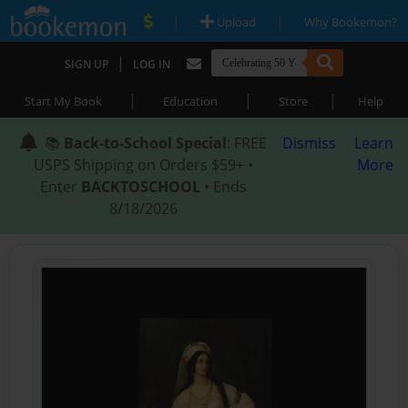
|
|
Upload
Why Bookemon?
|
SIGN UP
LOG IN
|
|
|
Start My Book
Education
Store
Help
📚
Back-to-School Special
: FREE
Dismiss
Learn
USPS Shipping on Orders $59+ •
More
Enter
BACKTOSCHOOL
• Ends
8/18/2026