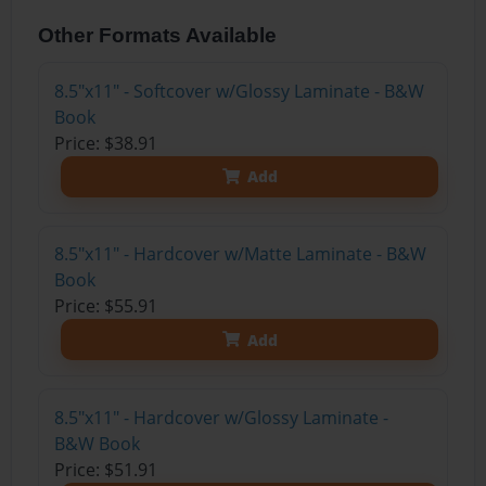
Other Formats Available
8.5"x11" - Softcover w/Glossy Laminate - B&W
Book
Price: $38.91
Add
8.5"x11" - Hardcover w/Matte Laminate - B&W
Book
Price: $55.91
Add
8.5"x11" - Hardcover w/Glossy Laminate -
B&W Book
Price: $51.91