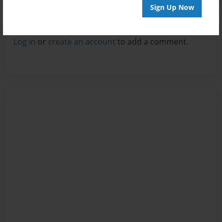
Sign Up Now
Reader's Comments
Log in
or
create an account
to add a comment.