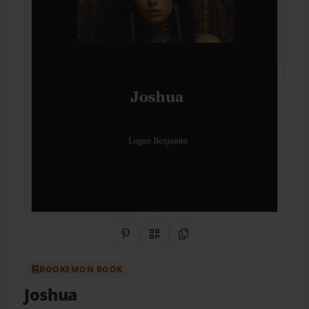
Share on Pinterest
QR Code
Copy Link
BOOKEMON BOOK
Joshua