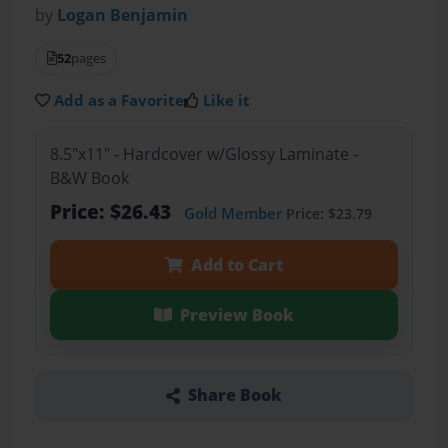
by
Logan Benjamin
52
pages
Add as a Favorite
Like it
8.5"x11" - Hardcover w/Glossy Laminate -
B&W Book
Price: $26.43
Gold Member
Price: $23.79
Add to Cart
Preview Book
Share Book