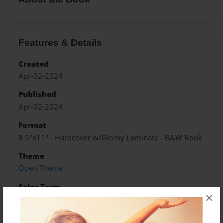
Features & Details
Created
Apr-02-2024
Published
Apr-02-2024
Format
8.5"x11" - Hardcover w/Glossy Laminate - B&W Book
Theme
Open Theme
Sales Term
×
Everyone
Preview Limit