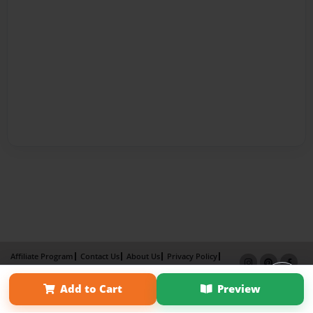
Affiliate Program
Contact Us
About Us
Privacy Policy
Term of Use
Why Bookemon
Add to Cart
Preview
Copyright 2026 LivePage LLC