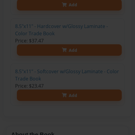
Add
8.5"x11" - Hardcover w/Glossy Laminate -
Color Trade Book
Price: $37.47
Add
8.5"x11" - Softcover w/Glossy Laminate - Color
Trade Book
Price: $23.47
Add
About the Book