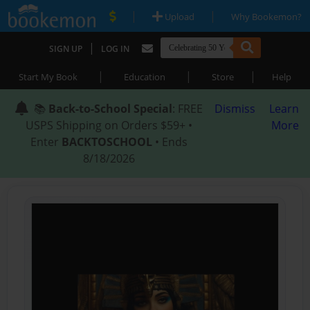
|
|
Upload
Why Bookemon?
|
SIGN UP
LOG IN
|
|
|
Start My Book
Education
Store
Help
📚
Back-to-School Special
: FREE
Dismiss
Learn
USPS Shipping on Orders $59+ •
More
Enter
BACKTOSCHOOL
• Ends
8/18/2026