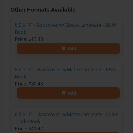
Other Formats Available
8.5"x11" - Softcover w/Glossy Laminate - B&W
Book
Price: $13.43
Add
8.5"x11" - Hardcover w/Matte Laminate - B&W
Book
Price: $30.43
Add
8.5"x11" - Hardcover w/Matte Laminate - Color
Trade Book
Price: $41.47