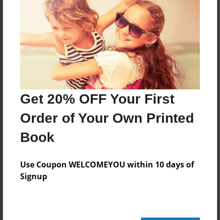
52 pages
About Author
Darron Jones
Joined: Oct-25-2020
Get 20% OFF Your First
Order of Your Own Printed
Book
Messages from the Author
No author messages are available for this book.
Use Coupon WELCOMEYOU within 10 days of
Signup