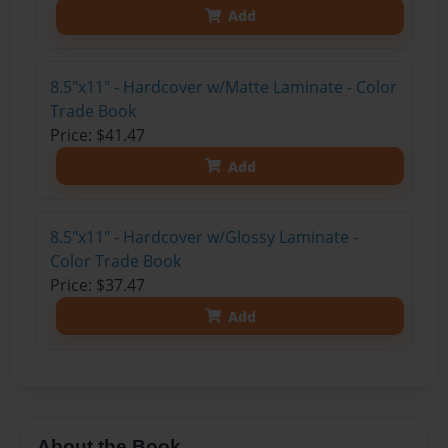
Add
8.5"x11" - Hardcover w/Matte Laminate - Color
Trade Book
Price: $41.47
Add
8.5"x11" - Hardcover w/Glossy Laminate -
Color Trade Book
Price: $37.47
Add
About the Book