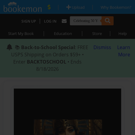
|
|
Upload
Why Bookemon?
|
SIGN UP
LOG IN
|
|
|
Start My Book
Education
Store
Help
📚
Back-to-School Special
: FREE
Dismiss
Learn
USPS Shipping on Orders $59+ •
More
Enter
BACKTOSCHOOL
• Ends
8/18/2026