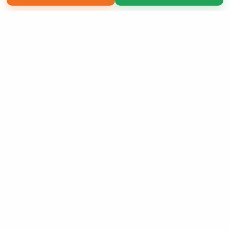
Copyright 2026 LivePage LLC