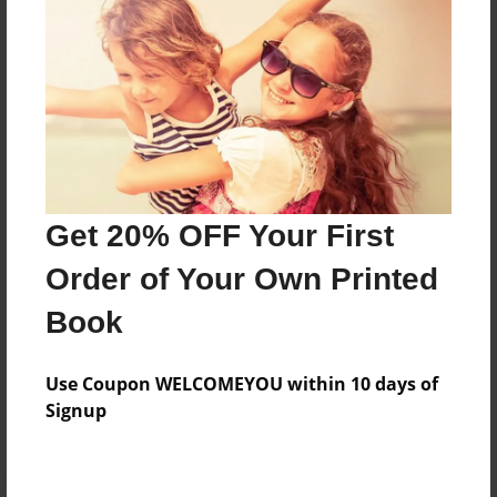
Preview Limit
52 pages
About Author
Darron Jones
Joined: Oct-25-2020
Get 20% OFF Your First
Order of Your Own Printed
Book
Messages from the Author
Use Coupon WELCOMEYOU within 10 days of
No author messages are available for this book.
Signup