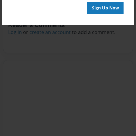
Sign Up Now
Reader's Comments
Log in
or
create an account
to add a comment.