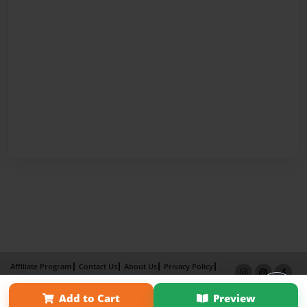
Affiliate Program
Contact Us
About Us
Privacy Policy
Term of Use
Why Bookemon
Add to Cart
Preview