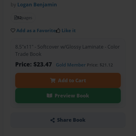
by
Logan Benjamin
52
pages
Add as a Favorite
Like it
8.5"x11" - Softcover w/Glossy Laminate - Color
Trade Book
Price: $23.47
Gold Member
Price: $21.12
Add to Cart
Preview Book
Share Book