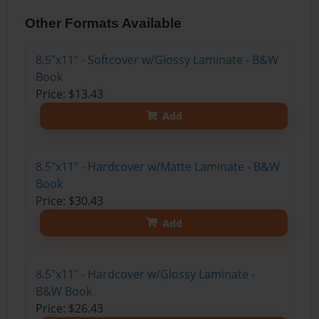
Other Formats Available
8.5"x11" - Softcover w/Glossy Laminate - B&W
Book
Price: $13.43
Add
8.5"x11" - Hardcover w/Matte Laminate - B&W
Book
Price: $30.43
Add
8.5"x11" - Hardcover w/Glossy Laminate -
B&W Book
Price: $26.43