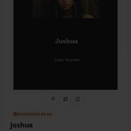
Share on Pinterest
QR Code
Copy Link
BOOKEMON BOOK
Joshua