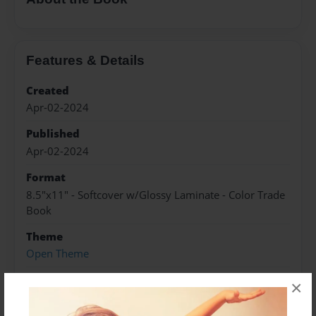
Features & Details
Created
Apr-02-2024
Published
Apr-02-2024
Format
8.5"x11" - Softcover w/Glossy Laminate - Color Trade
Book
Theme
Open Theme
Sales Term
×
Everyone