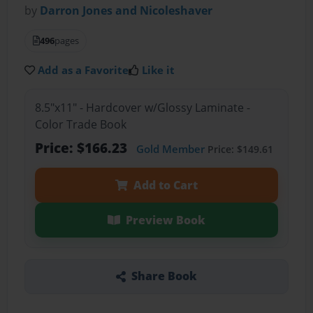
by
Darron Jones and Nicoleshaver
496
pages
Add as a Favorite
Like it
8.5"x11" - Hardcover w/Glossy Laminate -
Color Trade Book
Price: $166.23
Gold Member
Price: $149.61
Add to Cart
Preview Book
Share Book