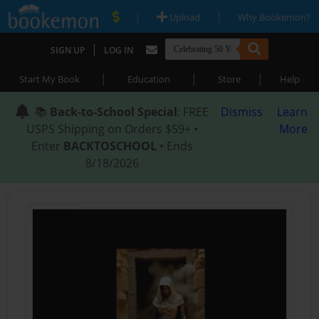
|
|
Upload
Why Bookemon?
|
SIGN UP
LOG IN
|
|
|
Start My Book
Education
Store
Help
📚
Back-to-School Special
: FREE
Dismiss
Learn
USPS Shipping on Orders $59+ •
More
Enter
BACKTOSCHOOL
• Ends
8/18/2026