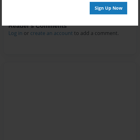
Sign Up Now
Reader's Comments
Log in
or
create an account
to add a comment.