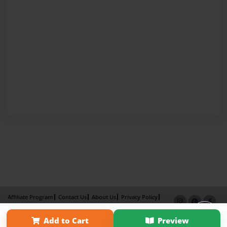
Affiliate Program
Contact Us
About Us
Privacy Policy
Term of Use
Why Bookemon
Add to Cart
Preview