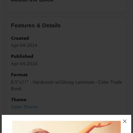
Features & Details
Created
Apr-04-2024
Published
Apr-04-2024
Format
8.5"x11" - Hardcover w/Glossy Laminate - Color Trade
Book
Theme
Open Theme
Sales Term
×
Everyone