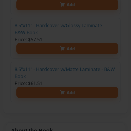
Add
8.5"x11" - Hardcover w/Glossy Laminate -
B&W Book
Price: $57.51
Add
8.5"x11" - Hardcover w/Matte Laminate - B&W
Book
Price: $61.51
Add
About the Book