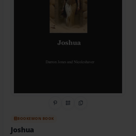
Share on Pinterest
QR Code
Copy Link
BOOKEMON BOOK
Joshua