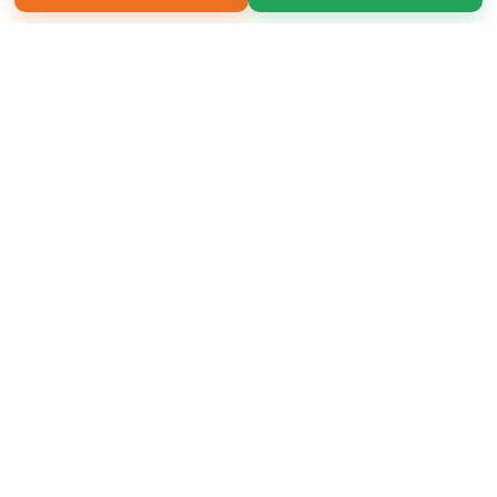
Copyright 2026 LivePage LLC