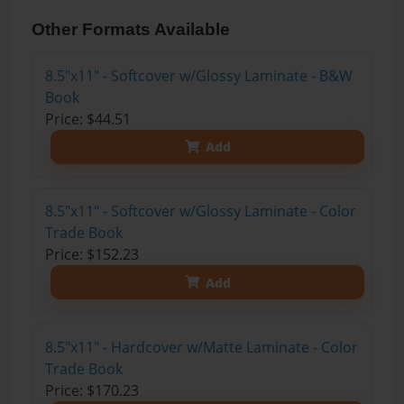
Other Formats Available
8.5"x11" - Softcover w/Glossy Laminate - B&W
Book
Price: $44.51
Add
8.5"x11" - Softcover w/Glossy Laminate - Color
Trade Book
Price: $152.23
Add
8.5"x11" - Hardcover w/Matte Laminate - Color
Trade Book
Price: $170.23