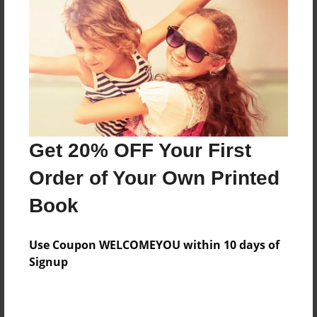
Preview Limit
496 pages
About Author
Darron Jones
Joined: Oct-25-2020
Get 20% OFF Your First
Order of Your Own Printed
Book
Messages from the Author
Use Coupon WELCOMEYOU within 10 days of
No author messages are available for this book.
Signup