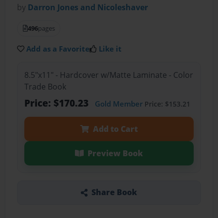
by
Darron Jones and Nicoleshaver
496
pages
Add as a Favorite
Like it
8.5"x11" - Hardcover w/Matte Laminate - Color
Trade Book
Price: $170.23
Gold Member
Price: $153.21
Add to Cart
Preview Book
Share Book