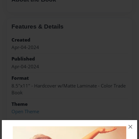
Features & Details
Created
Apr-04-2024
Published
Apr-04-2024
Format
8.5"x11" - Hardcover w/Matte Laminate - Color Trade
Book
Theme
Open Theme
Sales Term
×
Everyone