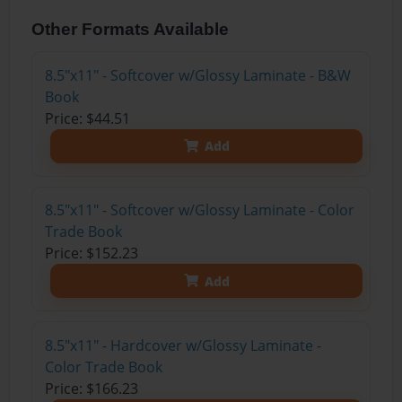
Other Formats Available
8.5"x11" - Softcover w/Glossy Laminate - B&W
Book
Price: $44.51
Add
8.5"x11" - Softcover w/Glossy Laminate - Color
Trade Book
Price: $152.23
Add
8.5"x11" - Hardcover w/Glossy Laminate -
Color Trade Book
Price: $166.23