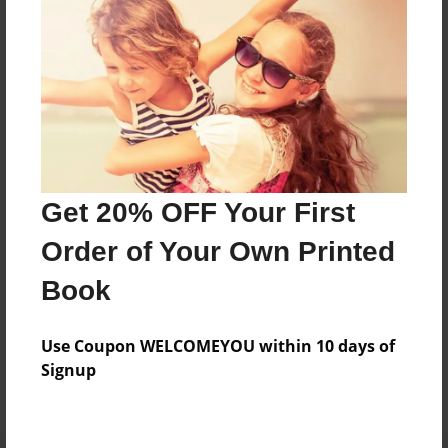
Preview Limit
496 pages
About Author
Darron Jones
Joined: Oct-25-2020
Get 20% OFF Your First
Order of Your Own Printed
Book
Messages from the Author
Use Coupon WELCOMEYOU within 10 days of
No author messages are available for this book.
Signup