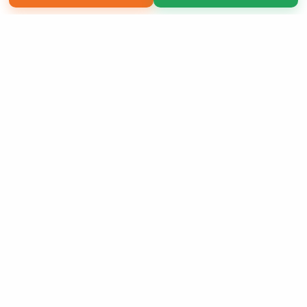
Copyright 2026 LivePage LLC