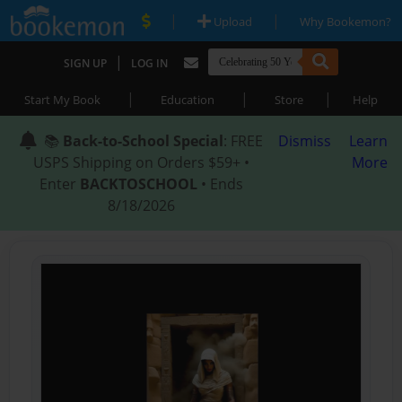
|
|
Upload
Why Bookemon?
|
SIGN UP
LOG IN
|
|
|
Start My Book
Education
Store
Help
📚
Back-to-School Special
: FREE
Dismiss
Learn
USPS Shipping on Orders $59+ •
More
Enter
BACKTOSCHOOL
• Ends
8/18/2026