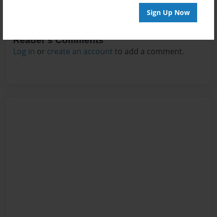
Sign Up Now
Reader's Comments
Log in
or
create an account
to add a comment.