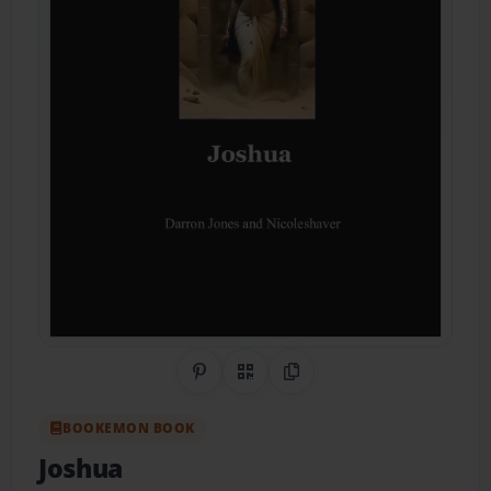
Share on Pinterest
QR Code
Copy Link
BOOKEMON BOOK
Joshua