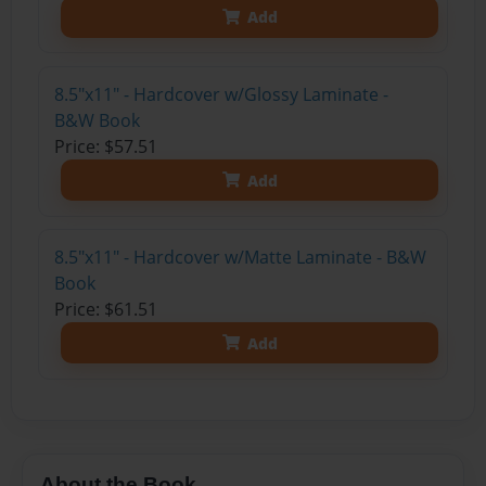
Add
8.5"x11" - Hardcover w/Glossy Laminate -
B&W Book
Price: $57.51
Add
8.5"x11" - Hardcover w/Matte Laminate - B&W
Book
Price: $61.51
Add
About the Book