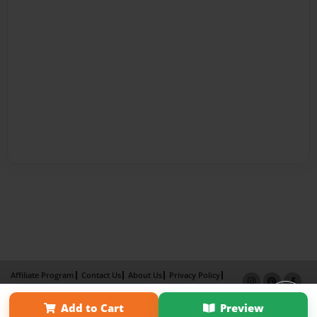
Affiliate Program
Contact Us
About Us
Privacy Policy
Term of Use
Why Bookemon
Add to Cart
Preview