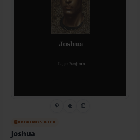
Share on Pinterest
QR Code
Copy Link
BOOKEMON BOOK
Joshua