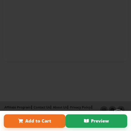
Affiliate Program
Contact Us
About Us
Privacy Policy
Term of Use
Why Bookemon
Add to Cart
Preview
Copyright 2026 LivePage LLC