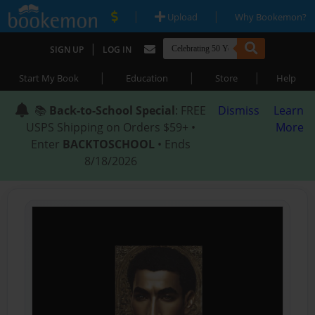
|
|
Upload
Why Bookemon?
|
SIGN UP
LOG IN
|
|
|
Start My Book
Education
Store
Help
📚
Back-to-School Special
: FREE
Dismiss
Learn
USPS Shipping on Orders $59+ •
More
Enter
BACKTOSCHOOL
• Ends
8/18/2026