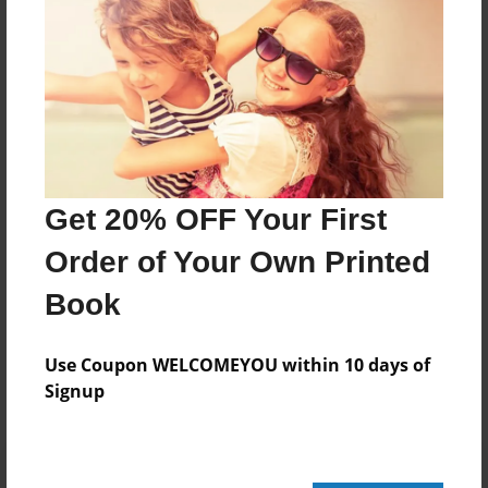
52 pages
About Author
Darron Jones
Joined: Oct-25-2020
Get 20% OFF Your First
Order of Your Own Printed
Book
Messages from the Author
No author messages are available for this book.
Use Coupon WELCOMEYOU within 10 days of
Signup