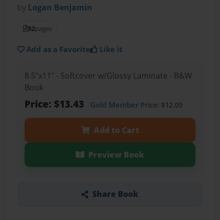
by
Logan Benjamin
52
pages
Add as a Favorite
Like it
8.5"x11" - Softcover w/Glossy Laminate - B&W
Book
Price: $13.43
Gold Member
Price: $12.09
Add to Cart
Preview Book
Share Book