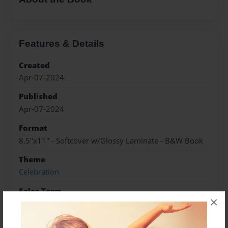
Features & Details
Created
Apr-07-2024
Published
Apr-07-2024
Format
8.5"x11" - Softcover w/Glossy Laminate - B&W Book
Theme
Celebration
Sales Term
×
Everyone
Preview Limit