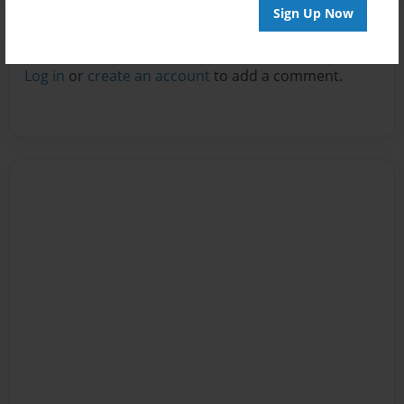
Sign Up Now
Reader's Comments
Log in
or
create an account
to add a comment.