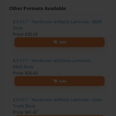
Other Formats Available
8.5"x11" - Hardcover w/Matte Laminate - B&W
Book
Price: $30.43
Add
8.5"x11" - Hardcover w/Glossy Laminate -
B&W Book
Price: $26.43
Add
8.5"x11" - Hardcover w/Matte Laminate - Color
Trade Book
Price: $41.47