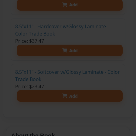
Add
8.5"x11" - Hardcover w/Glossy Laminate -
Color Trade Book
Price: $37.47
Add
8.5"x11" - Softcover w/Glossy Laminate - Color
Trade Book
Price: $23.47
Add
About the Book