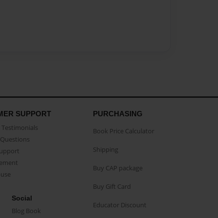
MER SUPPORT
PURCHASING
Testimonials
Book Price Calculator
Questions
Shipping
Support
eement
Buy CAP package
buse
Buy Gift Card
Social
Educator Discount
Blog Book