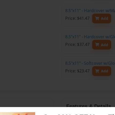
8.5"x11" - Hardcover w/M
Price: $41.47
Add
8.5"x11" - Hardcover w/Gl
Price: $37.47
Add
8.5"x11" - Softcover w/Gl
Price: $23.47
Add
Features & Details