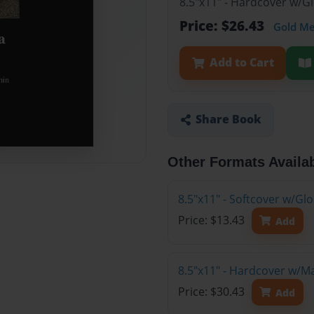
8.5"x11" - Hardcover w/G
Price: $26.43
Gold M
Add to Cart
Share Book
Other Formats Availa
8.5"x11" - Softcover w/G
Price: $13.43
Add
8.5"x11" - Hardcover w/M
Price: $30.43
Add