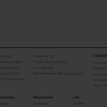
CUSTO
as Books
3 beginner Tips
Making Software
Create a Book Starring...
Customer 
ent as a Book
A Fun Gift Idea
Common 
uals as Books
Share Memories with Congregations
Contact 
o a Printed Book
User Agr
Report A
umentary
Educational
Life
raphy
Classbook
Children