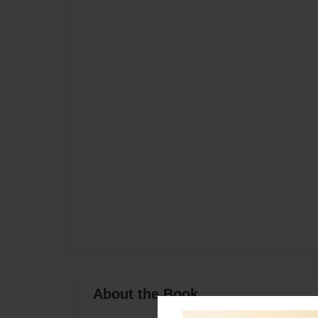
About the Book