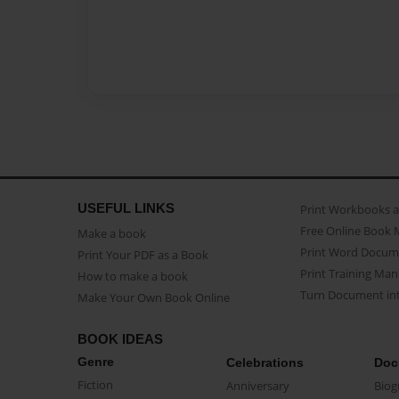
USEFUL LINKS
Print Workbooks 
Free Online Book 
Make a book
Print Word Docum
Print Your PDF as a Book
Print Training Man
How to make a book
Turn Document int
Make Your Own Book Online
BOOK IDEAS
Genre
Celebrations
Doc
Fiction
Anniversary
Biog