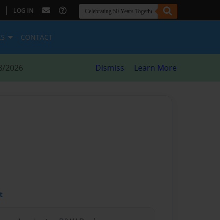
|
LOG IN
ES
CONTACT
8/2026
Dismiss
Learn More
t