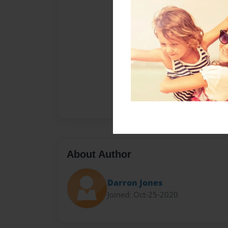
About Author
Darron Jones
Joined: Oct-25-2020