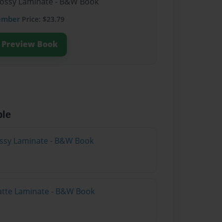
lossy Laminate - B&W Book
ember
Price: $23.79
Preview Book
ble
lossy Laminate - B&W Book
atte Laminate - B&W Book