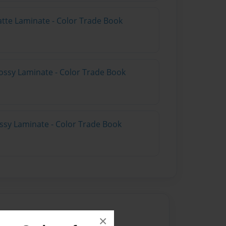
atte Laminate - Color Trade Book
ossy Laminate - Color Trade Book
ossy Laminate - Color Trade Book
×