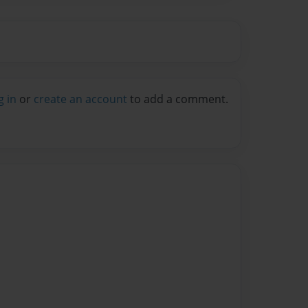
g in
or
create an account
to add a comment.