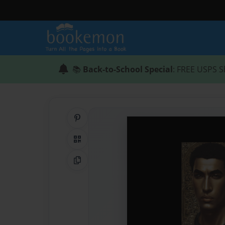
📚
Back-to-School Special
: FREE USPS S
Share on Pinterest
QR Code
Copy Link