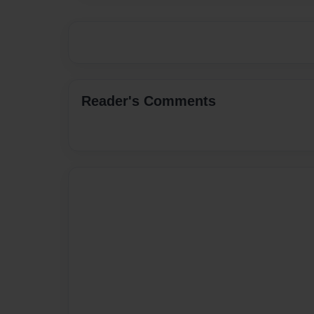
Reader's Comments