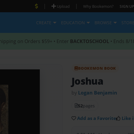
|
|
Upload
Why Bookemon?
SIGN UP
CREATE
EDUCATION
BROWSE
STOR
hipping on Orders $59+ • Enter
BACKTOSCHOOL
• Ends 8/1
BOOKEMON BOOK
Joshua
by
Logan Benjamin
52
pages
Add as a Favorite
Like i