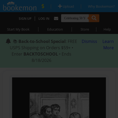
|
|
Upload
Why Bookemon?
|
SIGN UP
LOG IN
|
|
|
Start My Book
Education
Store
Help
📚
Back-to-School Special
: FREE
Dismiss
Learn
USPS Shipping on Orders $59+ •
More
Enter
BACKTOSCHOOL
• Ends
8/18/2026