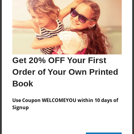
20 pages
About Author
Darron Jones
Joined: Oct-25-2020
Get 20% OFF Your First
Order of Your Own Printed
Book
Messages from the Author
No author messages are available for this book.
Use Coupon WELCOMEYOU within 10 days of
Signup