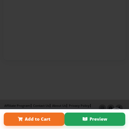
Affiliate Program
Contact Us
About Us
Privacy Policy
Term of Use
Why Bookemon
Add to Cart
Preview
Copyright 2026 LivePage LLC