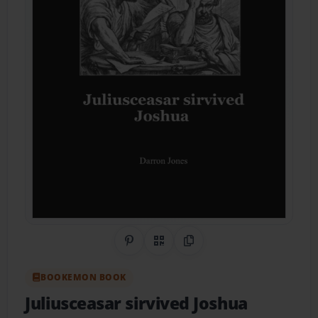
Share on Pinterest
QR Code
Copy Link
BOOKEMON BOOK
Juliusceasar sirvived Joshua