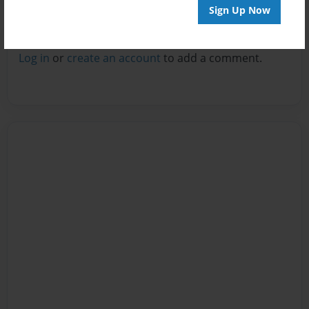
Sign Up Now
Reader's Comments
Log in
or
create an account
to add a comment.