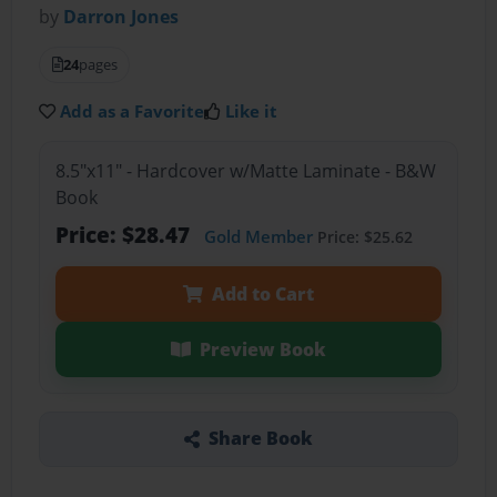
by
Darron Jones
24
pages
Add as a Favorite
Like it
8.5"x11" - Hardcover w/Matte Laminate - B&W
Book
Price: $28.47
Gold Member
Price: $25.62
Add to Cart
Preview Book
Share Book