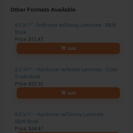
Other Formats Available
8.5"x11" - Softcover w/Glossy Laminate - B&W
Book
Price: $11.47
Add
8.5"x11" - Hardcover w/Matte Laminate - Color
Trade Book
Price: $33.35
Add
8.5"x11" - Hardcover w/Glossy Laminate -
B&W Book
Price: $24.47