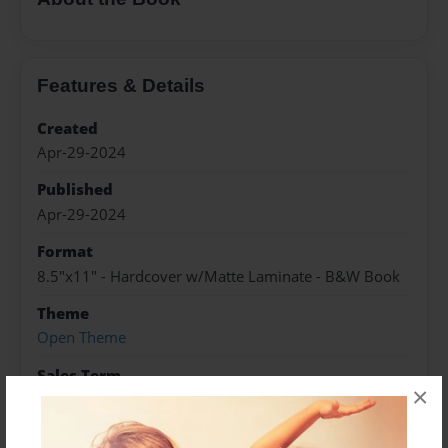
Features & Details
Created
Apr-29-2024
Published
Apr-29-2024
Format
8.5"x11" - Hardcover w/Matte Laminate - B&W Book
Theme
Open Theme
Sales Term
×
Everyone
Preview Limit