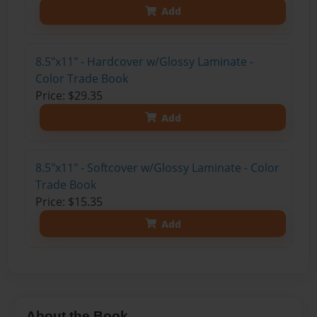
Add
8.5"x11" - Hardcover w/Glossy Laminate -
Color Trade Book
Price: $29.35
Add
8.5"x11" - Softcover w/Glossy Laminate - Color
Trade Book
Price: $15.35
Add
About the Book