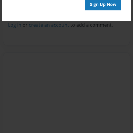
Sign Up Now
Reader's Comments
Log in
or
create an account
to add a comment.