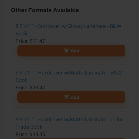
Other Formats Available
8.5"x11" - Softcover w/Glossy Laminate - B&W
Book
Price: $11.47
Add
8.5"x11" - Hardcover w/Matte Laminate - B&W
Book
Price: $28.47
Add
8.5"x11" - Hardcover w/Matte Laminate - Color
Trade Book
Price: $33.35