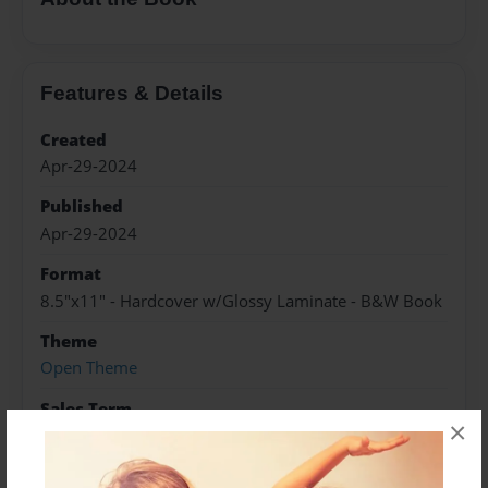
Features & Details
Created
Apr-29-2024
Published
Apr-29-2024
Format
8.5"x11" - Hardcover w/Glossy Laminate - B&W Book
Theme
Open Theme
Sales Term
×
Everyone
Preview Limit