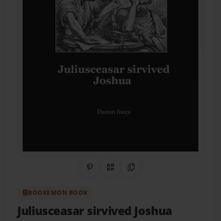
Share on Pinterest
QR Code
Copy Link
BOOKEMON BOOK
Juliusceasar sirvived Joshua