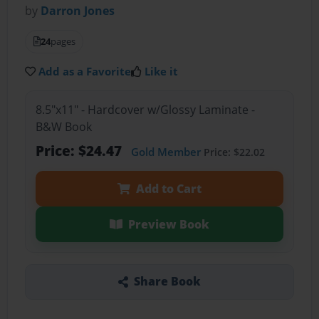
by
Darron Jones
24
pages
Add as a Favorite
Like it
8.5"x11" - Hardcover w/Glossy Laminate -
B&W Book
Price: $24.47
Gold Member
Price: $22.02
Add to Cart
Preview Book
Share Book