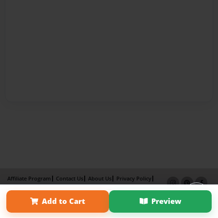
Affiliate Program
Contact Us
About Us
Privacy Policy
Term of Use
Why Bookemon
Add to Cart
Preview
Copyright 2026 LivePage LLC