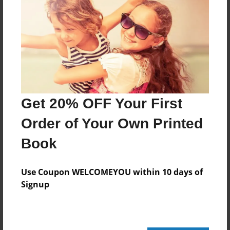
20 pages
About Author
Darron Jones
Joined: Oct-25-2020
Get 20% OFF Your First
Order of Your Own Printed
Book
Messages from the Author
No author messages are available for this book.
Use Coupon WELCOMEYOU within 10 days of
Signup