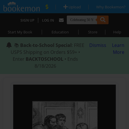
|
|
Upload
Why Bookemon?
|
SIGN UP
LOG IN
|
|
|
Start My Book
Education
Store
Help
📚
Back-to-School Special
: FREE
Dismiss
Learn
USPS Shipping on Orders $59+ •
More
Enter
BACKTOSCHOOL
• Ends
8/18/2026