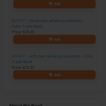
Add
8.5"x11" - Hardcover w/Glossy Laminate -
Color Trade Book
Price: $29.35
Add
8.5"x11" - Softcover w/Glossy Laminate - Color
Trade Book
Price: $15.35
Add
About the Book