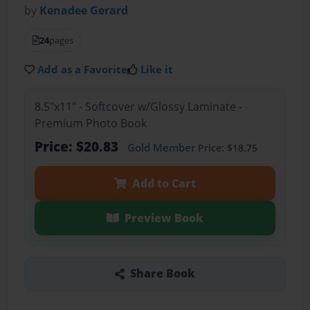
by
Kenadee Gerard
24
pages
Add as a Favorite
Like it
8.5"x11" - Softcover w/Glossy Laminate -
Premium Photo Book
Price: $20.83
Gold Member
Price: $18.75
Add to Cart
Preview Book
Share Book