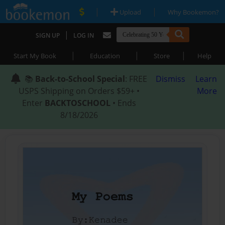
|
|
Upload
Why Bookemon?
|
SIGN UP
LOG IN
|
|
|
Start My Book
Education
Store
Help
📚
Back-to-School Special
: FREE
Dismiss
Learn
USPS Shipping on Orders $59+ •
More
Enter
BACKTOSCHOOL
• Ends
8/18/2026