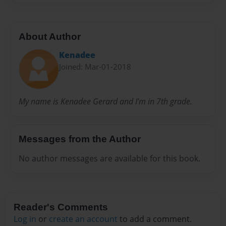
About Author
Kenadee
Joined: Mar-01-2018
My name is Kenadee Gerard and I'm in 7th grade.
Messages from the Author
No author messages are available for this book.
Reader's Comments
Log in
or
create an account
to add a comment.