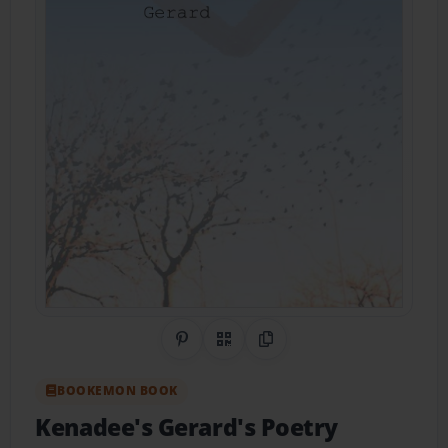
Share on Pinterest
QR Code
Copy Link
BOOKEMON BOOK
Kenadee's Gerard's Poetry