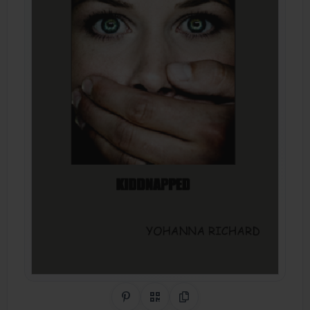
Share on Pinterest
QR Code
Copy Link