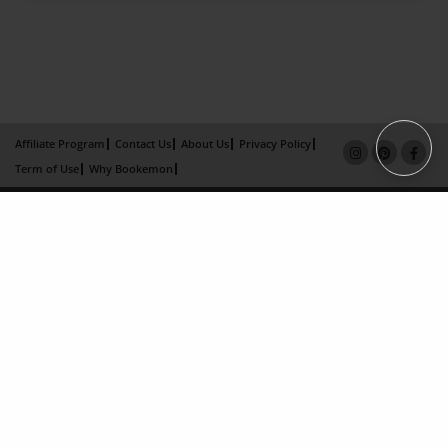
Affiliate Program
Contact Us
About Us
Privacy Policy
Term of Use
Why Bookemon
Copyright 2026 LivePage LLC