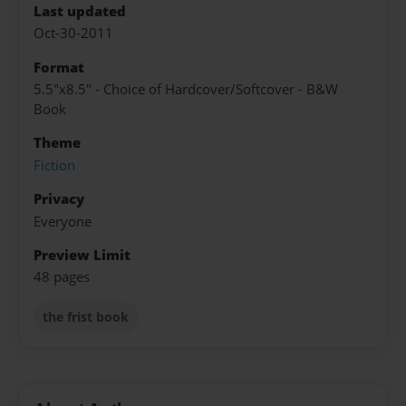
Last updated
Oct-30-2011
Format
5.5"x8.5" - Choice of Hardcover/Softcover - B&W
Book
Theme
Fiction
Privacy
Everyone
Preview Limit
48 pages
the frist book