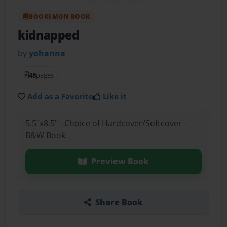
BOOKEMON BOOK
kidnapped
by
yohanna
48
pages
Add as a Favorite
Like it
5.5"x8.5" - Choice of Hardcover/Softcover -
B&W Book
Preview Book
Share Book