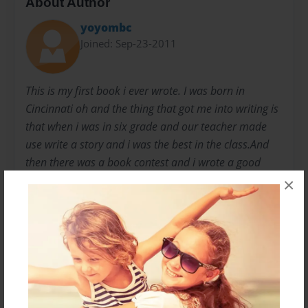
About Author
yoyombc
Joined: Sep-23-2011
This is my first book i ever wrote. I was born in
Cincinnati oh and the thing that got me into writing is
that when i was in six grade and our teacher made
use write a story and i was the best in the class.And
then there was a book contest and i wrote a good
book and it was 200 people enter i was 2 place . I am
×
a 15 year old girl that lives with my mom older
brother and another brother and a little sister in
Cincinnati Ohio.My books are really about what
happen in life and what should you do so my first
book is called KIDNAPPED. And it is how a girl needs
to look and find her way out of a crazy mans house
so this is about YOHANNA RICHARD. :)