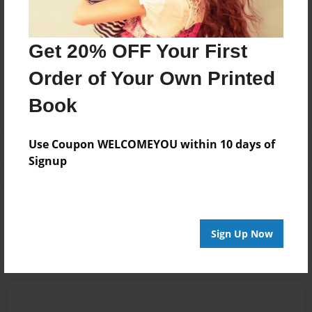
Get 20% OFF Your First
Messages from the Author
Order of Your Own Printed
No author messages are available for this book.
Book
Use Coupon WELCOMEYOU within 10 days of
Signup
Reader's Comments
Log in
or
create an account
to add a comment.
Sign Up Now