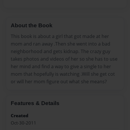
About the Book
This book is about a girl that got made at her
mom and ran away .Then she went into a bad
neighborhood and gets kidnap. The crazy guy
takes photos and videos of her so she has to use
her mind and find a way to give a single to her
mom that hopefully is watching .Will she get cot
or will her mom figure out what she means?
Features & Details
Created
Oct-30-2011