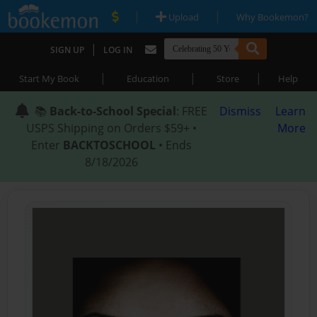
|
|
Upload
Why Bookemon?
|
SIGN UP
LOG IN
|
|
|
Start My Book
Education
Store
Help
📚
Back-to-School Special
: FREE
Dismiss
Learn
USPS Shipping on Orders $59+ •
More
Enter
BACKTOSCHOOL
• Ends
8/18/2026