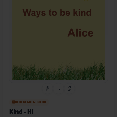
Share on Pinterest
QR Code
Copy Link
BOOKEMON BOOK
Kind
- Hi