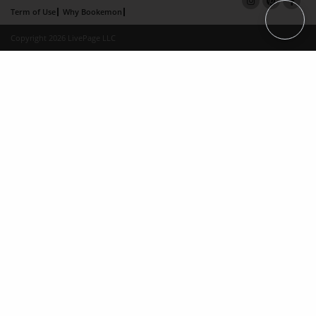
Term of Use
Why Bookemon
Copyright 2026 LivePage LLC