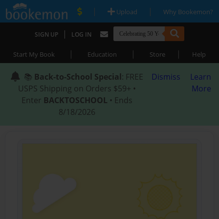
|
|
Upload
Why Bookemon?
|
SIGN UP
LOG IN
|
|
|
Start My Book
Education
Store
Help
📚
Back-to-School Special
: FREE
Dismiss
Learn
USPS Shipping on Orders $59+ •
More
Enter
BACKTOSCHOOL
• Ends
8/18/2026