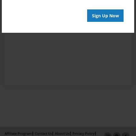
Sign Up Now
Affiliate Program
Contact Us
About Us
Privacy Policy