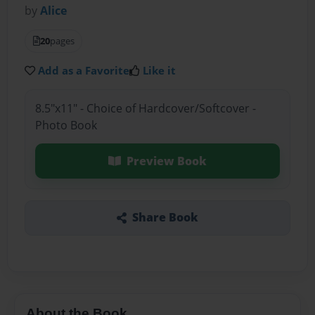
by
Alice
20
pages
Add as a Favorite
Like it
8.5"x11" - Choice of Hardcover/Softcover -
Photo Book
Preview Book
Share Book
About the Book