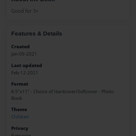
Good for 3+
Features & Details
Created
Jan-09-2021
Last updated
Feb-12-2021
Format
8.5"x11" - Choice of Hardcover/Softcover - Photo
Book
Theme
Children
Privacy
Everyone