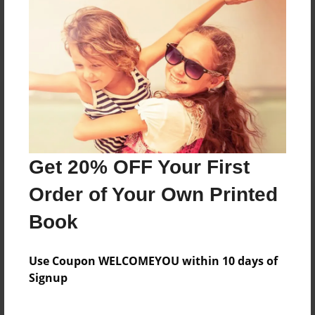
Reader's Comments
Log in
or
create an account
to add a comment.
Get 20% OFF Your First
Order of Your Own Printed
Book
Use Coupon WELCOMEYOU within 10 days of
Signup