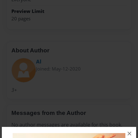
Preview Limit
20 pages
About Author
Al
Joined: May-12-2020
3+
Messages from the Author
No author messages are available for this book.
×