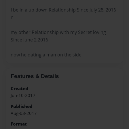
I be in a up down Relationship Since July 28, 2016
n
my other Relationship with my Secret loving
Since June 2,2016
now he dating a man on the side
Features & Details
Created
Jun-10-2017
Published
Aug-03-2017
Format