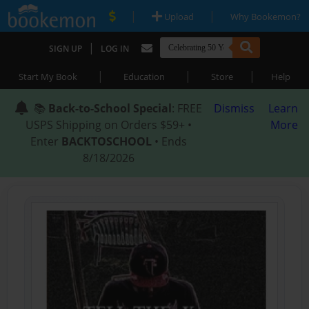
|
|
Upload
Why Bookemon?
|
SIGN UP
LOG IN
|
|
|
Start My Book
Education
Store
Help
📚
Back-to-School Special
: FREE
Dismiss
Learn
USPS Shipping on Orders $59+ •
More
Enter
BACKTOSCHOOL
• Ends
8/18/2026