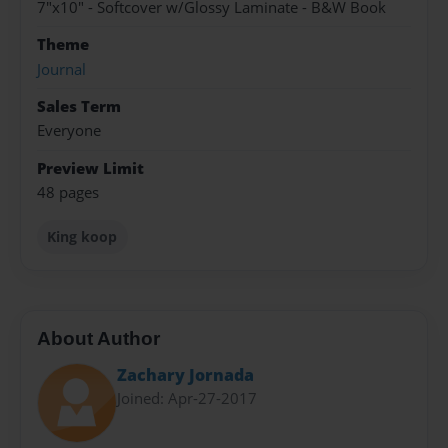
7"x10" - Softcover w/Glossy Laminate - B&W Book
Theme
Journal
Sales Term
Everyone
Preview Limit
48 pages
King koop
About Author
Zachary Jornada
Joined: Apr-27-2017