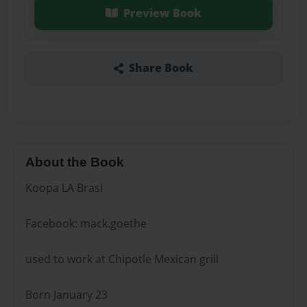
Preview Book
Share Book
About the Book
Koopa LA Brasi
Facebook: mack.goethe
used to work at Chipotle Mexican grill
Born January 23