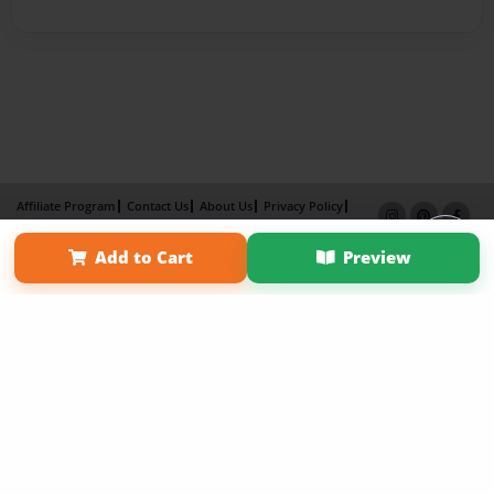
Affiliate Program
Contact Us
About Us
Privacy Policy
Term of Use
Why Bookemon
Add to Cart
Preview
Copyright 2026 LivePage LLC