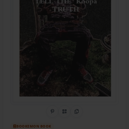
Share on Pinterest
QR Code
Copy Link
BOOKEMON BOOK