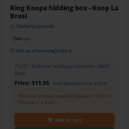
King Koopa hidding box
- Koop La
Brasi
by
Zachary Jornada
48
pages
Add as a Favorite
Like it
7"x10" - Softcover w/Glossy Laminate - B&W
Book
Price: $11.95
Gold Member
Price: $10.76
This book product maybe produced in 17cm x
24cm (6.7" x 9.45")
Add to Cart