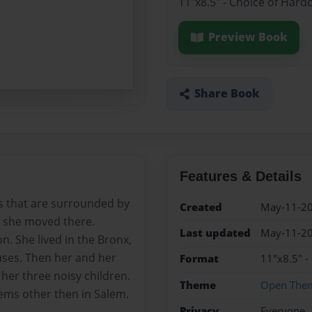
11"x8.5" - Choice of Hard
Preview Book
Share Book
Features & Details
s that are surrounded by
Created
May-11-2
e she moved there.
Last updated
May-11-2
n. She lived in the Bronx,
ses. Then her and her
Format
11"x8.5" -
her three noisy children.
Theme
Open The
lems other then in Salem.
Privacy
Everyone