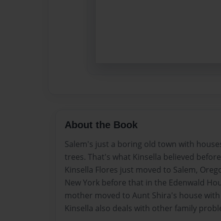
About the Book
Salem's just a boring old town with house
trees. That's what Kinsella believed befor
Kinsella Flores just moved to Salem, Orego
New York before that in the Edenwald Hou
mother moved to Aunt Shira's house with 
Kinsella also deals with other family prob