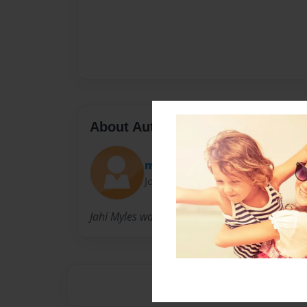
About Author
memyles
Joined: May-11-2009
Jahi Myles was born in the Bronx.