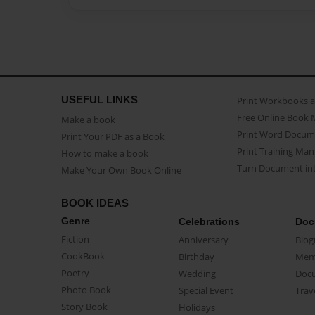
USEFUL LINKS
Print Workbooks 
Free Online Book 
Make a book
Print Word Docum
Print Your PDF as a Book
Print Training Man
How to make a book
Turn Document int
Make Your Own Book Online
BOOK IDEAS
Genre
Celebrations
Doc
Fiction
Anniversary
Biog
CookBook
Birthday
Mem
Poetry
Wedding
Doc
Photo Book
Special Event
Trav
Story Book
Holidays