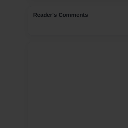
Reader's Comments