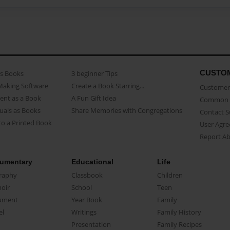
CUSTO
as Books
3 beginner Tips
Making Software
Create a Book Starring...
Customer 
ent as a Book
A Fun Gift Idea
Common 
uals as Books
Share Memories with Congregations
Contact 
o a Printed Book
User Agr
Report A
umentary
Educational
Life
raphy
Classbook
Children
oir
School
Teen
ument
Year Book
Family
el
Writings
Family History
Presentation
Family Recipes