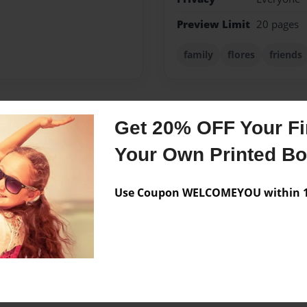
Preview Limit
20 pages
family
flores
friends
Get 20% OFF Your Fir
Messages from the 
Your Own Printed B
No author messages are a
Use Coupon WELCOMEYOU within 10