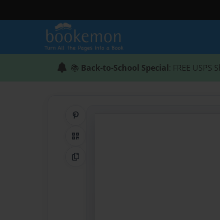
📚
Back-to-School Special
: FREE USPS S
Share on Pinterest
QR Code
Copy Link