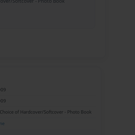
cover/Softcover - Photo Book
009
009
 Choice of Hardcover/Softcover - Photo Book
me