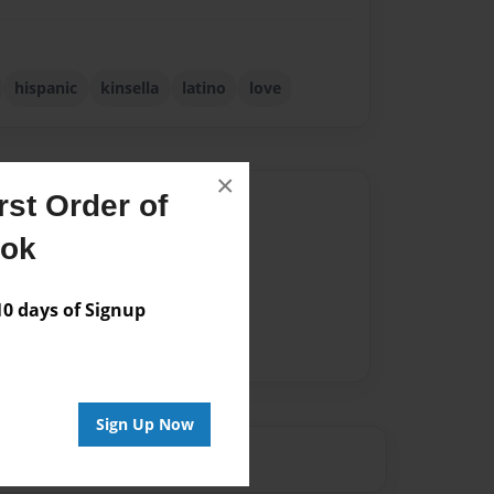
hispanic
kinsella
latino
love
×
st Order of
Author
ook
vailable for this book.
 days of Signup
Sign Up Now