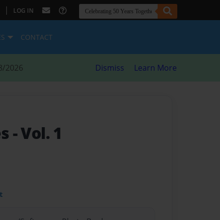
|
LOG IN
ES
CONTACT
8/2026
Dismiss
Learn More
es
- Vol. 1
t