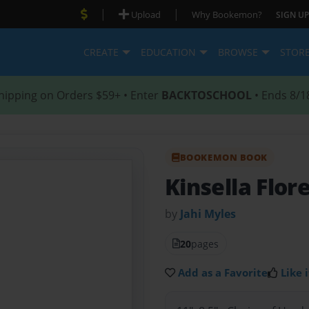
|
|
Upload
Why Bookemon?
SIGN UP
CREATE
EDUCATION
BROWSE
STOR
hipping on Orders $59+ • Enter
BACKTOSCHOOL
• Ends 8/1
BOOKEMON BOOK
Kinsella Flor
by
Jahi Myles
20
pages
Add as a Favorite
Like i