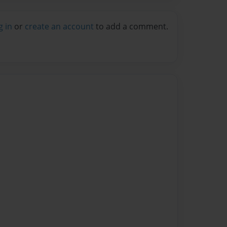
g in
or
create an account
to add a comment.