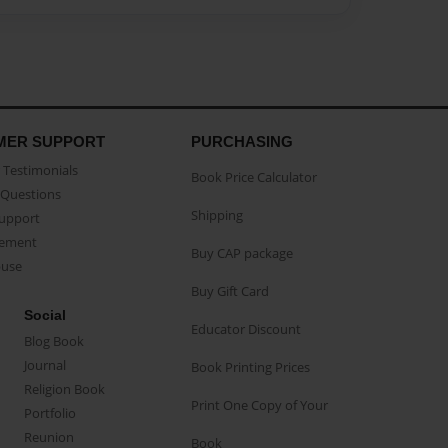
MER SUPPORT
PURCHASING
Testimonials
Book Price Calculator
Questions
Shipping
Support
eement
Buy CAP package
buse
Buy Gift Card
Social
Educator Discount
Blog Book
Journal
Book Printing Prices
Religion Book
Print One Copy of Your
Portfolio
Reunion
Book