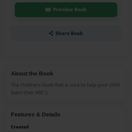
Preview Book
Share Book
About the Book
The childrens book that is sure to help your child
learn their ABC's
Features & Details
Created