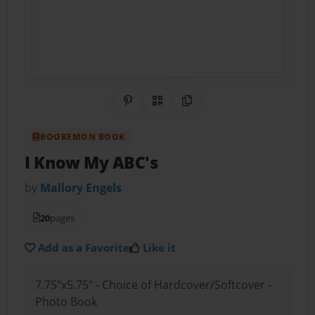
Share on Pinterest
QR Code
Copy Link
BOOKEMON BOOK
I Know My ABC's
by
Mallory Engels
20
pages
Add as a Favorite
Like it
7.75"x5.75" - Choice of Hardcover/Softcover -
Photo Book