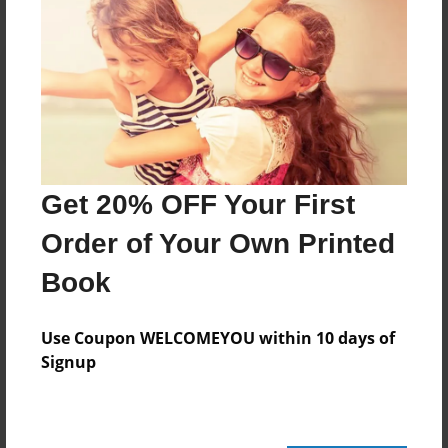
Reader's Comments
Log in
or
create an account
to add a comment.
Get 20% OFF Your First
Order of Your Own Printed
Book
Use Coupon WELCOMEYOU within 10 days of
Signup