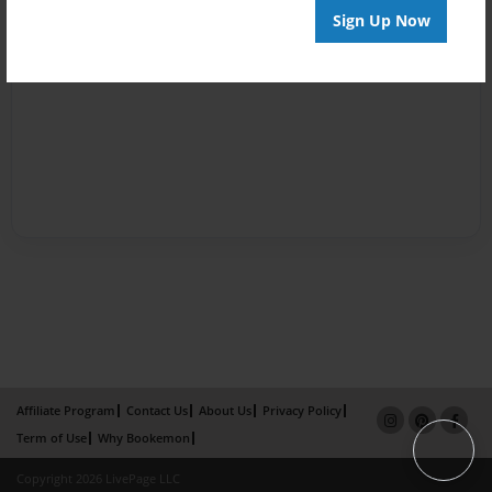
Sign Up Now
Affiliate Program
Contact Us
About Us
Privacy Policy
Term of Use
Why Bookemon
Copyright 2026 LivePage LLC