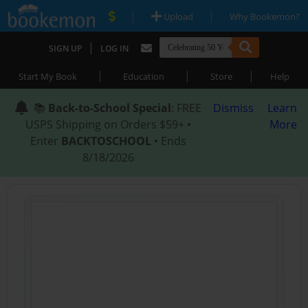
|
|
Upload
Why Bookemon?
|
SIGN UP
LOG IN
|
|
|
Start My Book
Education
Store
Help
📚
Back-to-School Special
: FREE
Dismiss
Learn
USPS Shipping on Orders $59+ •
More
Enter
BACKTOSCHOOL
• Ends
8/18/2026