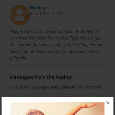
Mallory
Joined: Feb-10-2011
Mallory Engels is a 22 year old full time student at
Northeast Wisconsin Technical College. She is a full
time mother that enjoys reading to her daughter and
thinks that reading is extremely important in every
childs life.
Messages from the Author
No author messages are available for this book.
×