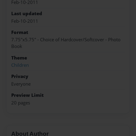
Feb-10-2011
Last updated
Feb-10-2011
Format
7.75"x5.75" - Choice of Hardcover/Softcover - Photo
Book
Theme
Children
Privacy
Everyone
Preview Limit
20 pages
About Author