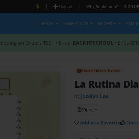
|
|
Upload
Why Bookemon?
SIGN UP
CREATE
EDUCATION
BROWSE
STOR
hipping on Orders $59+ • Enter
BACKTOSCHOOL
• Ends 8/1
BOOKEMON BOOK
La Rutina Dia
by
Jocelyn Lee
20
pages
Add as a Favorite
Like i