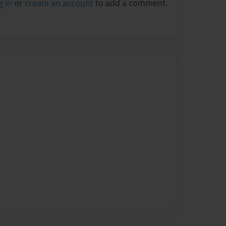
g in
or
create an account
to add a comment.