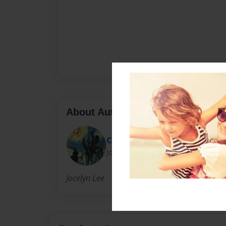
About Author
Captain Gelrud
Joined: May-14-2013
Jocelyn Lee