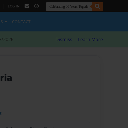
|
LOG IN
ES
CONTACT
8/2026
Dismiss
Learn More
ria
t