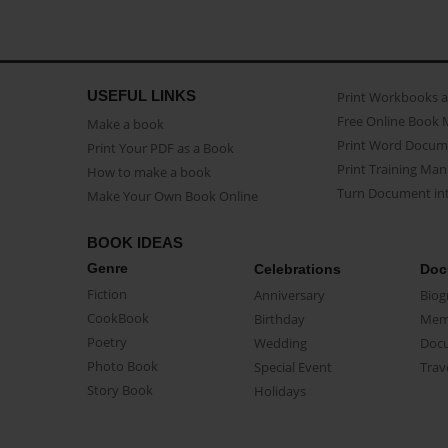
USEFUL LINKS
Print Workbooks 
Free Online Book 
Make a book
Print Word Docum
Print Your PDF as a Book
Print Training Man
How to make a book
Turn Document int
Make Your Own Book Online
BOOK IDEAS
Genre
Celebrations
Doc
Fiction
Anniversary
Biog
CookBook
Birthday
Mem
Poetry
Wedding
Doc
Photo Book
Special Event
Trav
Story Book
Holidays