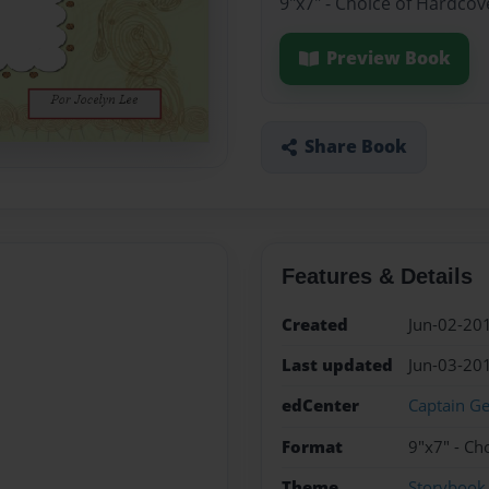
9"x7" - Choice of Hardcov
Preview Book
Share Book
Features & Details
Created
Jun-02-20
Last updated
Jun-03-20
edCenter
Captain Ge
Format
9"x7" - Ch
Theme
Storybook