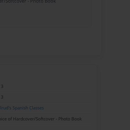
er/Softcover - Photo Book
13
13
lrud's Spanish Classes
oice of Hardcover/Softcover - Photo Book