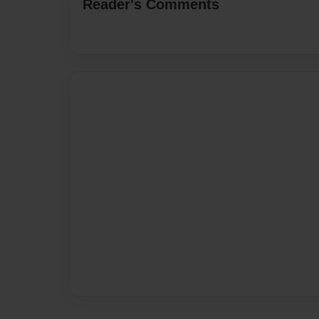
Reader's Comments