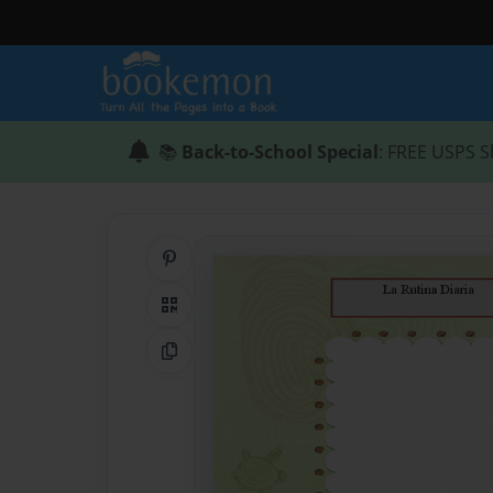
📚
Back-to-School Special
: FREE USPS S
Share on Pinterest
QR Code
Copy Link