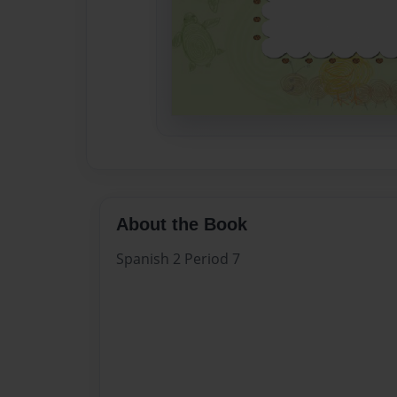
About the Book
Spanish 2 Period 7