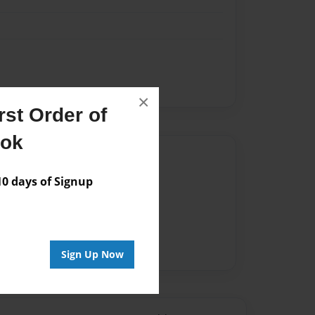
×
st Order of
ook
Author
 days of Signup
vailable for this book.
Sign Up Now