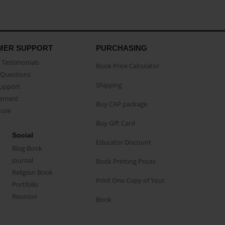
MER SUPPORT
PURCHASING
Testimonials
Book Price Calculator
Questions
Shipping
Support
eement
Buy CAP package
buse
Buy Gift Card
Social
Educator Discount
Blog Book
Journal
Book Printing Prices
Religion Book
Print One Copy of Your
Portfolio
Reunion
Book