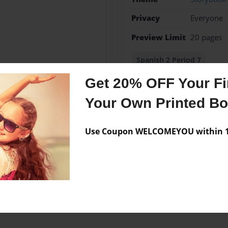
Privacy
Everyone
Preview Limit
20 pages
Spanish 2 Period 7
Get 20% OFF Your Fir
Your Own Printed B
Messages from the 
Use Coupon WELCOMEYOU within 10
No author messages are a