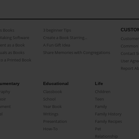
CUSTO
as Books
3 beginner Tips
Making Software
Create a Book Starring...
Customer 
ent as a Book
A Fun Gift Idea
Common 
uals as Books
Share Memories with Congregations
Contact 
o a Printed Book
User Agr
Report A
umentary
Educational
Life
raphy
Classbook
Children
oir
School
Teen
ument
Year Book
Family
el
Writings
Family History
Presentation
Family Recipes
How-To
Pet
Relationship