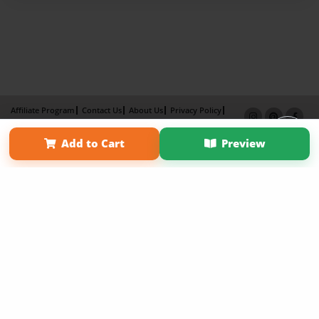
Affiliate Program
Contact Us
About Us
Privacy Policy
Term of Use
Why Bookemon
Add to Cart
Preview
Copyright 2026 LivePage LLC