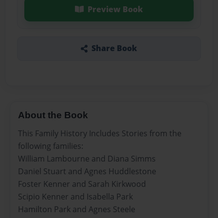
Preview Book
Share Book
About the Book
This Family History Includes Stories from the
following families:
William Lambourne and Diana Simms
Daniel Stuart and Agnes Huddlestone
Foster Kenner and Sarah Kirkwood
Scipio Kenner and Isabella Park
Hamilton Park and Agnes Steele