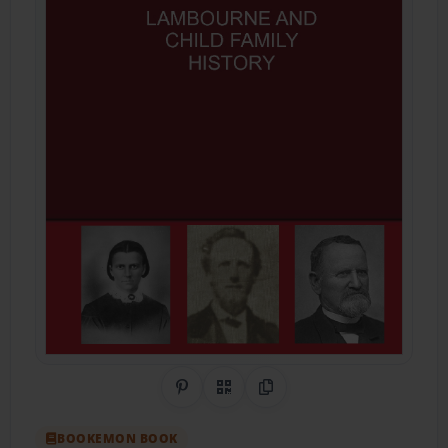
Share on Pinterest
QR Code
Copy Link
BOOKEMON BOOK