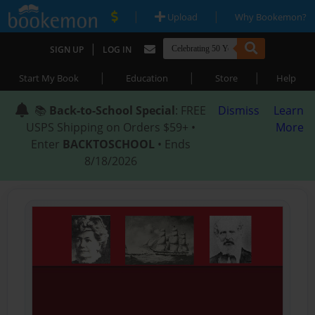
|
|
Upload
Why Bookemon?
|
SIGN UP
LOG IN
|
|
|
Start My Book
Education
Store
Help
📚
Back-to-School Special
: FREE
Dismiss
Learn
USPS Shipping on Orders $59+ •
More
Enter
BACKTOSCHOOL
• Ends
8/18/2026