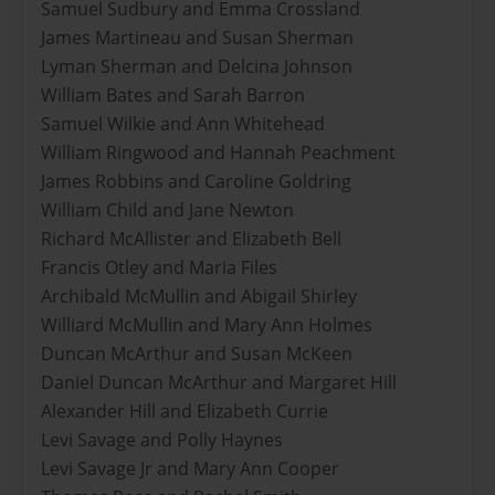
Samuel Sudbury and Emma Crossland
James Martineau and Susan Sherman
Lyman Sherman and Delcina Johnson
William Bates and Sarah Barron
Samuel Wilkie and Ann Whitehead
William Ringwood and Hannah Peachment
James Robbins and Caroline Goldring
William Child and Jane Newton
Richard McAllister and Elizabeth Bell
Francis Otley and Maria Files
Archibald McMullin and Abigail Shirley
Williard McMullin and Mary Ann Holmes
Duncan McArthur and Susan McKeen
Daniel Duncan McArthur and Margaret Hill
Alexander Hill and Elizabeth Currie
Levi Savage and Polly Haynes
Levi Savage Jr and Mary Ann Cooper