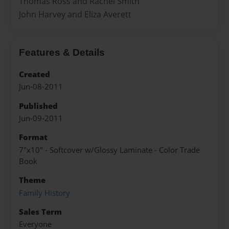
Thomas Ross and Rachel Smith
John Harvey and Eliza Averett
Features & Details
Created
Jun-08-2011
Published
Jun-09-2011
Format
7"x10" - Softcover w/Glossy Laminate - Color Trade
Book
Theme
Family History
Sales Term
Everyone