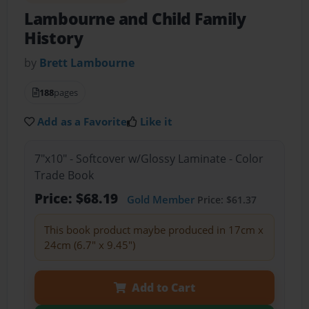
Lambourne and Child Family
History
by
Brett Lambourne
188
pages
Add as a Favorite
Like it
7"x10" - Softcover w/Glossy Laminate - Color
Trade Book
Price: $68.19
Gold Member
Price: $61.37
This book product maybe produced in 17cm x
24cm (6.7" x 9.45")
Add to Cart