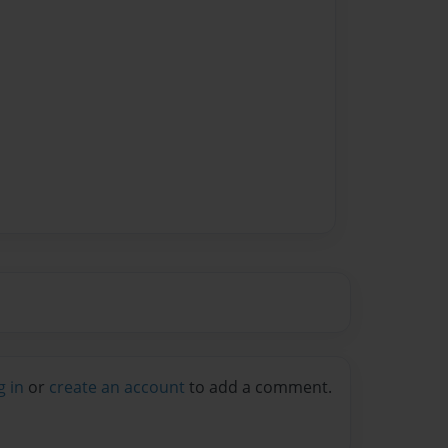
g in
or
create an account
to add a comment.