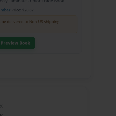
lossy Laminate - Color Trade Book
ember
Price: $20.87
t be delivered to Non-US shipping
Preview Book
20
20