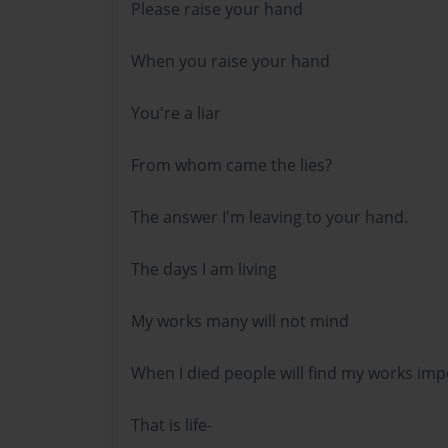
Please raise your hand
When you raise your hand
You're a liar
From whom came the lies?
The answer I'm leaving to your hand.
The days I am living
My works many will not mind
When I died people will find my works imp
That is life-