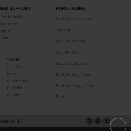
MER SUPPORT
PURCHASING
Testimonials
Book Price Calculator
Questions
Shipping
Support
eement
Buy CAP package
buse
Buy Gift Card
Social
Educator Discount
Blog Book
Journal
Book Printing Prices
Religion Book
Print One Copy of Your
Portfolio
Reunion
Book
okemon