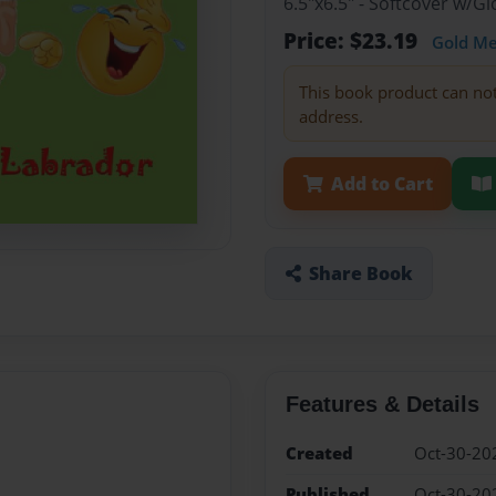
6.5"x6.5" - Softcover w/G
Price: $23.19
Gold M
This book product can no
address.
Add to Cart
Share Book
Features & Details
Created
Oct-30-20
Published
Oct-30-20