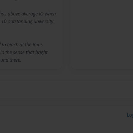
e has above average IQ when
 10 outstanding university
 to teach at the Imus
. in the sense that bright
ound there.
Lo