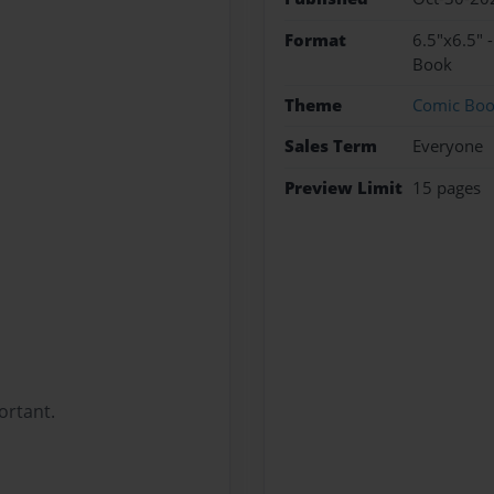
Format
6.5"x6.5" 
Book
Theme
Comic Bo
Sales Term
Everyone
Preview Limit
15 pages
ortant.