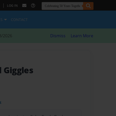
|
LOG IN
ES
CONTACT
8/2026
Dismiss
Learn More
 Giggles
t