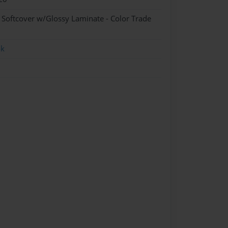
- Softcover w/Glossy Laminate - Color Trade
ok