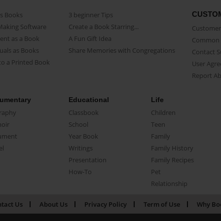
CUSTO
as Books
3 beginner Tips
Making Software
Create a Book Starring...
Customer 
ent as a Book
A Fun Gift Idea
Common 
uals as Books
Share Memories with Congregations
Contact 
o a Printed Book
User Agr
Report A
umentary
Educational
Life
raphy
Classbook
Children
oir
School
Teen
ument
Year Book
Family
el
Writings
Family History
Presentation
Family Recipes
How-To
Pet
Relationship
tact Us
About Us
Privacy Policy
Term of Use
Why Bo