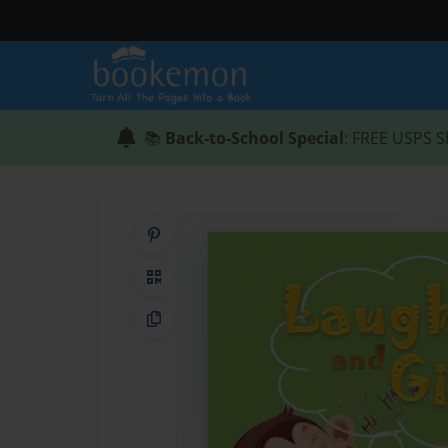
📚
Back-to-School Special
: FREE USPS S
Share on Pinterest
QR Code
Copy Link