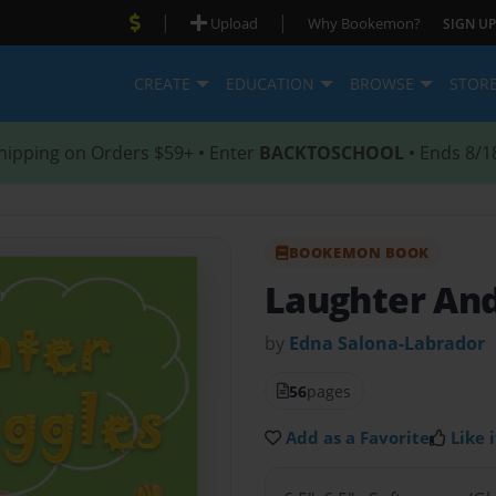
|
|
Upload
Why Bookemon?
SIGN UP
CREATE
EDUCATION
BROWSE
STOR
hipping on Orders $59+ • Enter
BACKTOSCHOOL
• Ends 8/1
BOOKEMON BOOK
Laughter And
by
Edna Salona-Labrador
56
pages
Add as a Favorite
Like i