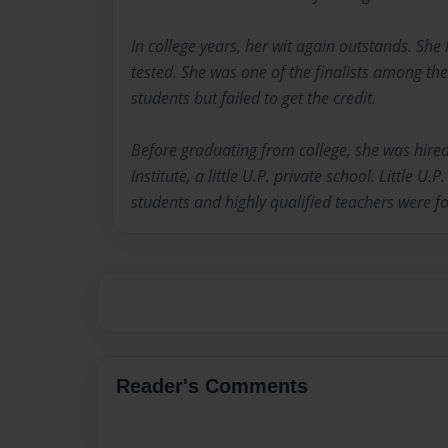
In college years, her wit again outstands. Sh
tested. She was one of the finalists among the
students but failed to get the credit.
Before graduating from college, she was hired
Institute, a little U.P. private school. Little U.P
students and highly qualified teachers were f
Reader's Comments