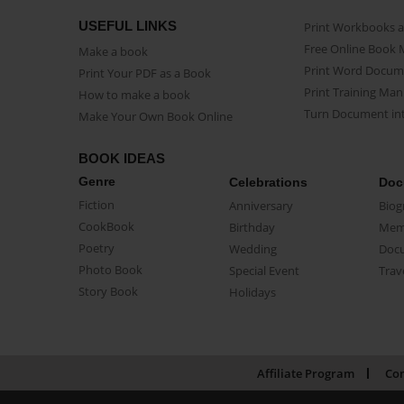
USEFUL LINKS
Print Workbooks 
Free Online Book 
Make a book
Print Word Docum
Print Your PDF as a Book
Print Training Man
How to make a book
Turn Document int
Make Your Own Book Online
BOOK IDEAS
Genre
Celebrations
Doc
Fiction
Anniversary
Biog
CookBook
Birthday
Mem
Poetry
Wedding
Doc
Photo Book
Special Event
Trav
Story Book
Holidays
Affiliate Program
Con