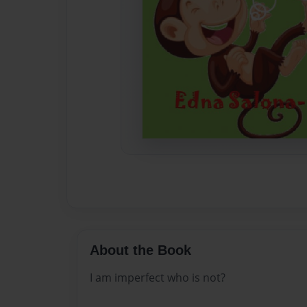
About the Book
I am imperfect who is not?