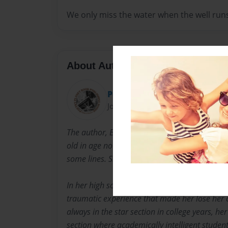
We only miss the water when the well runs
About Author
Poetry Planet
Joined: Feb-28-2018
The author, Edna Salona-Labrador was born 
old in age now, 2020 but her brain remains y
some lines. She was a consistent honor studen
In her high school years, she failed to be on t
traumatic experience that made her lose her 
always in the star section in college years, he
section where academically intelligent studen