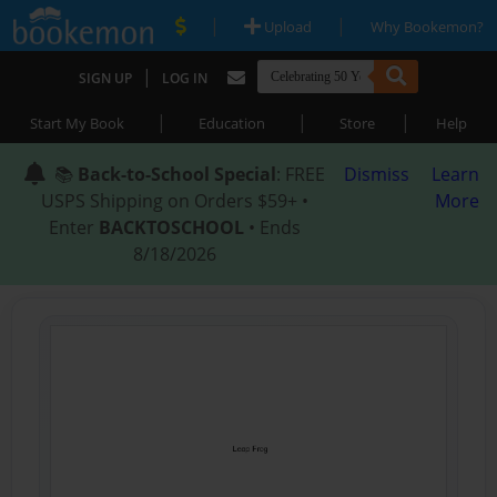
|
|
Upload
Why Bookemon?
|
SIGN UP
LOG IN
|
|
|
Start My Book
Education
Store
Help
📚
Back-to-School Special
: FREE
Dismiss
Learn
USPS Shipping on Orders $59+ •
More
Enter
BACKTOSCHOOL
• Ends
8/18/2026