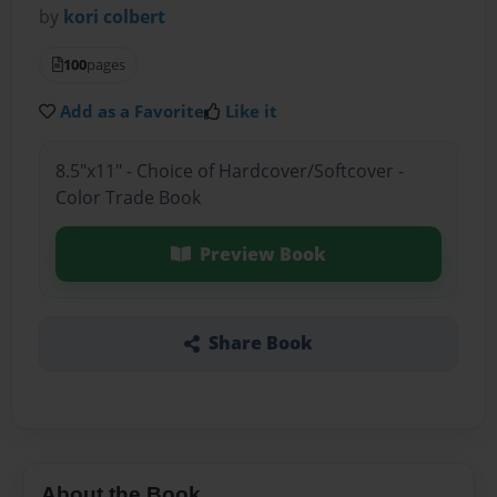
by
kori colbert
100
pages
Add as a Favorite
Like it
8.5"x11" - Choice of Hardcover/Softcover -
Color Trade Book
Preview Book
Share Book
About the Book