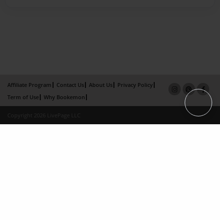
Affiliate Program
Contact Us
About Us
Privacy Policy
Term of Use
Why Bookemon
Copyright 2026 LivePage LLC