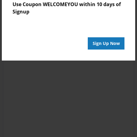
Use Coupon WELCOMEYOU within 10 days of
Signup
Sign Up Now