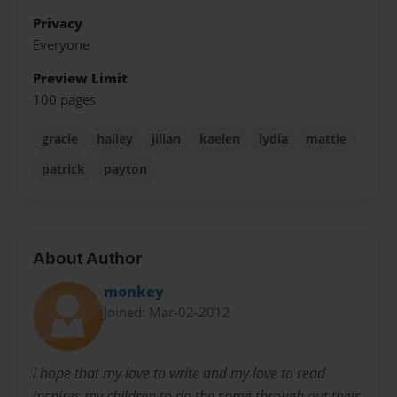
Privacy
Everyone
Preview Limit
100 pages
gracie
hailey
jilian
kaelen
lydia
mattie
patrick
payton
About Author
monkey
Joined: Mar-02-2012
i hope that my love to write and my love to read
inspires my children to do the same through out their