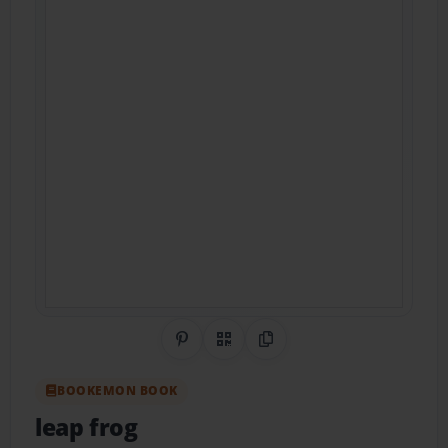
Share on Pinterest
QR Code
Copy Link
BOOKEMON BOOK
leap frog