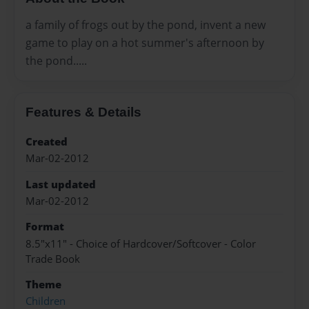
a family of frogs out by the pond, invent a new
game to play on a hot summer's afternoon by
the pond.....
Features & Details
Created
Mar-02-2012
Last updated
Mar-02-2012
Format
8.5"x11" - Choice of Hardcover/Softcover - Color
Trade Book
Theme
Children