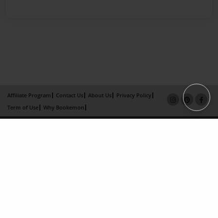
Affiliate Program
Contact Us
About Us
Privacy Policy
Term of Use
Why Bookemon
Copyright 2026 LivePage LLC