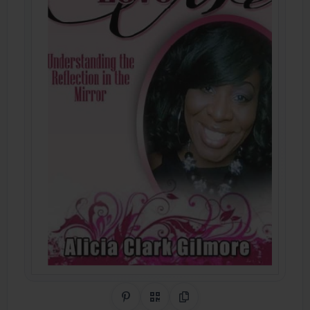
Share on Pinterest
QR Code
Copy Link