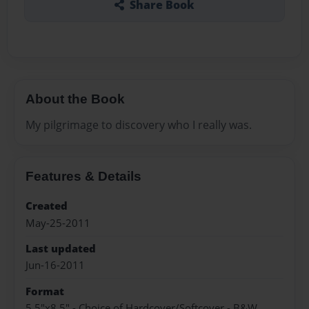
Share Book
About the Book
My pilgrimage to discovery who I really was.
Features & Details
Created
May-25-2011
Last updated
Jun-16-2011
Format
5.5"x8.5" - Choice of Hardcover/Softcover - B&W