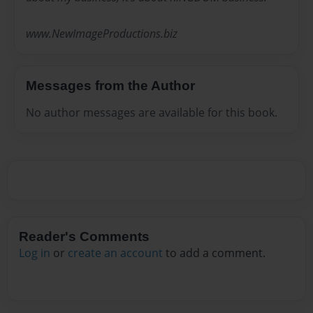
www.NewImageProductions.biz
Messages from the Author
No author messages are available for this book.
Reader's Comments
Log in
or
create an account
to add a comment.