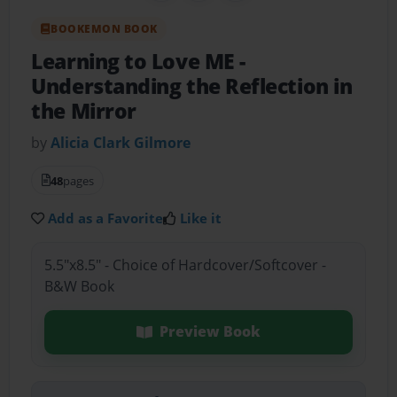
BOOKEMON BOOK
Learning to Love ME
-
Understanding the Reflection in
the Mirror
by
Alicia Clark Gilmore
48
pages
Add as a Favorite
Like it
5.5"x8.5" - Choice of Hardcover/Softcover -
B&W Book
Preview Book