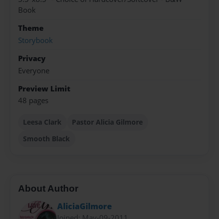
Book
Theme
Storybook
Privacy
Everyone
Preview Limit
48 pages
Leesa Clark
Pastor Alicia Gilmore
Smooth Black
About Author
AliciaGilmore
Joined: May-09-2011