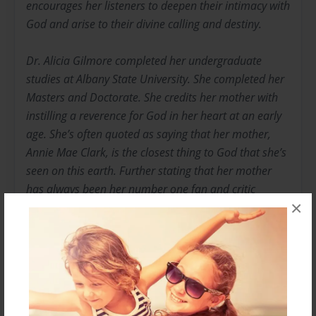
encourages her listeners to deepen their intimacy with
God and arise to their divine calling and destiny.
Dr. Alicia Gilmore completed her undergraduate
studies at Albany State University. She completed her
Masters and Doctorate. She credits her mother with
instilling a reverence for God in her heart at an early
age. She’s often quoted as saying that her mother,
Annie Mae Clark, is the closest thing to God that she’s
seen on this earth. Further stating that her mother
has always been her number one fan and critic
×
making certain that she adheres to the Word of God
for it is always about kingdom business!
In talking with her it becomes apparent that “she
understands, she’s been there, and she knows how to
get out”! Her story is one of struggle and triumph,