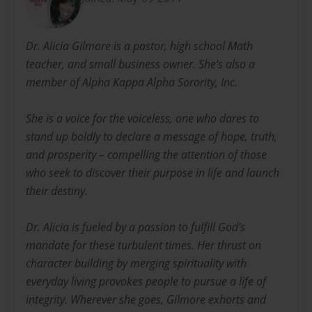
Dr. Alicia Gilmore is a pastor, high school Math
teacher, and small business owner. She’s also a
member of Alpha Kappa Alpha Sorority, Inc.
She is a voice for the voiceless, one who dares to
stand up boldly to declare a message of hope, truth,
and prosperity – compelling the attention of those
who seek to discover their purpose in life and launch
their destiny.
Dr. Alicia is fueled by a passion to fulfill God’s
mandate for these turbulent times. Her thrust on
character building by merging spirituality with
everyday living provokes people to pursue a life of
integrity. Wherever she goes, Gilmore exhorts and