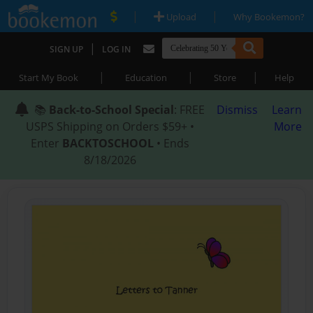
|
|
Upload
Why Bookemon?
|
SIGN UP
LOG IN
|
|
|
Start My Book
Education
Store
Help
📚
Back-to-School Special
: FREE
Dismiss
Learn
USPS Shipping on Orders $59+ •
More
Enter
BACKTOSCHOOL
• Ends
8/18/2026