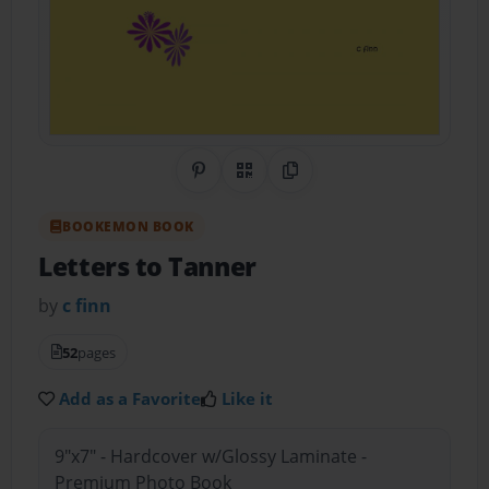
Share on Pinterest
QR Code
Copy Link
BOOKEMON BOOK
Letters to Tanner
by
c finn
52
pages
Add as a Favorite
Like it
9"x7" - Hardcover w/Glossy Laminate -
Premium Photo Book