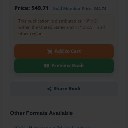
Price: $49.71
Gold Member
Price: $44.74
This publication is distributed as 10" x 8"
within the United States and 11" x 8.5" in all
other regions.
Add to Cart
Preview Book
Share Book
Other Formats Available
9"x7" - Hardcover w/Matte Laminate -