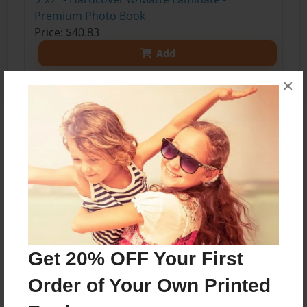
Premium Photo Book
Price: $40.83
Add
×
About the Book
letters to a 6 year old
Features & Details
Created
Get 20% OFF Your First
Mar-19-2014
Order of Your Own Printed
Published