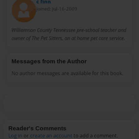
c finn
Joined: Jul-16-2009
Williamson County Tennessee pre-school teacher and
owner of The Pet Sitters, an at home pet care service.
Messages from the Author
No author messages are available for this book.
Reader's Comments
Log in
or
create an account
to add a comment.