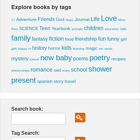
Explore books by tags
Love
Life
Friends
Adventure
God
Journal
17
Hope
Mom
children
Teen
SCIENCE
Yearbook
Pets
animals
education
faith
family
fiction
fun
fantasy
friendship
funny
food
girl
kids
history
horror
magic
girls
happy
hi
learning
me
music
new baby
poetry
mystery
poems
recipes
nature
shower
romance
school
sad
relationships
scary
present
spanish
story
travel
Search book:
Tag Search: