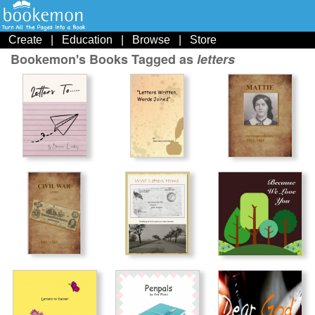
Create
|
Education
|
Browse
|
Store
Bookemon's Books Tagged as
letters