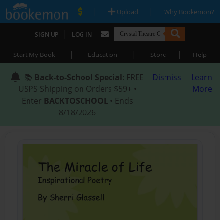
|
|
Upload
Why Bookemon?
|
SIGN UP
LOG IN
|
|
|
Start My Book
Education
Store
Help
📚
Back-to-School Special
: FREE
Dismiss
Learn
USPS Shipping on Orders $59+ •
More
Enter
BACKTOSCHOOL
• Ends
8/18/2026