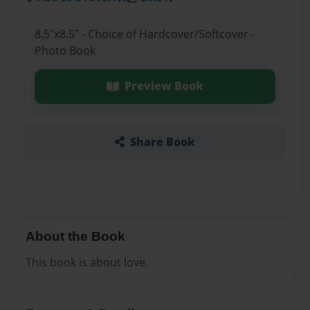
8.5"x8.5" - Choice of Hardcover/Softcover -
Photo Book
Preview Book
Share Book
About the Book
This book is about love.