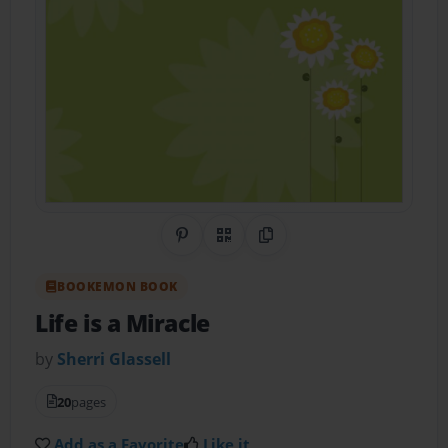
Share on Pinterest
QR Code
Copy Link
BOOKEMON BOOK
Life is a Miracle
by
Sherri Glassell
20
pages
Add as a Favorite
Like it