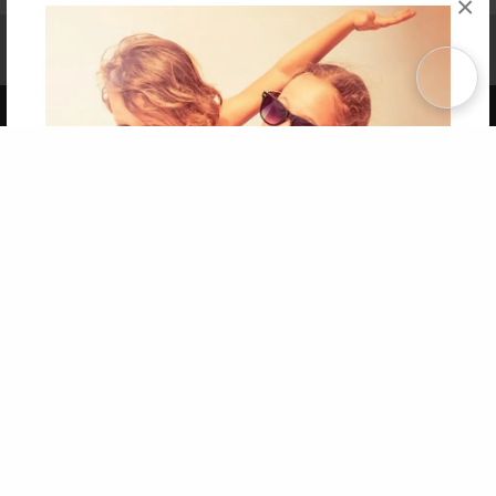
×
Affiliate Program
Contact Us
About Us
Privacy Policy
Term of Use
Why Bookemon
Copyright 2026 LivePage LLC
Get 20% OFF Your First
Order of Your Own Printed
Book
Use Coupon WELCOMEYOU within 10 days of
Signup