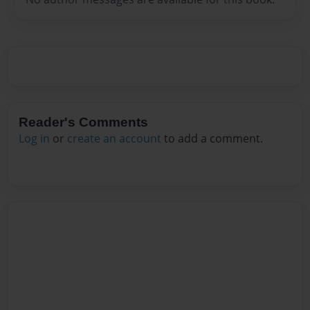
Reader's Comments
Log in
or
create an account
to add a comment.