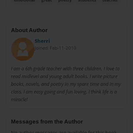
About Author
Sherri
Joined: Feb-11-2010
I am a 6th grade teacher with three children. I love to
read midlevel and young adult books. I write picture
books, novels, and poetry in my spare time and in my
class. I am easy going and fun loving. I think life is a
miracle!
Messages from the Author
No author messages are available for this book.