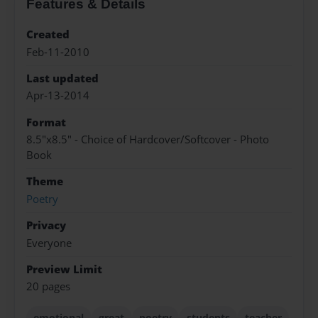
Features & Details
Created
Feb-11-2010
Last updated
Apr-13-2014
Format
8.5"x8.5" - Choice of Hardcover/Softcover - Photo
Book
Theme
Poetry
Privacy
Everyone
Preview Limit
20 pages
emotional
great
poetry
students
teacher