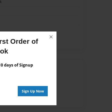
k
×
st Order of
ook
 days of Signup
Author
vailable for this book.
Sign Up Now