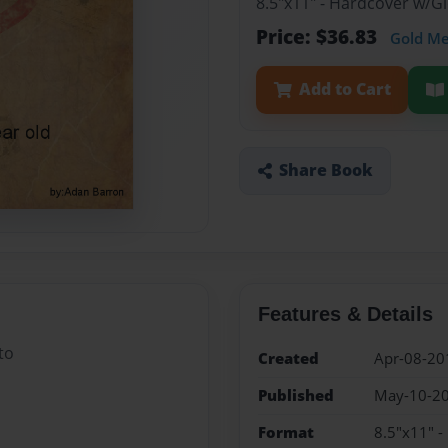
8.5"x11" - Hardcover w/
Price: $36.83
Gold M
Add to Cart
Share Book
Features & Details
to
Created
Apr-08-20
Published
May-10-2
Format
8.5"x11" 