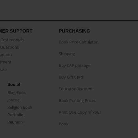
MER SUPPORT
PURCHASING
Testimonials
Book Price Calculator
Questions
Shipping
Support
eement
Buy CAP package
buse
Buy Gift Card
Social
Educator Discount
Blog Book
Journal
Book Printing Prices
Religion Book
Print One Copy of Your
Portfolio
Reunion
Book