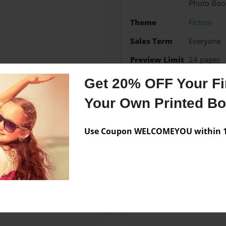
Photo Boo
Theme
Fiction
Sales Term
Everyone
Preview Limit
24 pages
Get 20% OFF Your Fir
fiction
Your Own Printed B
Use Coupon WELCOMEYOU within 10
Messages from the 
No author messages are a