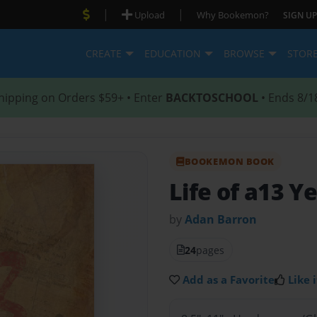
|
|
Upload
Why Bookemon?
SIGN UP
CREATE
EDUCATION
BROWSE
STOR
hipping on Orders $59+ • Enter
BACKTOSCHOOL
• Ends 8/1
BOOKEMON BOOK
Life of a13 Y
by
Adan Barron
24
pages
Add as a Favorite
Like i