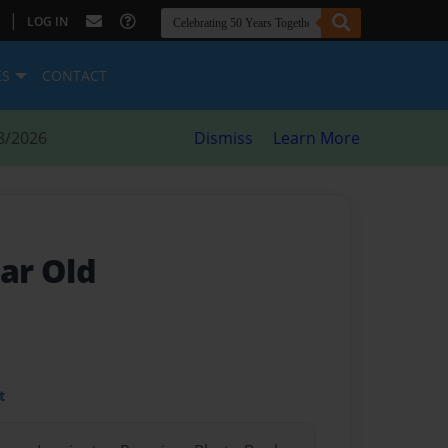
|
LOG IN
ES
CONTACT
8/2026
Dismiss
Learn More
ear Old
t