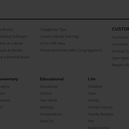
CUSTO
as Books
3 beginner Tips
Making Software
Create a Book Starring...
Customer 
ent as a Book
A Fun Gift Idea
Common 
uals as Books
Share Memories with Congregations
Contact 
o a Printed Book
User Agr
Report A
umentary
Educational
Life
raphy
Classbook
Children
oir
School
Teen
ument
Year Book
Family
el
Writings
Family History
Presentation
Family Recipes
How-To
Pet
Relationship