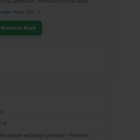
Glossy Laminate - Premium Photo Book
ember
Price: $33.15
Preview Book
13
013
- Hardcover w/Glossy Laminate - Premium