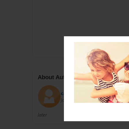
About Author
captin awsume
Joined: Apr-08-2013
later