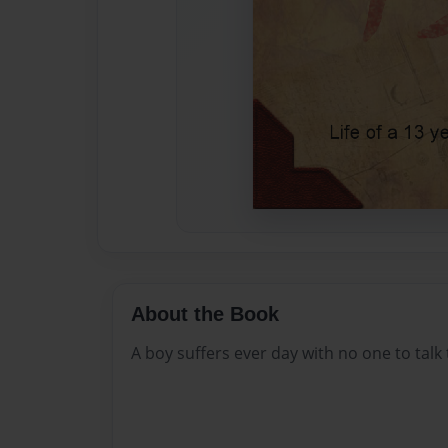
About the Book
A boy suffers ever day with no one to talk 