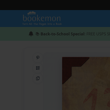
📚
Back-to-School Special
: FREE USPS S
Share on Pinterest
QR Code
Copy Link