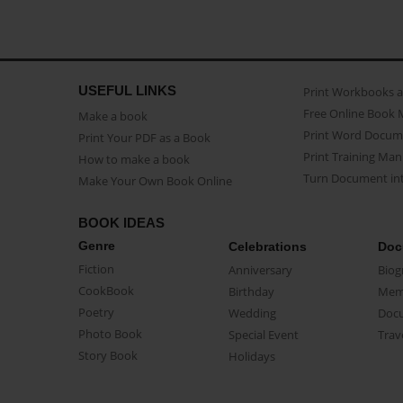
USEFUL LINKS
Print Workbooks 
Free Online Book 
Make a book
Print Word Docum
Print Your PDF as a Book
Print Training Man
How to make a book
Turn Document int
Make Your Own Book Online
BOOK IDEAS
Genre
Celebrations
Doc
Fiction
Anniversary
Biog
CookBook
Birthday
Mem
Poetry
Wedding
Doc
Photo Book
Special Event
Trav
Story Book
Holidays