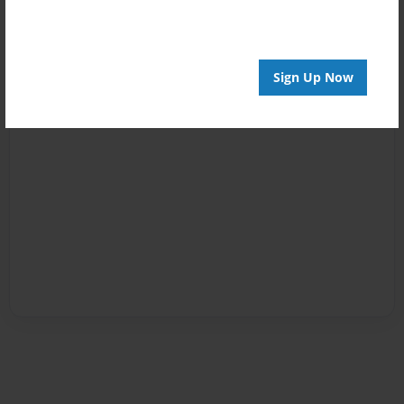
Sign Up Now