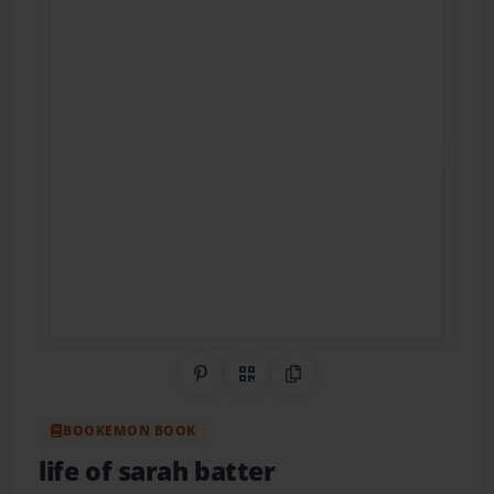
Share on Pinterest
QR Code
Copy Link
BOOKEMON BOOK
life of sarah batter