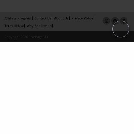
Affiliate Program
Contact Us
About Us
Privacy Policy
Term of Use
Why Bookemon
Copyright 2026 LivePage LLC