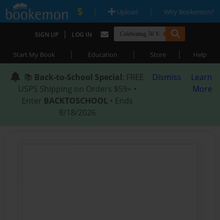
|
|
Upload
Why Bookemon?
|
SIGN UP
LOG IN
|
|
|
Start My Book
Education
Store
Help
📚
Back-to-School Special
: FREE
Dismiss
Learn
USPS Shipping on Orders $59+ •
More
Enter
BACKTOSCHOOL
• Ends
8/18/2026