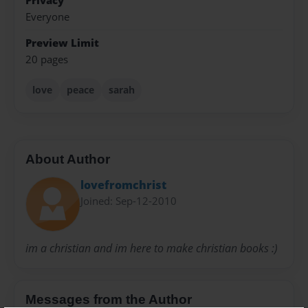
Privacy
Everyone
Preview Limit
20 pages
love
peace
sarah
About Author
lovefromchrist
Joined: Sep-12-2010
im a christian and im here to make christian books :)
Messages from the Author