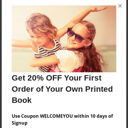
×
No author messages are available for this book.
Reader's Comments
Log in
or
create an account
to add a comment.
Get 20% OFF Your First
Order of Your Own Printed
Book
Use Coupon WELCOMEYOU within 10 days of
Signup