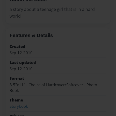
a story about a teenage girl that is in a hard
world
Features & Details
Created
Sep-12-2010
Last updated
Sep-12-2010
Format
8.5"x11" - Choice of Hardcover/Softcover - Photo
Book
Theme
Storybook