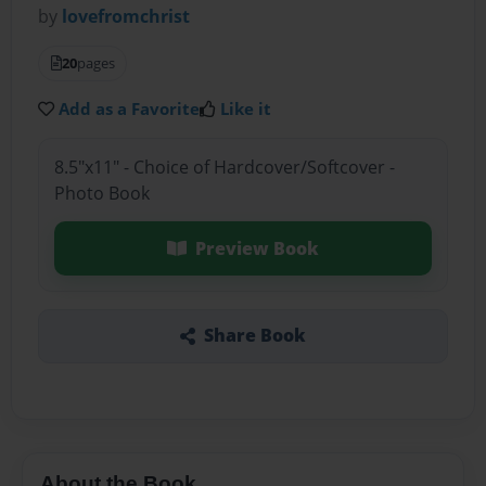
by
lovefromchrist
20
pages
Add as a Favorite
Like it
8.5"x11" - Choice of Hardcover/Softcover -
Photo Book
Preview Book
Share Book
About the Book