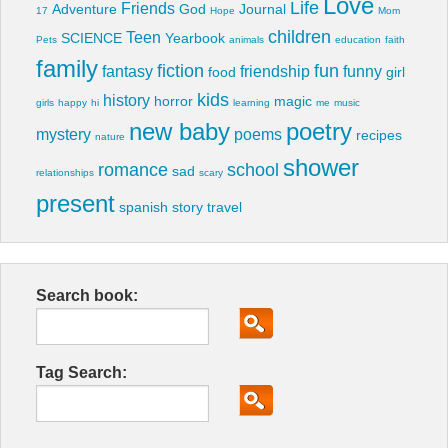
Love
Life
Friends
Adventure
God
Journal
17
Hope
Mom
children
Teen
SCIENCE
Yearbook
Pets
animals
education
faith
family
fiction
fun
fantasy
friendship
funny
food
girl
kids
history
horror
magic
girls
happy
hi
learning
me
music
new baby
poetry
mystery
poems
recipes
nature
shower
romance
school
sad
relationships
scary
present
spanish
story
travel
Search book:
Tag Search: