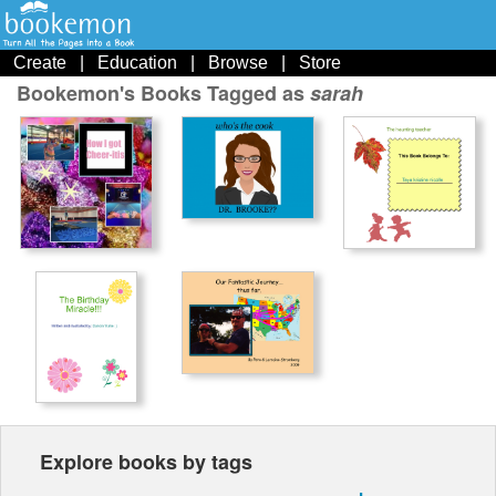
Create
|
Education
|
Browse
|
Store
Bookemon's Books Tagged as
sarah
Explore books by tags