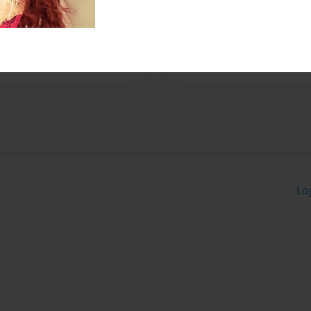
med MILO COCKAPOO
Lo