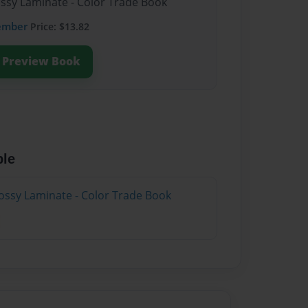
ossy Laminate - Color Trade Book
ember
Price: $13.82
Preview Book
ble
ossy Laminate - Color Trade Book