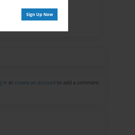
Sign Up Now
g in
or
create an account
to add a comment.