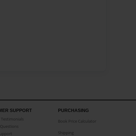
MER SUPPORT
PURCHASING
Testimonials
Book Price Calculator
Questions
Shipping
Support