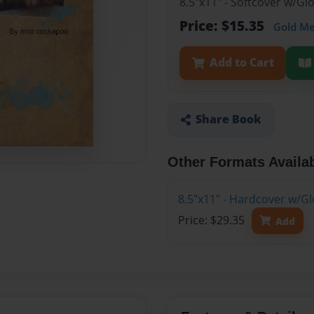
8.5"x11" - Softcover w/Gl
Price: $15.35
Gold M
Add to Cart
Share Book
Other Formats Availa
8.5"x11" - Hardcover w/Gl
Price: $29.35
Add