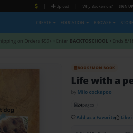
|
|
Upload
Why Bookemon?
SIGN UP
CREATE
EDUCATION
BROWSE
STOR
hipping on Orders $59+ • Enter
BACKTOSCHOOL
• Ends 8/1
BOOKEMON BOOK
Life with a p
by
Milo cockapoo
24
pages
Add as a Favorite
Like i