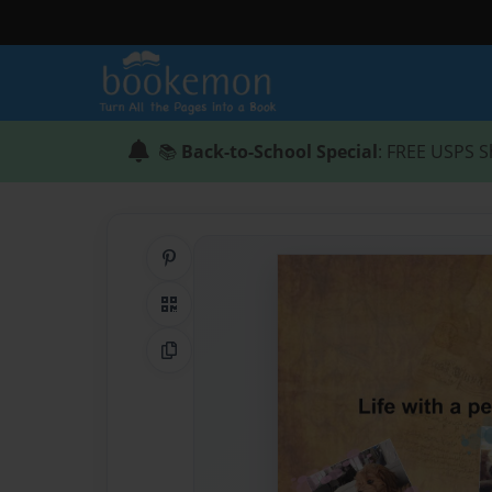
📚
Back-to-School Special
: FREE USPS S
Share on Pinterest
QR Code
Copy Link