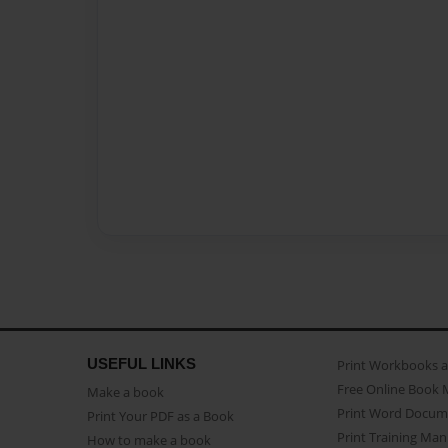
USEFUL LINKS
Print Workbooks 
Free Online Book 
Make a book
Print Word Docum
Print Your PDF as a Book
Print Training Man
How to make a book