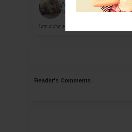
Milo cockapoo
Joined: Feb-18-2023
I am a dog who has a youtube channel na
Reader's Comments