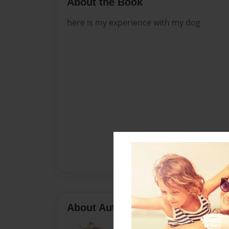
About the Book
here is my experience with my dog
About Author