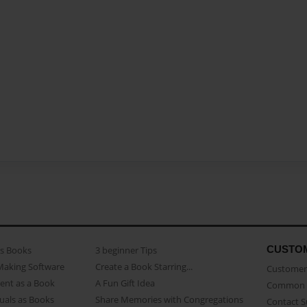
CUSTO
as Books
3 beginner Tips
Making Software
Create a Book Starring...
Customer 
ent as a Book
A Fun Gift Idea
Common 
uals as Books
Share Memories with Congregations
Contact 