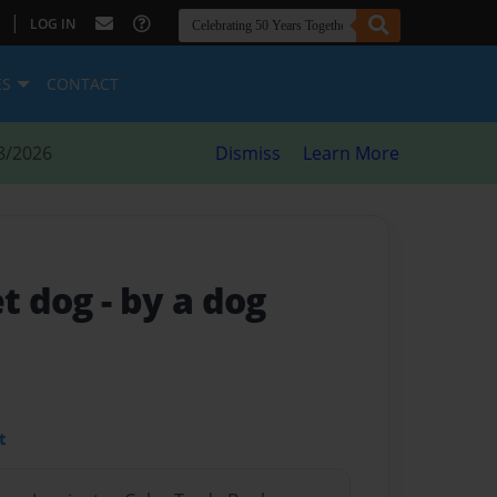
|
LOG IN
ES
CONTACT
8/2026
Dismiss
Learn More
et dog
- by a dog
t