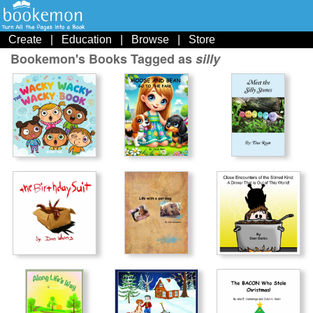
Create
|
Education
|
Browse
|
Store
Bookemon's Books Tagged as
silly