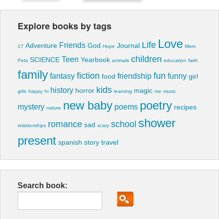
Explore books by tags
Love
Life
Friends
Adventure
God
Journal
17
Hope
Mom
children
Teen
SCIENCE
Yearbook
Pets
animals
education
faith
family
fiction
fun
fantasy
friendship
funny
food
girl
kids
history
horror
magic
girls
happy
hi
learning
me
music
new baby
poetry
mystery
poems
recipes
nature
shower
romance
school
sad
relationships
scary
present
spanish
story
travel
Search book: