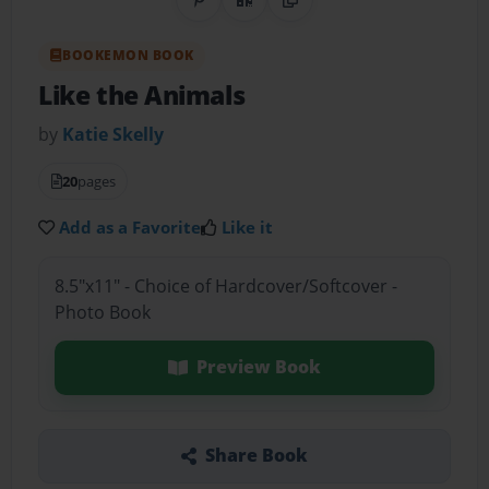
Share on Pinterest
QR Code
Copy Link
BOOKEMON BOOK
Like the Animals
by
Katie Skelly
20
pages
Add as a Favorite
Like it
8.5"x11" - Choice of Hardcover/Softcover -
Photo Book
Preview Book
Share Book