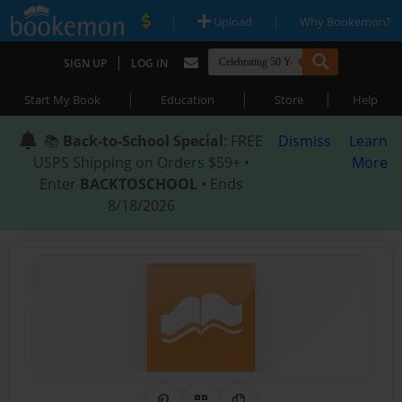
|
|
Upload
Why Bookemon?
|
SIGN UP
LOG IN
|
|
|
Start My Book
Education
Store
Help
📚
Back-to-School Special
: FREE
Dismiss
Learn
USPS Shipping on Orders $59+ •
More
Enter
BACKTOSCHOOL
• Ends
8/18/2026