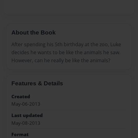
About the Book
After spending his 5th birthday at the zoo, Luke
decides he wants to be like the animals he saw.
However, can he really be like the animals?
Features & Details
Created
May-06-2013
Last updated
May-08-2013
Format