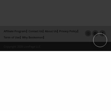
Affiliate Program
Contact Us
About Us
Privacy Policy
Term of Use
Why Bookemon
Copyright 2026 LivePage LLC