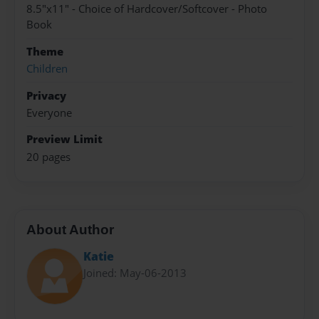
8.5"x11" - Choice of Hardcover/Softcover - Photo
Book
Theme
Children
Privacy
Everyone
Preview Limit
20 pages
About Author
Katie
Joined: May-06-2013