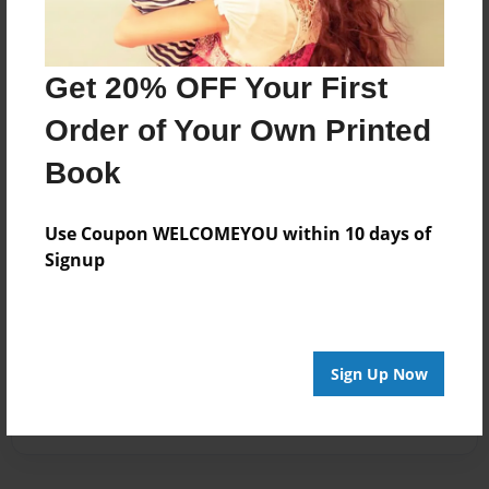
Get 20% OFF Your First
Order of Your Own Printed
Book
Use Coupon WELCOMEYOU within 10 days of
Signup
Sign Up Now