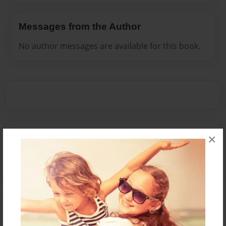
Messages from the Author
No author messages are available for this book.
Reader's Comments
×
Log in
or
create an account
to add a comment.