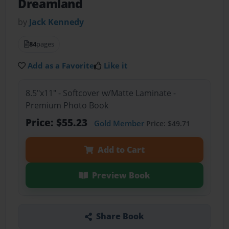
Dreamland
by
Jack Kennedy
84
pages
Add as a Favorite
Like it
8.5"x11" - Softcover w/Matte Laminate -
Premium Photo Book
Price: $55.23
Gold Member
Price: $49.71
Add to Cart
Preview Book
Share Book