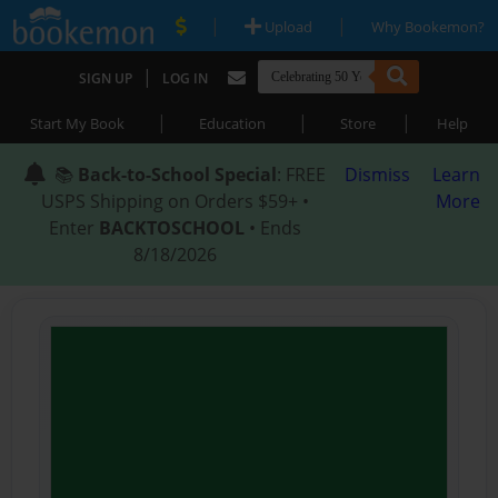
|
|
Upload
Why Bookemon?
|
SIGN UP
LOG IN
|
|
|
Start My Book
Education
Store
Help
📚
Back-to-School Special
: FREE
Dismiss
Learn
USPS Shipping on Orders $59+ •
More
Enter
BACKTOSCHOOL
• Ends
8/18/2026