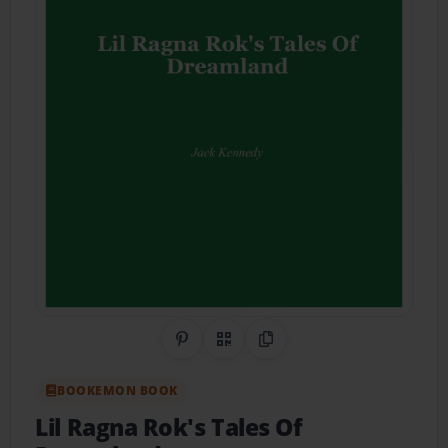
Share on Pinterest
QR Code
Copy Link
BOOKEMON BOOK
Lil Ragna Rok's Tales Of