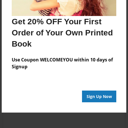
Messages from the Author
Get 20% OFF Your First
No author messages are available for this book.
Order of Your Own Printed
Book
Use Coupon WELCOMEYOU within 10 days of
Signup
Reader's Comments
Log in
or
create an account
to add a comment.
Sign Up Now