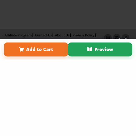
Affiliate Program
Contact Us
About Us
Privacy Policy
Term of Use
Why Bookemon
Add to Cart
Preview
Copyright 2026 LivePage LLC