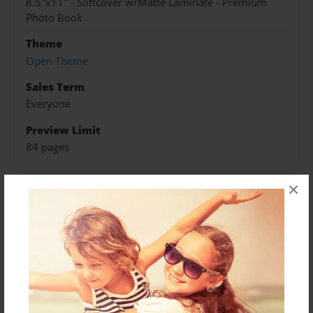
8.5"x11" - Softcover w/Matte Laminate - Premium
Photo Book
Theme
Open Theme
Sales Term
Everyone
Preview Limit
84 pages
×
About Author
Jack Kennedy
Joined: Jul-05-2024