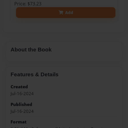
Price: $73.23
Add
About the Book
Features & Details
Created
Jul-16-2024
Published
Jul-16-2024
Format