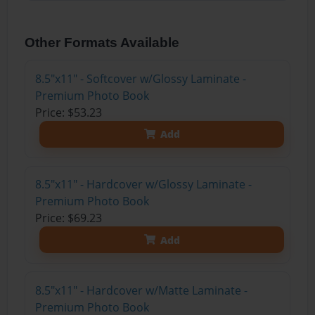
Other Formats Available
8.5"x11" - Softcover w/Glossy Laminate -
Premium Photo Book
Price: $53.23
Add
8.5"x11" - Hardcover w/Glossy Laminate -
Premium Photo Book
Price: $69.23
Add
8.5"x11" - Hardcover w/Matte Laminate -
Premium Photo Book