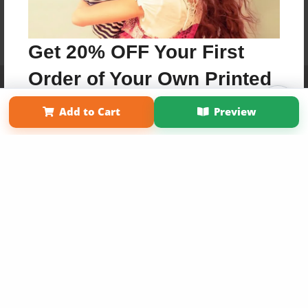
Get 20% OFF Your First
Order of Your Own Printed
Affiliate Program
Contact Us
About Us
Privacy Policy
Term of Use
Why Bookemon
Book
Add to Cart
Preview
Copyright 2026 LivePage LLC
Use Coupon WELCOMEYOU within 10 days of
Signup
Sign Up Now