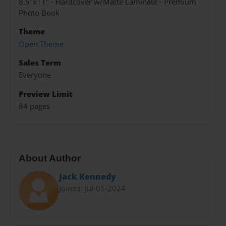
8.5"x11" - Hardcover w/Matte Laminate - Premium
Photo Book
Theme
Open Theme
Sales Term
Everyone
Preview Limit
84 pages
About Author
Jack Kennedy
Joined: Jul-05-2024