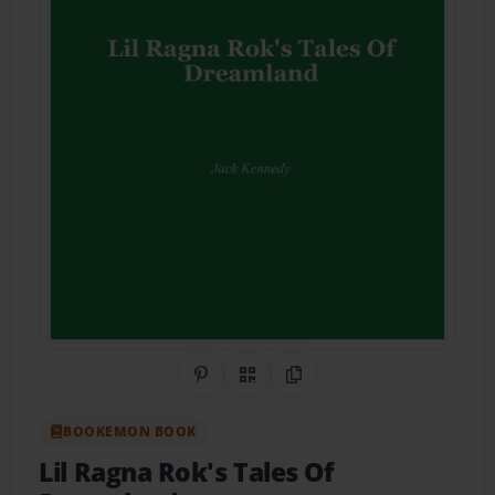
Share on Pinterest
QR Code
Copy Link
BOOKEMON BOOK
Lil Ragna Rok's Tales Of