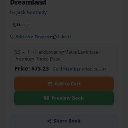
Dreamland
by
Jack Kennedy
84
pages
Add as a Favorite
Like it
8.5"x11" - Hardcover w/Matte Laminate -
Premium Photo Book
Price: $73.23
Gold Member
Price: $65.91
Add to Cart
Preview Book
Share Book