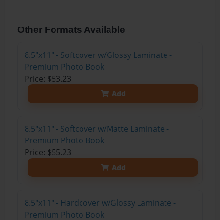
Other Formats Available
8.5"x11" - Softcover w/Glossy Laminate -
Premium Photo Book
Price: $53.23
Add
8.5"x11" - Softcover w/Matte Laminate -
Premium Photo Book
Price: $55.23
Add
8.5"x11" - Hardcover w/Glossy Laminate -
Premium Photo Book