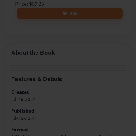
Price: $69.23
Add
About the Book
Features & Details
Created
Jul-16-2024
Published
Jul-16-2024
Format