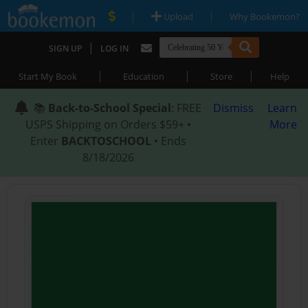
|
|
Upload
Why Bookemon?
|
SIGN UP
LOG IN
|
|
|
Start My Book
Education
Store
Help
📚
Back-to-School Special
: FREE
Dismiss
Learn
USPS Shipping on Orders $59+ •
More
Enter
BACKTOSCHOOL
• Ends
8/18/2026