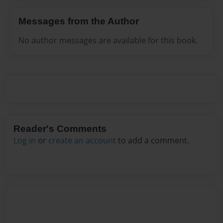
Messages from the Author
No author messages are available for this book.
Reader's Comments
Log in
or
create an account
to add a comment.