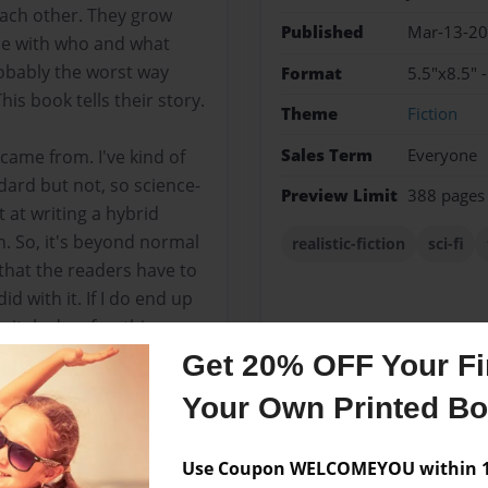
ach other. They grow
Published
Mar-13-2
le with who and what
robably the worst way
Format
5.5"x8.5" 
is book tells their story.
Theme
Fiction
Sales Term
Everyone
 came from. I've kind of
ard but not, so science-
Preview Limit
388 pages
t at writing a hybrid
on. So, it's beyond normal
realistic-fiction
sci-fi
 that the readers have to
id with it. If I do end up
finitely do a few things
time, and I'm still proud
Get 20% OFF Your Fir
Your Own Printed B
Use Coupon WELCOMEYOU within 10