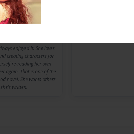
Messages from the 
No author messages are a
l. She's been writing since
lways enjoyed it. She loves
and creating characters for
erself re-reading her own
er again. That is one of the
good novel. She wants others
she's written.