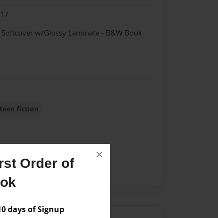
017
- Softcover w/Glossy Laminate - B&W Book
teen fiction
×
st Order of
ook
 days of Signup