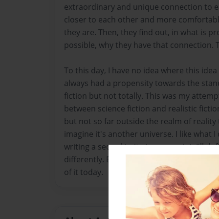
extraordinary and unique connection to e
closer to each other and more comfortab
they are. Then, they find out, in what is p
possible, why they have that connection. Th
To this day, I have no idea where this idea
always had a propensity towards the stand
fiction but not totally. This was my attemp
between science fiction and realistic ficti
but not so far outside the realm of reality
imagine it's another universe. I like what I d
writing a sequel to it at some point, I'll de
differently. But, I was proud of this at the 
of it today.