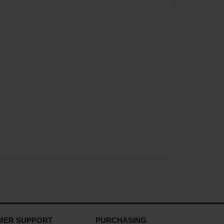
MER SUPPORT
PURCHASING