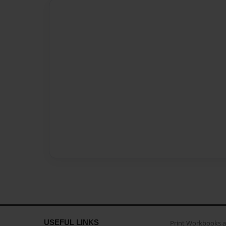
USEFUL LINKS
Print Workbooks 