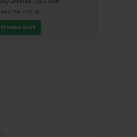
Glossy Laminate - B&W Book
ember
Price: $29.48
Preview Book
17