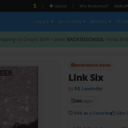
|
|
Upload
Why Bookemon?
SIGN UP
CREATE
EDUCATION
BROWSE
STOR
hipping on Orders $59+ • Enter
BACKTOSCHOOL
• Ends 8/1
BOOKEMON BOOK
Link Six
by
RE Lavender
388
pages
Add as a Favorite
Like i