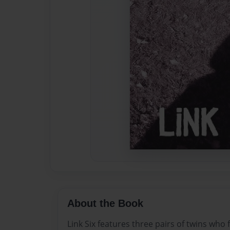
About the Book
Link Six features three pairs of twins who 