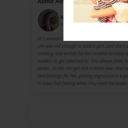
About Author
RE Lavender
Joined: May-23-2012
RE Lavender is currently a senior in high schoo
she was old enough to hold a pen, and she's a
creating new worlds for her readers to enjoy 
readers to get attached to. She always finds h
books, so she can get lost in them over and ov
best feelings for her, getting engrossed in a 
to have that feeling when they read the books 