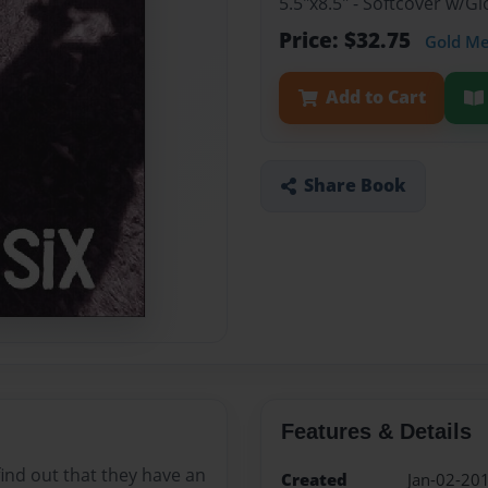
5.5"x8.5" - Softcover w/
Price: $32.75
Gold M
Add to Cart
Share Book
Features & Details
find out that they have an
Created
Jan-02-20