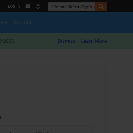
|
LOG IN
ES
CONTACT
8/2026
Dismiss
Learn More
t