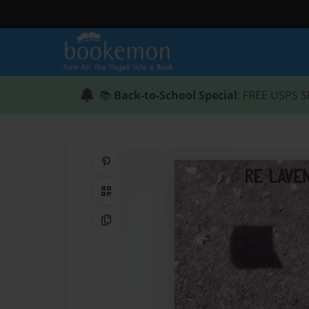
📚
Back-to-School Special
: FREE USPS S
Share on Pinterest
QR Code
Copy Link