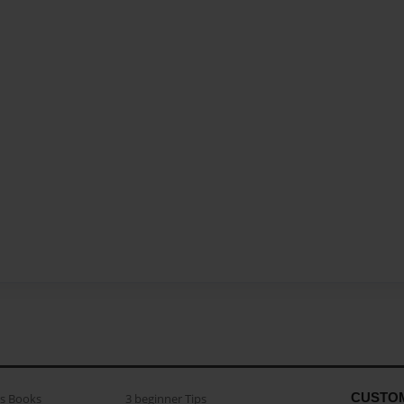
CUSTO
as Books
3 beginner Tips