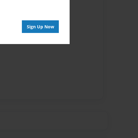
Author
vailable for this book.
Sign Up Now