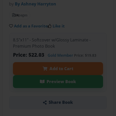
by
By Ashney Harryton
24
pages
Add as a Favorite
Like it
8.5"x11" - Softcover w/Glossy Laminate -
Premium Photo Book
Price: $22.03
Gold Member
Price: $19.83
Add to Cart
Preview Book
Share Book