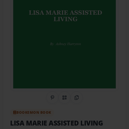
Share on Pinterest
QR Code
Copy Link
BOOKEMON BOOK
LISA MARIE ASSISTED LIVING