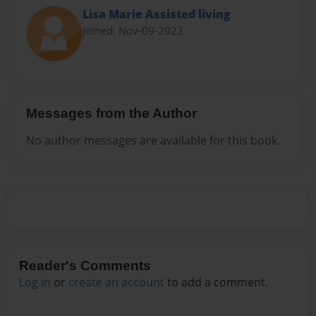
Lisa Marie Assisted living
Joined: Nov-09-2023
Messages from the Author
No author messages are available for this book.
Reader's Comments
Log in
or
create an account
to add a comment.