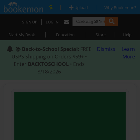
|
|
Upload
Why Bookemon?
|
SIGN UP
LOG IN
|
|
|
Start My Book
Education
Store
Help
📚
Back-to-School Special
: FREE
Dismiss
Learn
USPS Shipping on Orders $59+ •
More
Enter
BACKTOSCHOOL
• Ends
8/18/2026