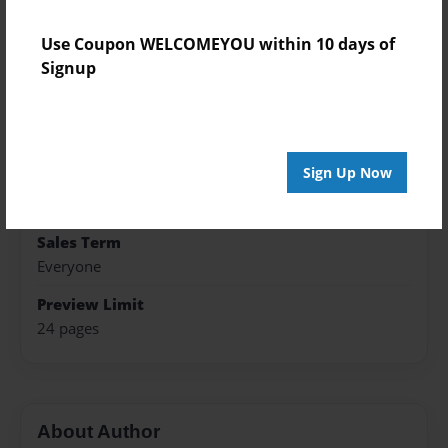
Published
Use Coupon WELCOMEYOU within 10 days of
Feb-19-2024
Signup
Format
8.5"x11" - Softcover w/Glossy Laminate - Premium
Photo Book
Sign Up Now
Theme
Presentation
Sales Term
Everyone
Preview Limit
24 pages
About Author