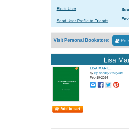
Block User
Soc
Fav
Send User Profile to Friends
Pers
Visit Personal Bookstore:
Lisa Mar
LISA MARIE..
by
By Ashney Harryton
Feb-19-2024
Add to cart