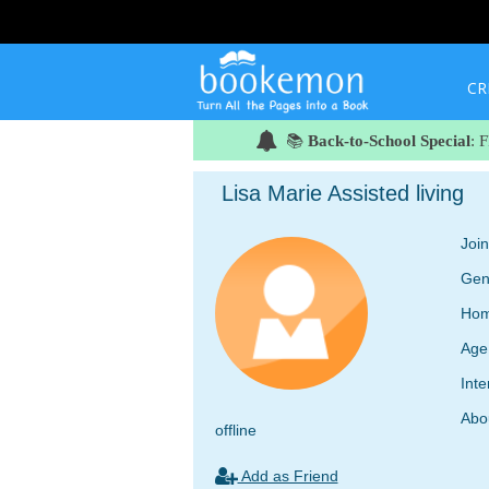
CR
📚
Back-to-School Special
: 
Lisa Marie Assisted living
Joi
Gen
Hom
Age
Inte
Abo
offline
Add as Friend