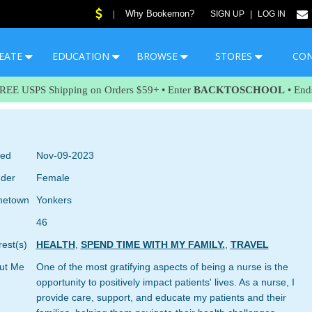
Why Bookemon?
|
SIGN UP
|
LOG IN
EATE
EDUCATION
BROWSE
STORES
CO
FREE USPS Shipping on Orders $59+ • Enter
BACKTOSCHOOL
• End
ned
Nov-09-2023
der
Female
etown
Yonkers
46
rest(s)
HEALTH
,
SPEND TIME WITH MY FAMILY.
,
TRAVEL
ut Me
One of the most gratifying aspects of being a nurse is the
opportunity to positively impact patients' lives. As a nurse, I
provide care, support, and educate my patients and their