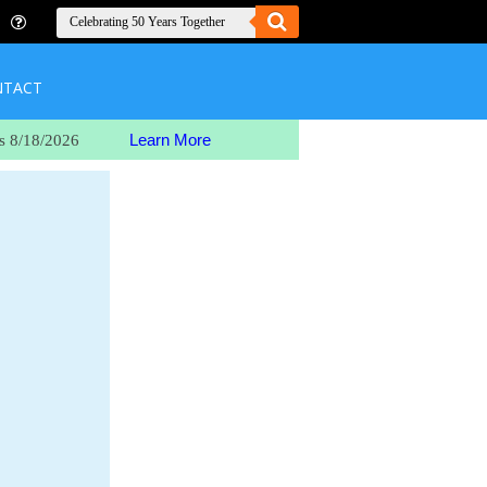
NTACT
Learn More
s 8/18/2026