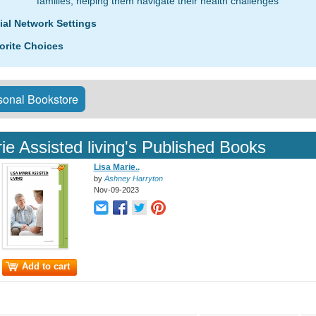
families, helping them navigate their health challenges
ial Network Settings
orite Choices
onal Bookstore
ie Assisted living's Published Books
Lisa Marie..
by
Ashney Harryton
Nov-09-2023
Add to cart