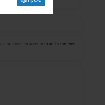
Sign Up Now
g in
or
create an account
to add a comment.