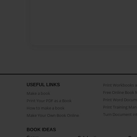
USEFUL LINKS
Print Workbooks 
Free Online Book 
Make a book
Print Word Docum
Print Your PDF as a Book
Print Training Man
How to make a book
Turn Document int
Make Your Own Book Online
BOOK IDEAS