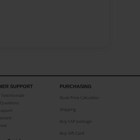
MER SUPPORT
PURCHASING
Testimonials
Book Price Calculator
Questions
Shipping
Support
eement
Buy CAP package
buse
Buy Gift Card