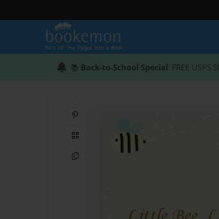
📚
Back-to-School Special
: FREE USPS S
Share on Pinterest
QR Code
Copy Link