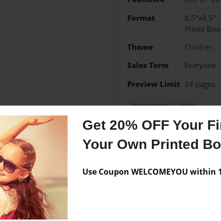
Format
8.5"x8.5" 
Photo Boo
Theme
Children
Sales Term
Everyone
Preview Limit
24 pages
honey tree
play
Get 20% OFF Your Fir
Your Own Printed B
Messages from the 
Use Coupon WELCOMEYOU within 10
No author messages are a