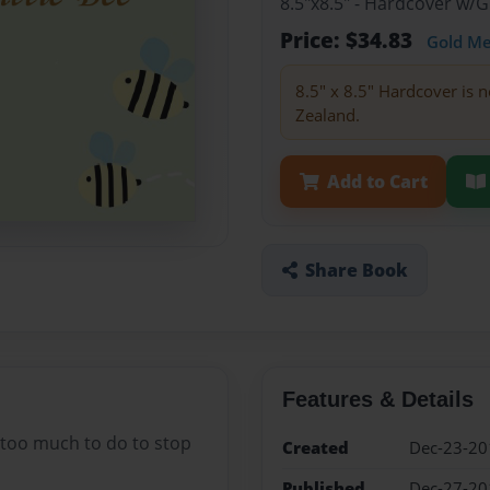
8.5"x8.5" - Hardcover w/
Price: $34.83
Gold M
8.5" x 8.5" Hardcover is n
Zealand.
Add to Cart
Share Book
Features & Details
s too much to do to stop
Created
Dec-23-20
Published
Dec-27-20