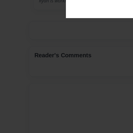
Ryan is working in Afghanistan. He is from Ho
Reader's Comments