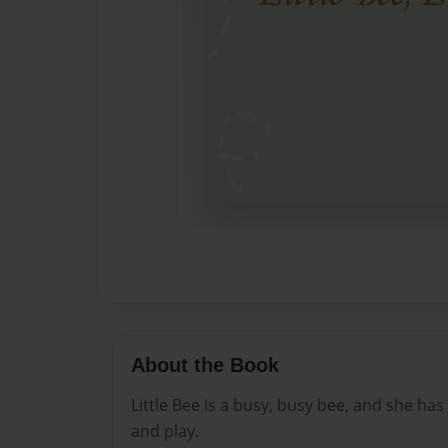
About the Book
Little Bee is a busy, busy bee, and she ha
and play.