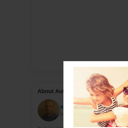
About Author
Ryan
Joined: Dec-22-2012