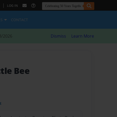
|
LOG IN
ES
CONTACT
8/2026
Dismiss
Learn More
ttle Bee
t