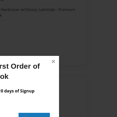
- Hardcover w/Glossy Laminate - Premium
k
×
st Order of
ook
Author
 days of Signup
vailable for this book.