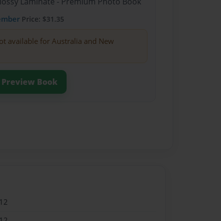
Glossy Laminate - Premium Photo Book
ember
Price: $31.35
ot available for Australia and New
Preview Book
12
12