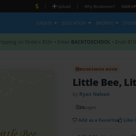
|
|
Upload
Why Bookemon?
SIGN UP
CREATE
EDUCATION
BROWSE
STOR
hipping on Orders $59+ • Enter
BACKTOSCHOOL
• Ends 8/1
BOOKEMON BOOK
Little Bee, Li
by
Ryan Nelson
24
pages
Add as a Favorite
Like i