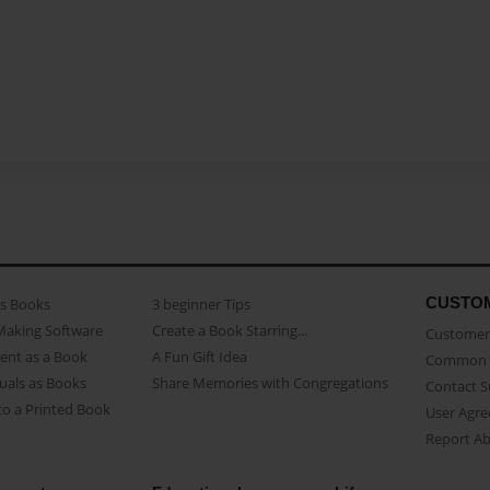
CUSTO
as Books
3 beginner Tips
Making Software
Create a Book Starring...
Customer 
ent as a Book
A Fun Gift Idea
Common 
uals as Books
Share Memories with Congregations
Contact 
o a Printed Book
User Agr
Report A