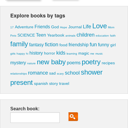
Explore books by tags
Love
Life
Friends
Adventure
God
Journal
17
Hope
Mom
children
Teen
SCIENCE
Yearbook
Pets
animals
education
faith
family
fiction
fun
fantasy
friendship
funny
food
girl
kids
history
horror
magic
girls
happy
hi
learning
me
music
new baby
poetry
mystery
poems
recipes
nature
shower
romance
school
sad
relationships
scary
present
spanish
story
travel
Search book: