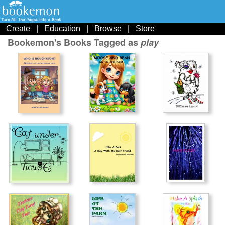
Create
|
Education
|
Browse
|
Store
Bookemon's Books Tagged as
play