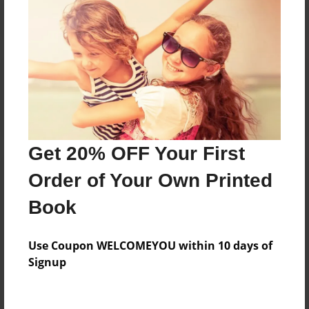
Reader's Comments
Log in
or
create an account
to add a comment.
Get 20% OFF Your First
Order of Your Own Printed
Book
Use Coupon WELCOMEYOU within 10 days of
Signup