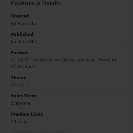
Features & Details
Created
Jun-05-2012
Published
Jun-05-2012
Format
11"x8.5" - Hardcover w/Glossy Laminate - Premium
Photo Book
Theme
Children
Sales Term
Everyone
Preview Limit
24 pages