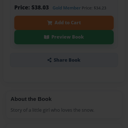
Price: $38.03
Gold Member
Price: $34.23
Add to Cart
Preview Book
Share Book
About the Book
Story of a little girl who loves the snow.