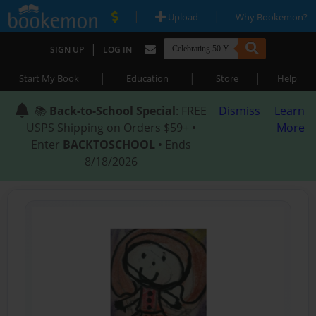
|
|
Upload
Why Bookemon?
|
SIGN UP
LOG IN
|
|
|
Start My Book
Education
Store
Help
📚
Back-to-School Special
: FREE
Dismiss
Learn
USPS Shipping on Orders $59+ •
More
Enter
BACKTOSCHOOL
• Ends
8/18/2026