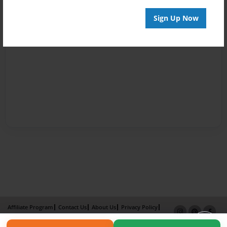
Sign Up Now
Affiliate Program
Contact Us
About Us
Privacy Policy
Term of Use
Why Bookemon