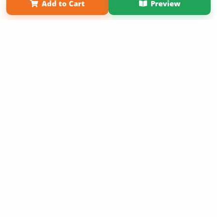
Add to Cart
Preview
Copyright 2026 LivePage LLC