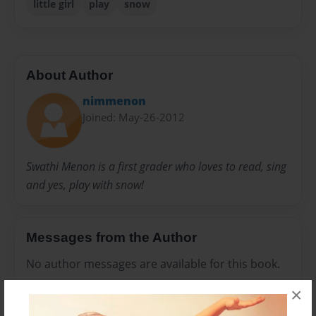
little girl
play
snow
About Author
nimmenon
Joined: May-26-2012
Swathi Menon is a first grader who loves to read, sing
and yes, play with snow!
Messages from the Author
No author messages are available for this book.
×