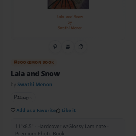
Share on Pinterest
QR Code
Copy Link
BOOKEMON BOOK
Lala and Snow
by
Swathi Menon
24
pages
Add as a Favorite
Like it
11"x8.5" - Hardcover w/Glossy Laminate -
Premium Photo Book